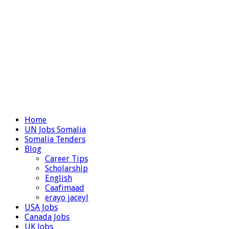
Home
UN Jobs Somalia
Somalia Tenders
Blog
Career Tips
Scholarship
English
Caafimaad
erayo jaceyl
USA Jobs
Canada Jobs
UK Jobs