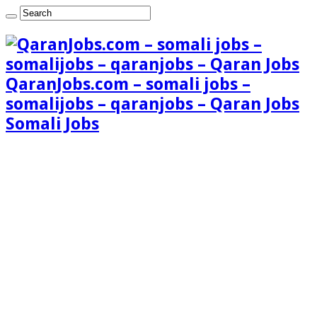
QaranJobs.com – somali jobs –
somalijobs – qaranjobs – Qaran Jobs
Somali Jobs