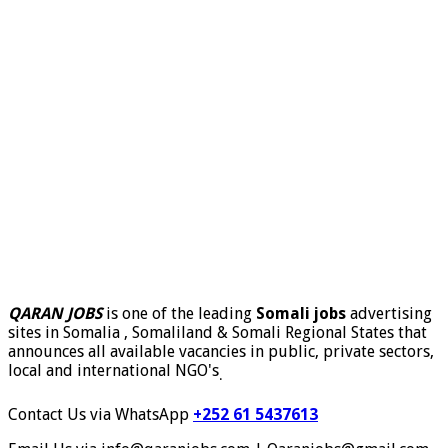
QARAN JOBS
is one of the leading
Somali jobs
advertising
sites in Somalia , Somaliland & Somali Regional States that
announces all available vacancies in public, private sectors,
local and international NGO's
.
Contact Us via WhatsApp
+252 61 5437613