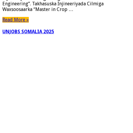
Engineering”. Takhasuska Injineeriyada Cilmiga
Waxsoosaarka “Master in Crop …
Read More »
UNJOBS SOMALIA 2025