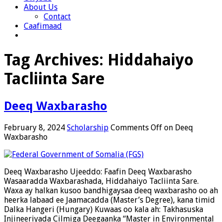
About Us
Contact
Caafimaad
Tag Archives:
Hiddahaiyo
Tacliinta Sare
Deeq Waxbarasho
February 8, 2024
Scholarship
Comments Off
on Deeq
Waxbarasho
Deeq Waxbarasho Ujeeddo: Faafin Deeq Waxbarasho
Wasaaradda Waxbarashada, Hiddahaiyo Tacliinta Sare.
Waxa ay halkan kusoo bandhigaysaa deeq waxbarasho oo ah
heerka labaad ee Jaamacadda (Master’s Degree), kana timid
Dalka Hangeri (Hungary) Kuwaas oo kala ah: Takhasuska
Injineeriyada Cilmiga Deegaanka “Master in Environmental