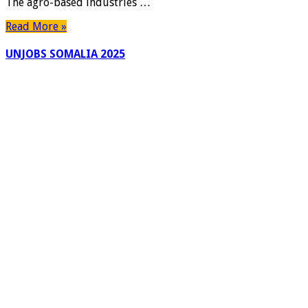
The agro-based industries …
Read More »
UNJOBS SOMALIA 2025