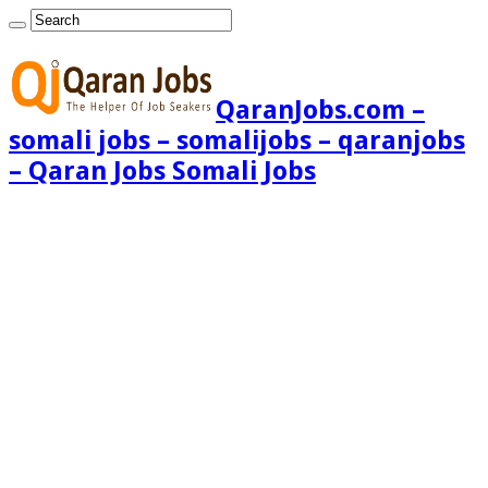
QaranJobs.com –
somali jobs – somalijobs – qaranjobs
– Qaran Jobs Somali Jobs