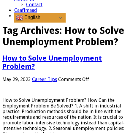
Contact
Caafimaad
English
Tag Archives:
How to Solve
Unemployment Problem?
How to Solve Unemployment
Problem?
on
May 29, 2023
Career Tips
Comments Off
How
to
Solve
How to Solve Unemployment Problem? How Can the
Unemployment
Employment Problem Be Solved? 1. A shift in industrial
Problem?
practice: Production methods should be in line with the
requirements and resources of the nation. It is crucial to
promote labor-intensive technology instead than capital-
intensive technology. 2. Seasonal unemployment policies: