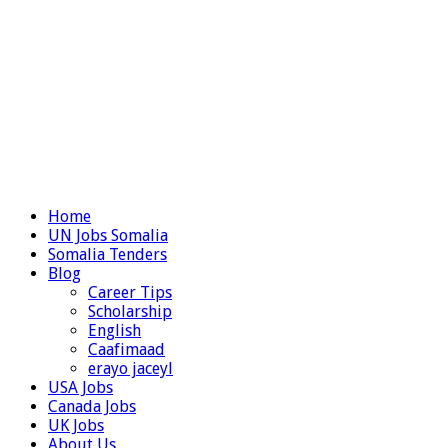
Home
UN Jobs Somalia
Somalia Tenders
Blog
Career Tips
Scholarship
English
Caafimaad
erayo jaceyl
USA Jobs
Canada Jobs
UK Jobs
About Us