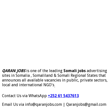
QARAN JOBS
is one of the leading
Somali jobs
advertising
sites in Somalia , Somaliland & Somali Regional States that
announces all available vacancies in public, private sectors,
local and international NGO's
.
Contact Us via WhatsApp
+252 61 5437613
Email Us via info@qaranjobs.com | Qaranjobs@gmail.com