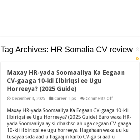
Tag Archives:
HR Somalia CV review
Maxay HR-yada Soomaaliya Ka Eegaan
CV-gaaga 10-kii Ilbiriqsi ee Ugu
Horreeya? (2025 Guide)
on
December 3, 2025
Career Tips
Comments Off
Maxay
HR-
Maxay HR-yada Soomaaliya Ka Eegaan CV-gaaga 10-kii
yada
Ilbiriqsi ee Ugu Horreeya? (2025 Guide) Baro waxa HR-
Soomaaliya
yada Soomaaliya ay si dhakhso ah uga eegaan CV-gaaga
Ka
Eegaan
10-kii ilbiriqsi ee ugu horreeya. Hagahaan waxa uu ku
CV-
tusayaa sida aad u hagaajin karto CV-ga si aad u
gaaga