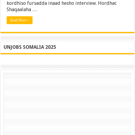
kordhiso fursadda inaad hesho interview. Hordhac
10-
kii
Shaqaalaha …
Ilbiriqsi
ee
Read More »
Ugu
Horreeya?
(2025
Guide)
UNJOBS SOMALIA 2025