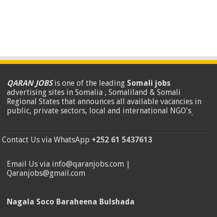
QARAN JOBS
is one of the leading
Somali jobs
advertising sites in Somalia , Somaliland & Somali
Regional States that announces all available vacancies in
public, private sectors, local and international NGO's
.
Contact Us via WhatsApp
+252 61 5437613
Email Us via info@qaranjobs.com |
Qaranjobs@gmail.com
Nagala Soco Baraheena Bulshada