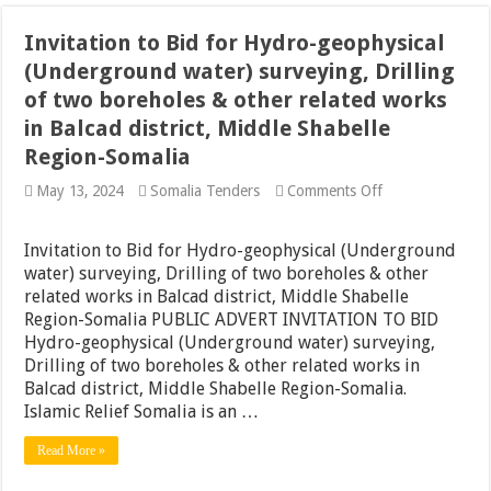
Invitation to Bid for Hydro-geophysical
(Underground water) surveying, Drilling
of two boreholes & other related works
in Balcad district, Middle Shabelle
Region-Somalia
on
May 13, 2024
Somalia Tenders
Comments Off
Invitation
to
Bid
Invitation to Bid for Hydro-geophysical (Underground
for
water) surveying, Drilling of two boreholes & other
Hydro-
related works in Balcad district, Middle Shabelle
geophysical
(Underground
Region-Somalia PUBLIC ADVERT INVITATION TO BID
water)
Hydro-geophysical (Underground water) surveying,
surveying,
Drilling of two boreholes & other related works in
Drilling
of
Balcad district, Middle Shabelle Region-Somalia.
two
Islamic Relief Somalia is an …
boreholes
&
Read More »
other
related
works