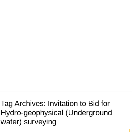
Tag Archives:
Invitation to Bid for
Hydro-geophysical (Underground
water) surveying