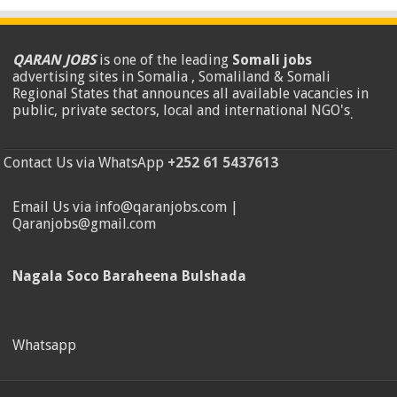
QARAN JOBS
is one of the leading
Somali jobs
advertising sites in Somalia , Somaliland & Somali
Regional States that announces all available vacancies in
public, private sectors, local and international NGO's
.
Contact Us via WhatsApp
+252 61 5437613
Email Us via info@qaranjobs.com |
Qaranjobs@gmail.com
Nagala Soco Baraheena Bulshada
Whatsapp