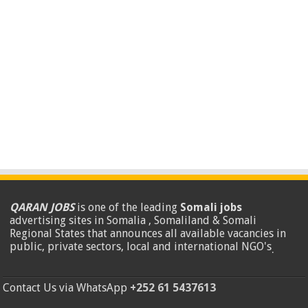
QARAN JOBS
is one of the leading
Somali jobs
advertising sites in Somalia , Somaliland & Somali
Regional States that announces all available vacancies in
public, private sectors, local and international NGO's
.
Contact Us via WhatsApp
+252 61 5437613