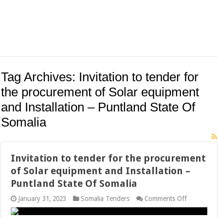
Tag Archives:
Invitation to tender for
the procurement of Solar equipment
and Installation – Puntland State Of
Somalia
Invitation to tender for the procurement
of Solar equipment and Installation –
Puntland State Of Somalia
on
January 31, 2023
Somalia Tenders
Comments Off
Invitation
to