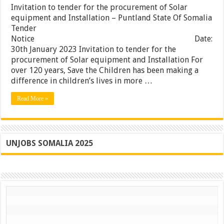
tender
Invitation to tender for the procurement of Solar
for
equipment and Installation – Puntland State Of Somalia
the
Tender
procureme
of
Notice Date:
Solar
30th January 2023 Invitation to tender for the
equipment
procurement of Solar equipment and Installation For
and
Installatio
over 120 years, Save the Children has been making a
–
difference in children’s lives in more …
Puntland
State
Read More »
Of
Somalia
UNJOBS SOMALIA 2025