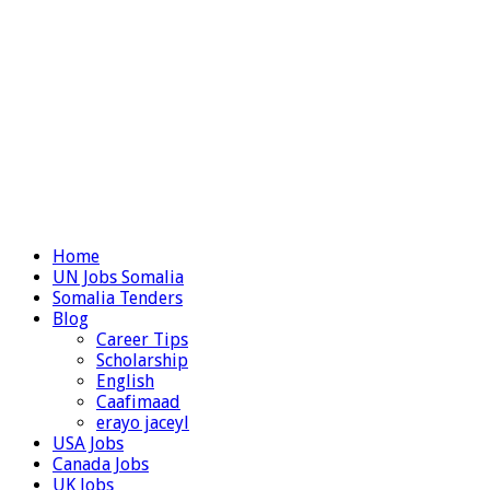
Home
UN Jobs Somalia
Somalia Tenders
Blog
Career Tips
Scholarship
English
Caafimaad
erayo jaceyl
USA Jobs
Canada Jobs
UK Jobs