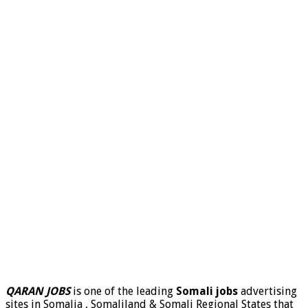
QARAN JOBS
is one of the leading
Somali jobs
advertising
sites in Somalia , Somaliland & Somali Regional States that