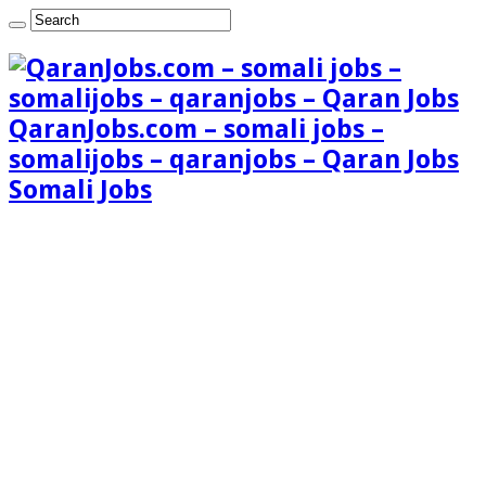
QaranJobs.com – somali jobs –
somalijobs – qaranjobs – Qaran Jobs
Somali Jobs