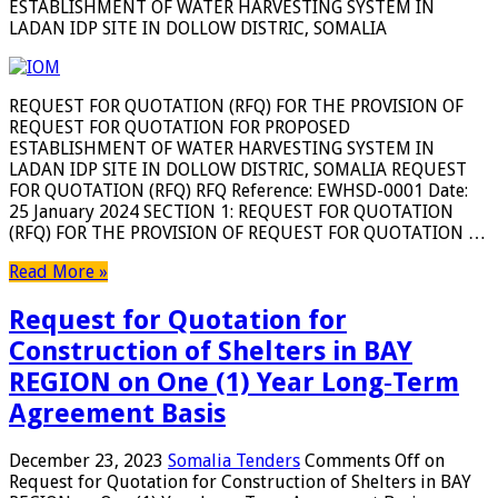
ESTABLISHMENT OF WATER HARVESTING SYSTEM IN
LADAN IDP SITE IN DOLLOW DISTRIC, SOMALIA
REQUEST FOR QUOTATION (RFQ) FOR THE PROVISION OF
REQUEST FOR QUOTATION FOR PROPOSED
ESTABLISHMENT OF WATER HARVESTING SYSTEM IN
LADAN IDP SITE IN DOLLOW DISTRIC, SOMALIA REQUEST
FOR QUOTATION (RFQ) RFQ Reference: EWHSD-0001 Date:
25 January 2024 SECTION 1: REQUEST FOR QUOTATION
(RFQ) FOR THE PROVISION OF REQUEST FOR QUOTATION …
Read More »
Request for Quotation for
Construction of Shelters in BAY
REGION on One (1) Year Long‐Term
Agreement Basis
December 23, 2023
Somalia Tenders
Comments Off
on
Request for Quotation for Construction of Shelters in BAY