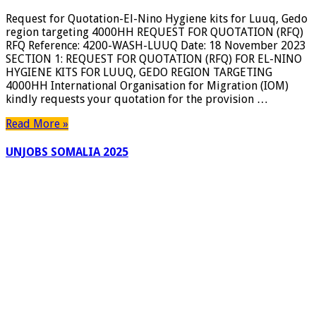
Request for Quotation-El-Nino Hygiene kits for Luuq, Gedo
region targeting 4000HH REQUEST FOR QUOTATION (RFQ)
RFQ Reference: 4200-WASH-LUUQ Date: 18 November 2023
SECTION 1: REQUEST FOR QUOTATION (RFQ) FOR EL-NINO
HYGIENE KITS FOR LUUQ, GEDO REGION TARGETING
4000HH International Organisation for Migration (IOM)
kindly requests your quotation for the provision …
Read More »
UNJOBS SOMALIA 2025