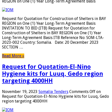
REGION on One (1) Year Long‐Term Agreement Basis
Request for Quotation for Construction of Shelters in BAY
REGION on One (1) Year Long‐Term Agreement Basis
INVITATION TO BID (ITB) Request for Quotation for
Construction of Shelters in BAY REGION on One (1) Year
Long-Term Agreement Basis ITB Reference No: SOM-LTA-
2023-002 Country: Somalia. Date: 20 December 2023
SECTION …
Read More »
Request for Quotation-El-Nino
Hygiene kits for Luuq, Gedo region
targeting 4000HH
November 19, 2023
Somalia Tenders
Comments Off
on
Request for Quotation-El-Nino Hygiene kits for Luuq, Gedo
region targeting 4000HH