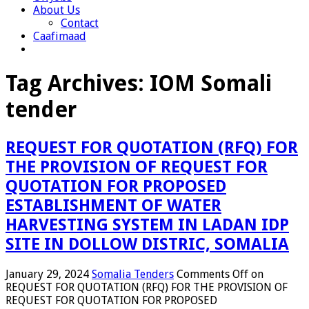
About Us
Contact
Caafimaad
Tag Archives:
IOM Somali
tender
REQUEST FOR QUOTATION (RFQ) FOR
THE PROVISION OF REQUEST FOR
QUOTATION FOR PROPOSED
ESTABLISHMENT OF WATER
HARVESTING SYSTEM IN LADAN IDP
SITE IN DOLLOW DISTRIC, SOMALIA
January 29, 2024
Somalia Tenders
Comments Off
on
REQUEST FOR QUOTATION (RFQ) FOR THE PROVISION OF
REQUEST FOR QUOTATION FOR PROPOSED