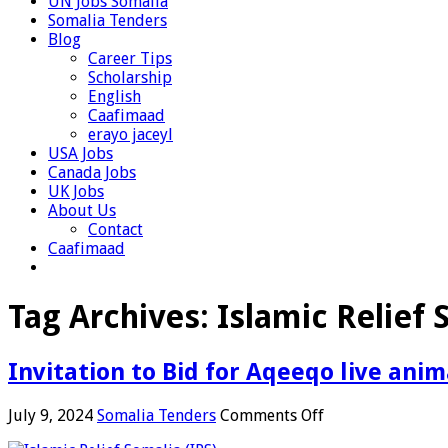
UN Jobs Somalia
Somalia Tenders
Blog
Career Tips
Scholarship
English
Caafimaad
erayo jaceyl
USA Jobs
Canada Jobs
UK Jobs
About Us
Contact
Caafimaad
Tag Archives:
Islamic Relief
Invitation to Bid for Aqeeqo live anim
on
July 9, 2024
Somalia Tenders
Comments Off
Invitation