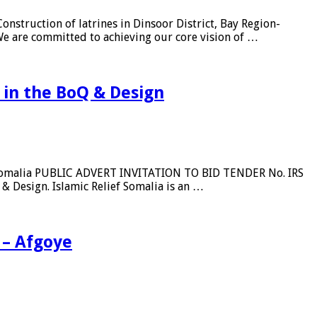
nstruction of latrines in Dinsoor District, Bay Region-
 We are committed to achieving our core vision of …
n in the BoQ & Design
ief Somalia PUBLIC ADVERT INVITATION TO BID TENDER No. IRS
Design. Islamic Relief Somalia is an …
 – Afgoye