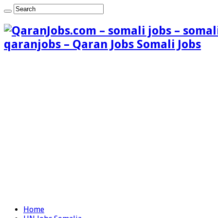
qaranjobs – Qaran Jobs Somali Jobs
Home