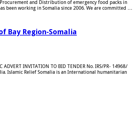
Procurement and Distribution of emergency food packs in
t has been working in Somalia since 2006. We are committed …
 of Bay Region-Somalia
BLIC ADVERT INVITATION TO BID TENDER No. IRS/PR- 14968/
a. Islamic Relief Somalia is an International humanitarian