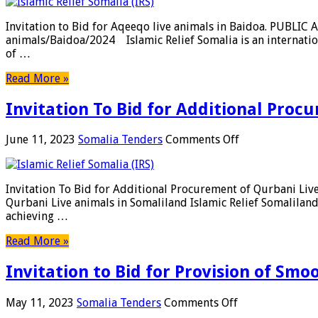
to
Bid
Invitation to Bid for Aqeeqo live animals in Baidoa. PUBL
for
animals/Baidoa/2024 Islamic Relief Somalia is an internatio
Aqeeqo
of …
live
animals
Read More »
in
Baidoa.
Invitation To Bid for Additional Proc
on
June 11, 2023
Somalia Tenders
Comments Off
Invitation
To
Bid
Invitation To Bid for Additional Procurement of Qurbani L
for
Qurbani Live animals in Somaliland Islamic Relief Somalilan
Additional
achieving …
Procurement
of
Read More »
Qurbani
Live
Invitation to Bid for Provision of Sm
animals
in
Somaliland
on
May 11, 2023
Somalia Tenders
Comments Off
Invitation