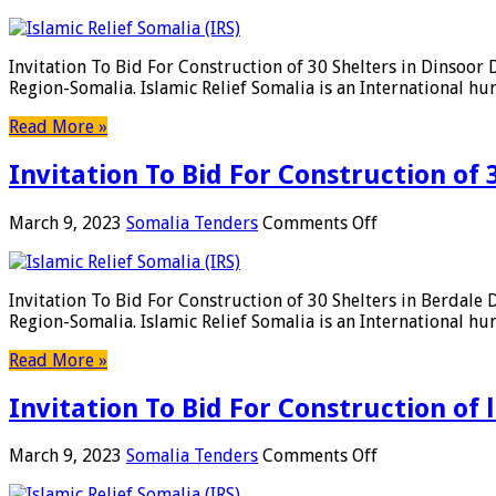
Below
Invitation
Categories
To
In
Bid
Invitation To Bid For Construction of 30 Shelters in Dinsoor
Somaliand
For
Region-Somalia. Islamic Relief Somalia is an International h
Construction
of
Read More »
30
Shelters
Invitation To Bid For Construction of 
in
Dinsoor
District,
on
March 9, 2023
Somalia Tenders
Comments Off
Bay
Invitation
Region-
To
Somalia
Bid
Invitation To Bid For Construction of 30 Shelters in Berdale
For
Region-Somalia. Islamic Relief Somalia is an International h
Construction
of
Read More »
30
Shelters
Invitation To Bid For Construction of 
in
Berdale
District,
on
March 9, 2023
Somalia Tenders
Comments Off
Bay
Invitation
Region-