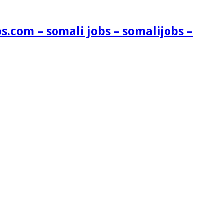
s.com – somali jobs – somalijobs –