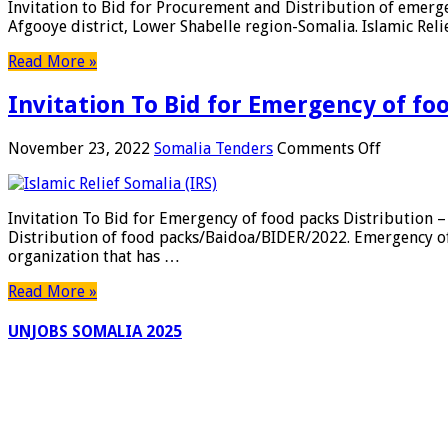
Invitation to Bid for Procurement and Distribution of eme
BoQ
for
Afgooye district, Lower Shabelle region-Somalia. Islamic Rel
&
Procurem
Design
and
Read More »
Distribut
of
Invitation To Bid for Emergency of foo
emergenc
food
packs
on
November 23, 2022
Somalia Tenders
Comments Off
–
Invitatio
Afgoye
To
Bid
Invitation To Bid for Emergency of food packs Distributio
for
Distribution of food packs/Baidoa/BIDER/2022. Emergency of f
Emergen
organization that has …
of
food
Read More »
packs
Distribut
UNJOBS SOMALIA 2025
–
Baidoa
District,
of
Bay
Region-