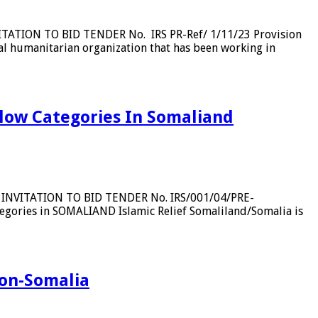
VITATION TO BID TENDER No. IRS PR-Ref/ 1/11/23 Provision
al humanitarian organization that has been working in
elow Categories In Somaliand
RT INVITATION TO BID TENDER No. IRS/001/04/PRE-
egories in SOMALIAND Islamic Relief Somaliland/Somalia is
gion-Somalia