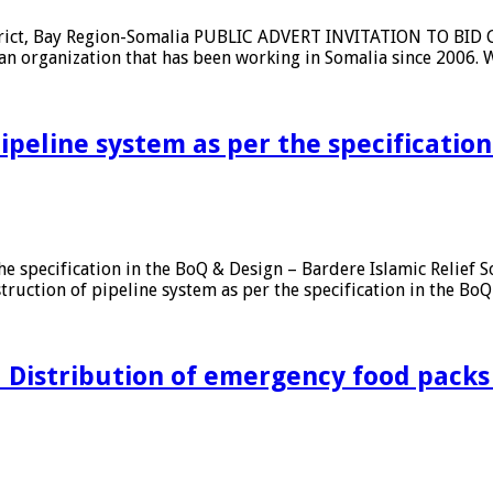
strict, Bay Region-Somalia PUBLIC ADVERT INVITATION TO BID Co
ian organization that has been working in Somalia since 2006.
pipeline system as per the specificatio
r the specification in the BoQ & Design – Bardere Islamic Rel
on of pipeline system as per the specification in the BoQ & 
ion
d Distribution of emergency food packs
on