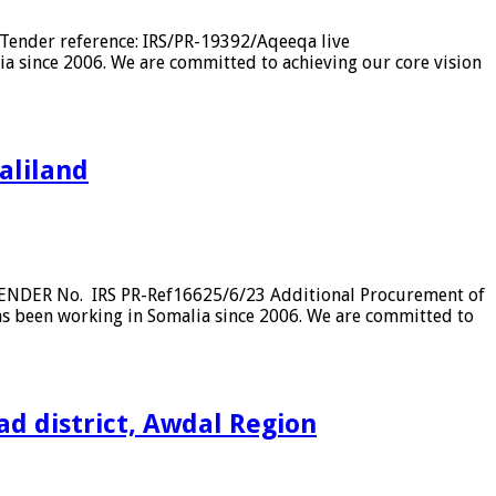
Tender reference: IRS/PR-19392/Aqeeqa live
a since 2006. We are committed to achieving our core vision
aliland
TENDER No. IRS PR-Ref16625/6/23 Additional Procurement of
has been working in Somalia since 2006. We are committed to
ad district, Awdal Region