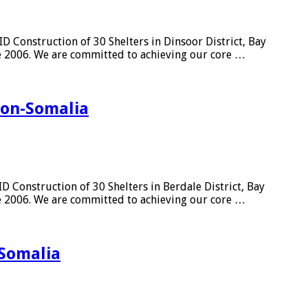
 Construction of 30 Shelters in Dinsoor District, Bay
ce 2006. We are committed to achieving our core …
gion-Somalia
 Construction of 30 Shelters in Berdale District, Bay
ce 2006. We are committed to achieving our core …
-Somalia