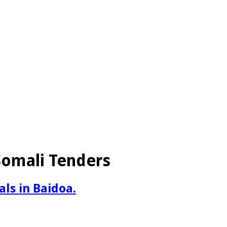
 Somali Tenders
als in Baidoa.