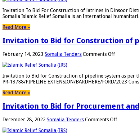
To
Somalia
Bid
Invitation To Bid For Construction of latrines in Dinsoor Di
For
Somalia Islamic Relief Somalia is an International humanitar
Construction
of
Read More »
latrines
in
Invitation to Bid for Construction of 
Dinsoor
District,
Bay
on
February 14, 2023
Somalia Tenders
Comments Off
Region-
Invitation
Somalia
to
Bid
Invitation to Bid for Construction of pipeline system as pe
for
PR-13788/PIPELINE EXTENSION/BARDHERE/FORD/2023 Constructi
Construct
of
Read More »
pipeline
system
Invitation to Bid for Procurement an
as
per
the
on
December 28, 2022
Somalia Tenders
Comments Off
specificati
Invitation
in
to
the
Bid