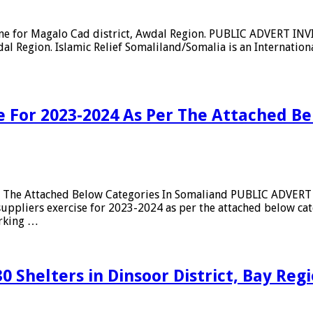
rane for Magalo Cad district, Awdal Region. PUBLIC ADVERT IN
l Region. Islamic Relief Somaliland/Somalia is an Internation
se For 2023-2024 As Per The Attached B
Per The Attached Below Categories In Somaliand PUBLIC ADVE
ppliers exercise for 2023-2024 as per the attached below cat
orking …
30 Shelters in Dinsoor District, Bay Re