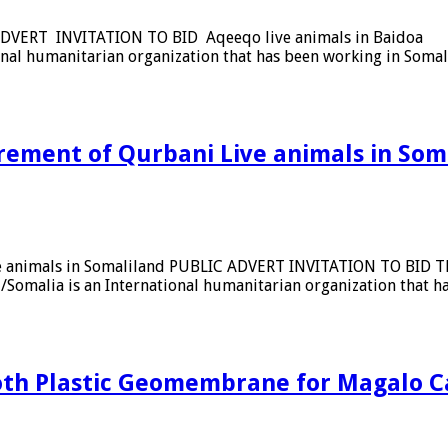
IC ADVERT INVITATION TO BID Aqeeqo live animals in Baidoa 
nal humanitarian organization that has been working in Somali
urement of Qurbani Live animals in Som
ive animals in Somaliland PUBLIC ADVERT INVITATION TO BID 
d/Somalia is an International humanitarian organization that 
ooth Plastic Geomembrane for Magalo C