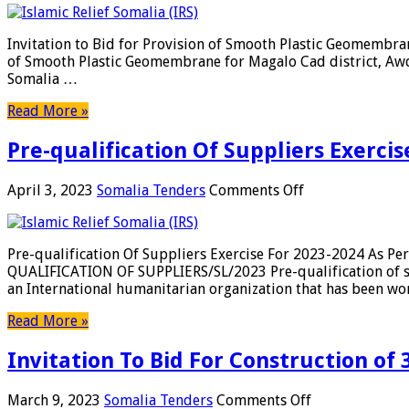
to
Bid
Invitation to Bid for Provision of Smooth Plastic Geomemb
for
of Smooth Plastic Geomembrane for Magalo Cad district, Awda
Provision
Somalia …
of
Smooth
Read More »
Plastic
Geomembrane
Pre-qualification Of Suppliers Exerci
for
Magalo
Cad
on
April 3, 2023
Somalia Tenders
Comments Off
district,
Pre-
Awdal
qualification
Region
Of
Pre-qualification Of Suppliers Exercise For 2023-2024 As 
Suppliers
QUALIFICATION OF SUPPLIERS/SL/2023 Pre-qualification of su
Exercise
an International humanitarian organization that has been w
For
2023-
Read More »
2024
As
Invitation To Bid For Construction of 
Per
The
Attached
on
March 9, 2023
Somalia Tenders
Comments Off