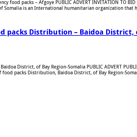
rgency food packs – Afgoye PUBLIC ADVERT INVITATION TO BID 
ief Somalia is an International humanitarian organization tha
ent
ion
d packs Distribution – Baidoa District,
y
n
n – Baidoa District, of Bay Region-Somalia PUBLIC ADVERT PU
ood packs Distribution, Baidoa District, of Bay Region-Somali
cy
ion