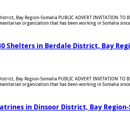
 District, Bay Region-Somalia PUBLIC ADVERT INVITATION TO BID
umanitarian organization that has been working in Somalia sin
30 Shelters in Berdale District, Bay Re
 District, Bay Region-Somalia PUBLIC ADVERT INVITATION TO BID
umanitarian organization that has been working in Somalia sin
latrines in Dinsoor District, Bay Region