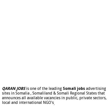
QARAN JOBS
is one of the leading
Somali jobs
advertising
sites in Somalia , Somaliland & Somali Regional States that
announces all available vacancies in public, private sectors,
local and international NGO's
.