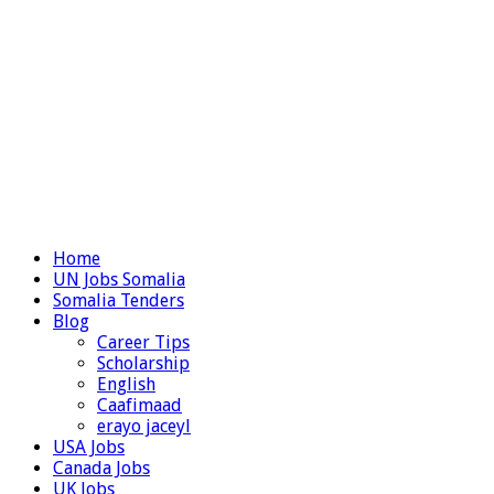
Home
UN Jobs Somalia
Somalia Tenders
Blog
Career Tips
Scholarship
English
Caafimaad
erayo jaceyl
USA Jobs
Canada Jobs
UK Jobs