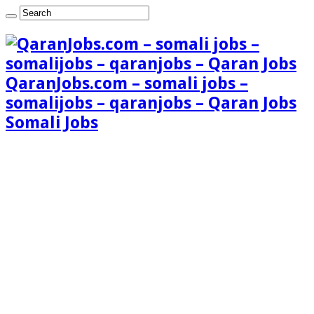
QaranJobs.com – somali jobs –
somalijobs – qaranjobs – Qaran Jobs
Somali Jobs