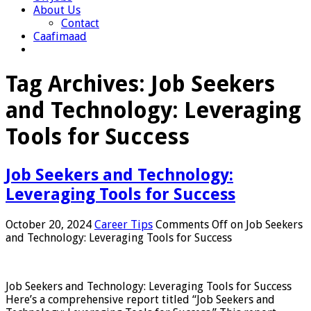
About Us
Contact
Caafimaad
Tag Archives:
Job Seekers
and Technology: Leveraging
Tools for Success
Job Seekers and Technology:
Leveraging Tools for Success
October 20, 2024
Career Tips
Comments Off
on Job Seekers
and Technology: Leveraging Tools for Success
Job Seekers and Technology: Leveraging Tools for Success
Here’s a comprehensive report titled “Job Seekers and