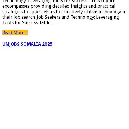
Technology: Leveraging Tools for Success.” This report
encompasses providing detailed insights and practical
strategies for job seekers to effectively utilize technology in
their job search. Job Seekers and Technology: Leveraging
Tools for Success Table …
Read More »
UNJOBS SOMALIA 2025