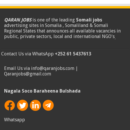
QARAN JOBS
is one of the leading
Somali jobs
advertising sites in Somalia , Somaliland & Somali
Regional States that announces all available vacancies in
public, private sectors, local and international NGO's
.
Contact Us via WhatsApp
+252 61 5437613
Email Us via info@qaranjobs.com |
Qaranjobs@gmail.com
Nagala Soco Baraheena Bulshada
Whatsapp