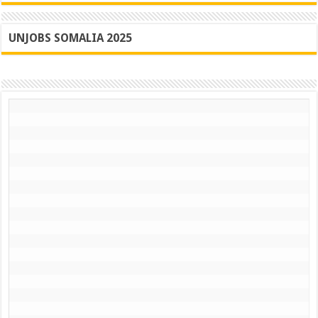
Jubalan
State
UNJOBS SOMALIA 2025