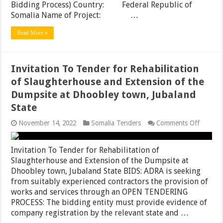
Bidding Process) Country: Federal Republic of
(3.5Km)
Somalia Name of Project: …
Dolow
(1.25Km
and
Read More »
Boiya
Road
(4.0Km)
in
Invitation To Tender for Rehabilitation
Luuq
District,
of Slaughterhouse and Extension of the
Jubalan
Dumpsite at Dhoobley town, Jubaland
State
State
on
November 14, 2022
Somalia Tenders
Comments Off
Invitati
To
Tender
Invitation To Tender for Rehabilitation of
for
Slaughterhouse and Extension of the Dumpsite at
Rehabili
Dhoobley town, Jubaland State BIDS: ADRA is seeking
of
Slaught
from suitably experienced contractors the provision of
and
works and services through an OPEN TENDERING
Extensi
PROCESS: The bidding entity must provide evidence of
of
the
company registration by the relevant state and …
Dumpsi