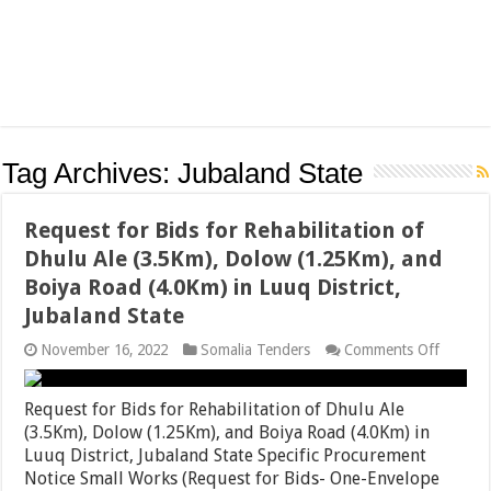
Tag Archives:
Jubaland State
Request for Bids for Rehabilitation of
Dhulu Ale (3.5Km), Dolow (1.25Km), and
Boiya Road (4.0Km) in Luuq District,
Jubaland State
on
November 16, 2022
Somalia Tenders
Comments Off
Reques
for
Bids
Request for Bids for Rehabilitation of Dhulu Ale
for
(3.5Km), Dolow (1.25Km), and Boiya Road (4.0Km) in
Rehabili
Luuq District, Jubaland State Specific Procurement
of
Dhulu
Notice Small Works (Request for Bids- One-Envelope
Ale