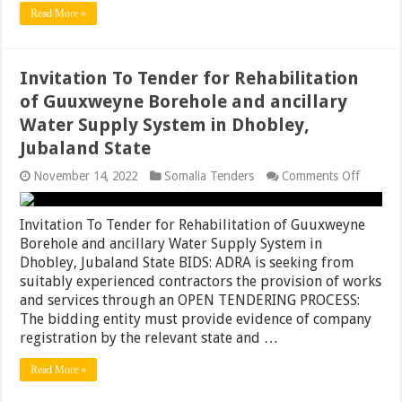
at
Read More »
Dhoobl
town,
Jubalan
State
Invitation To Tender for Rehabilitation
of Guuxweyne Borehole and ancillary
Water Supply System in Dhobley,
Jubaland State
on
November 14, 2022
Somalia Tenders
Comments Off
Invitati
To
Tender
Invitation To Tender for Rehabilitation of Guuxweyne
for
Borehole and ancillary Water Supply System in
Rehabili
Dhobley, Jubaland State BIDS: ADRA is seeking from
of
Guuxwe
suitably experienced contractors the provision of works
Boreho
and services through an OPEN TENDERING PROCESS:
and
The bidding entity must provide evidence of company
ancillar
Water
registration by the relevant state and …
Supply
System
Read More »
in
Dhobley