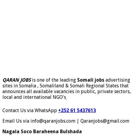
QARAN JOBS
is one of the leading
Somali jobs
advertising
sites in Somalia , Somaliland & Somali Regional States that
announces all available vacancies in public, private sectors,
local and international NGO's
.
Contact Us via WhatsApp
+252 61 5437613
Email Us via info@qaranjobs.com | Qaranjobs@gmail.com
Nagala Soco Baraheena Bulshada