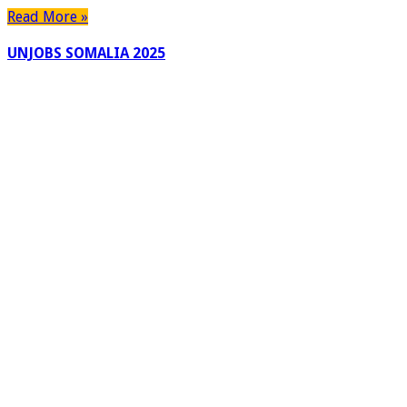
Read More »
UNJOBS SOMALIA 2025