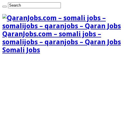
QaranJobs.com – somali jobs –
somalijobs – qaranjobs – Qaran Jobs
Somali Jobs