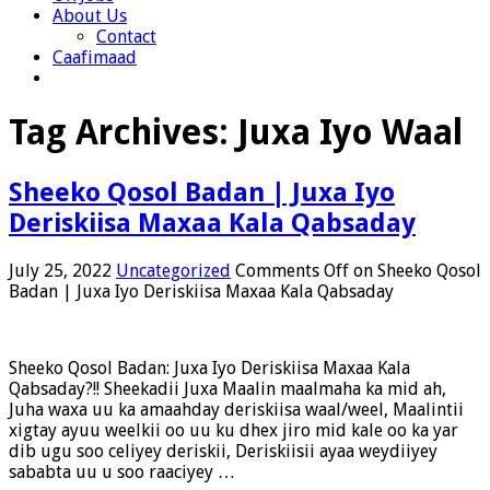
About Us
Contact
Caafimaad
Tag Archives:
Juxa Iyo Waal
Sheeko Qosol Badan | Juxa Iyo
Deriskiisa Maxaa Kala Qabsaday
July 25, 2022
Uncategorized
Comments Off
on Sheeko Qosol
Badan | Juxa Iyo Deriskiisa Maxaa Kala Qabsaday
Sheeko Qosol Badan: Juxa Iyo Deriskiisa Maxaa Kala
Qabsaday?!! Sheekadii Juxa Maalin maalmaha ka mid ah,
Juha waxa uu ka amaahday deriskiisa waal/weel, Maalintii
xigtay ayuu weelkii oo uu ku dhex jiro mid kale oo ka yar
dib ugu soo celiyey deriskii, Deriskiisii ayaa weydiiyey
sababta uu u soo raaciyey …