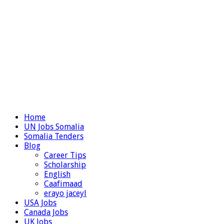
Home
UN Jobs Somalia
Somalia Tenders
Blog
Career Tips
Scholarship
English
Caafimaad
erayo jaceyl
USA Jobs
Canada Jobs
UK Jobs