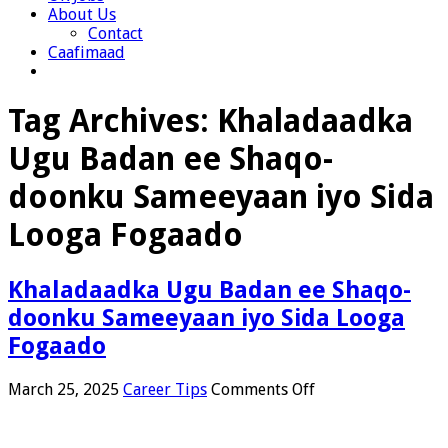
About Us
Contact
Caafimaad
Tag Archives:
Khaladaadka
Ugu Badan ee Shaqo-
doonku Sameeyaan iyo Sida
Looga Fogaado
Khaladaadka Ugu Badan ee Shaqo-
doonku Sameeyaan iyo Sida Looga
Fogaado
on
March 25, 2025
Career Tips
Comments Off
Khaladaadka
Ugu
Badan