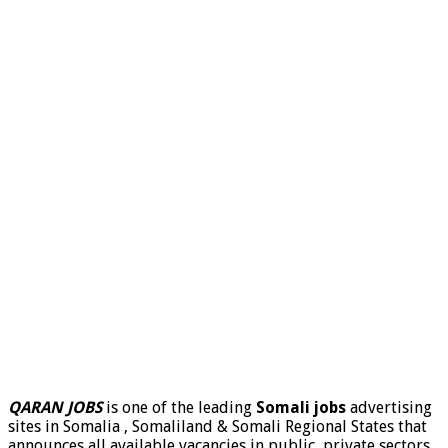
QARAN JOBS
is one of the leading
Somali jobs
advertising
sites in Somalia , Somaliland & Somali Regional States that
announces all available vacancies in public, private sectors,