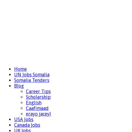
Home
UN Jobs Somalia
Somalia Tenders
Blog
Career Tips
Scholarship
English
Caafimaad
erayo jaceyl
USA Jobs
Canada Jobs
UK Jobs