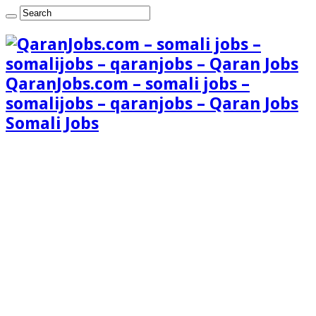
QaranJobs.com – somali jobs –
somalijobs – qaranjobs – Qaran Jobs
Somali Jobs