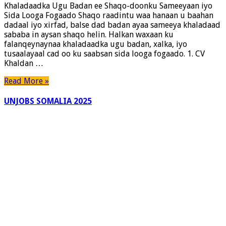
Khaladaadka Ugu Badan ee Shaqo-doonku Sameeyaan iyo
ee
Sida Looga Fogaado Shaqo raadintu waa hanaan u baahan
Shaqo-
dadaal iyo xirfad, balse dad badan ayaa sameeya khaladaad
doonku
sababa in aysan shaqo helin. Halkan waxaan ku
Sameeyaan
falanqeynaynaa khaladaadka ugu badan, xalka, iyo
iyo
tusaalayaal cad oo ku saabsan sida looga fogaado. 1. CV
Sida
Khaldan …
Looga
Fogaado
Read More »
UNJOBS SOMALIA 2025