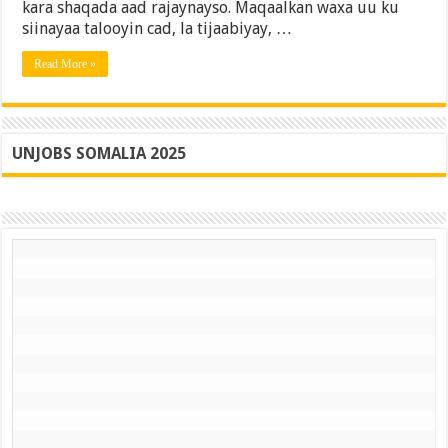
kara shaqada aad rajaynayso. Maqaalkan waxa uu ku
Buuxa
siinayaa talooyin cad, la tijaabiyay, …
Read More »
UNJOBS SOMALIA 2025