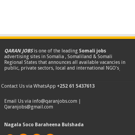
QARAN JOBS
is one of the leading
Somali jobs
advertising sites in Somalia , Somaliland & Somali
Regional States that announces all available vacancies in
public, private sectors, local and international NGO's
.
Contact Us via WhatsApp
+252 61 5437613
Email Us via info@qaranjobs.com |
Qaranjobs@gmail.com
Nagala Soco Baraheena Bulshada