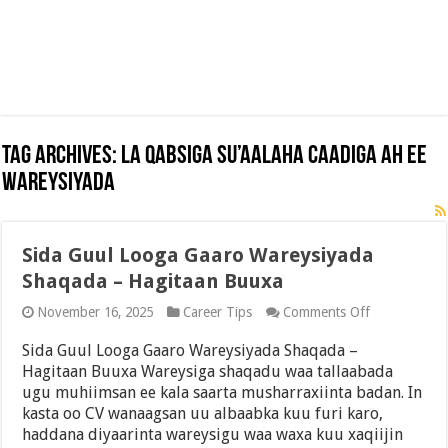
Tag Archives:
La Qabsiga Su’aalaha Caadiga ah ee
Wareysiyada
Sida Guul Looga Gaaro Wareysiyada
Shaqada – Hagitaan Buuxa
on
November 16, 2025
Career Tips
Comments Off
Sida
Guul
Sida Guul Looga Gaaro Wareysiyada Shaqada –
Looga
Hagitaan Buuxa Wareysiga shaqadu waa tallaabada
Gaaro
ugu muhiimsan ee kala saarta musharraxiinta badan. In
Wareysiyada
Shaqada
kasta oo CV wanaagsan uu albaabka kuu furi karo,
–
haddana diyaarinta wareysigu waa waxa kuu xaqiijin
Hagitaan