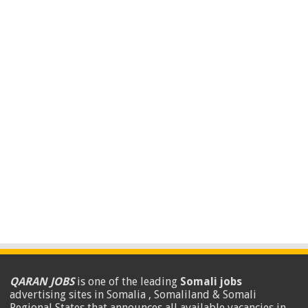
QARAN JOBS
is one of the leading
Somali jobs
advertising sites in Somalia , Somaliland & Somali
Regional States that announces all available vacancies in