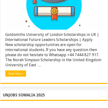
UK
|
International
Future
Leaders
Scholarships
|
Apply
Goldsmiths University of London Scholarships in UK |
International Future Leaders Scholarships | Apply
New scholarship opportunities are open for
international students. If you have any question then
please do not hesitate to Whatsapp +44 7444 827 917.
The Norah Simpson Scholarship in the United Kingdom
University of East …
Read More »
UNJOBS SOMALIA 2025