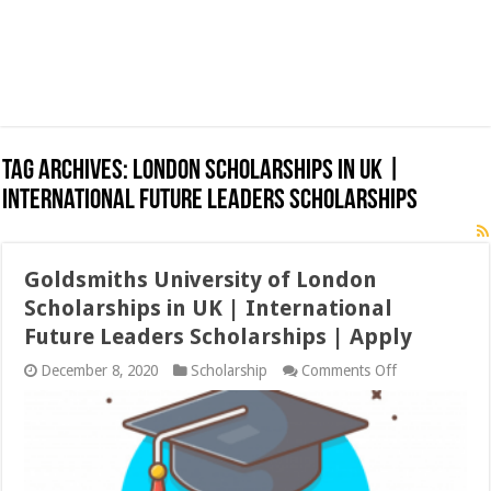
Tag Archives:
London Scholarships in UK |
International Future Leaders Scholarships
Goldsmiths University of London
Scholarships in UK | International
Future Leaders Scholarships | Apply
on
December 8, 2020
Scholarship
Comments Off
Goldsmiths
University
of
London
Scholarships
in