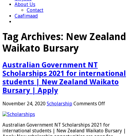
About Us
Contact
Caafimaad
Tag Archives:
New Zealand
Waikato Bursary
Australian Government NT
Scholarships 2021 for international
students | New Zealand Waikato
Bursary | Apply
on
November 24, 2020
Scholarship
Comments Off
Australian
Government
NT
Australian Government NT Scholarships 2021 for
Scholarships
international students | New Zealand Waikato Bursary |
2021