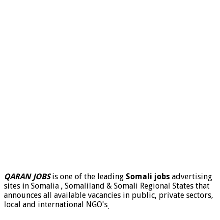
QARAN JOBS
is one of the leading
Somali jobs
advertising
sites in Somalia , Somaliland & Somali Regional States that
announces all available vacancies in public, private sectors,
local and international NGO's
.