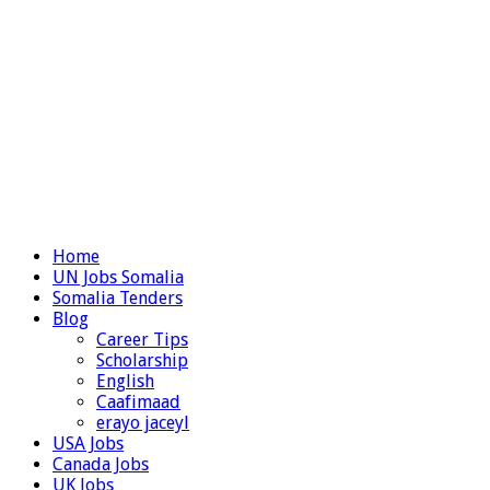
Home
UN Jobs Somalia
Somalia Tenders
Blog
Career Tips
Scholarship
English
Caafimaad
erayo jaceyl
USA Jobs
Canada Jobs
UK Jobs