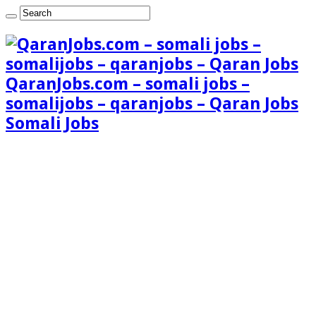
QaranJobs.com – somali jobs –
somalijobs – qaranjobs – Qaran Jobs
Somali Jobs