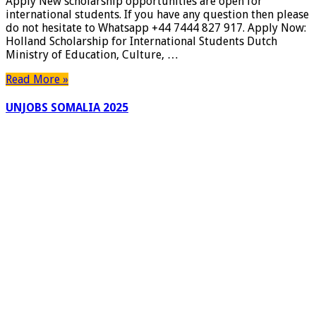
Apply New scholarship opportunities are open for
for
international students. If you have any question then please
international
do not hesitate to Whatsapp +44 7444 827 917. Apply Now:
students
Holland Scholarship for International Students Dutch
|
Ministry of Education, Culture, …
New
Zealand
Read More »
Waikato
Bursary
UNJOBS SOMALIA 2025
|
Apply