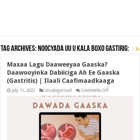
Tag Archives:
NOOCYADA UU U KALA BOXO GASTIRIG:
Maxaa Lagu Daaweeyaa Gaaska?
Daawooyinka Dabiiciga Ah Ee Gaaska
(Gastritis) | Ilaali Caafimaadkaaga
on
July 11, 2022
Uncategorized
Comments Off
Maxaa
Lagu
Daaweeyaa
Gaaska?
Daawooyinka
Dabiiciga
Ah
Ee
Gaaska