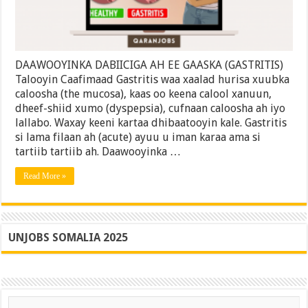
(Gastritis)
|
Ilaali
Caafimaadkaaga
DAAWOOYINKA DABIICIGA AH EE GAASKA (GASTRITIS)
Talooyin Caafimaad Gastritis waa xaalad hurisa xuubka
caloosha (the mucosa), kaas oo keena calool xanuun,
dheef-shiid xumo (dyspepsia), cufnaan caloosha ah iyo
lallabo. Waxay keeni kartaa dhibaatooyin kale. Gastritis
si lama filaan ah (acute) ayuu u iman karaa ama si
tartiib tartiib ah. Daawooyinka …
Read More »
UNJOBS SOMALIA 2025