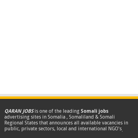
QARAN JOBS
is one of the leading
Somali jobs
advertising sites in Somalia , Somaliland & Somali
Regional States that announces all available vacancies in
public, private sectors, local and international NGO's
.