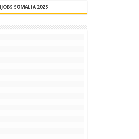
JOBS SOMALIA 2025