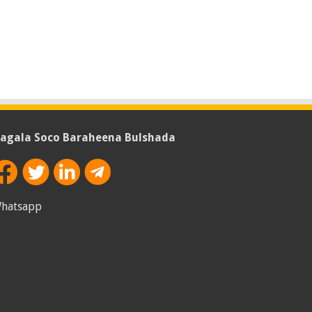
agala Soco Baraheena Bulshada
hatsapp