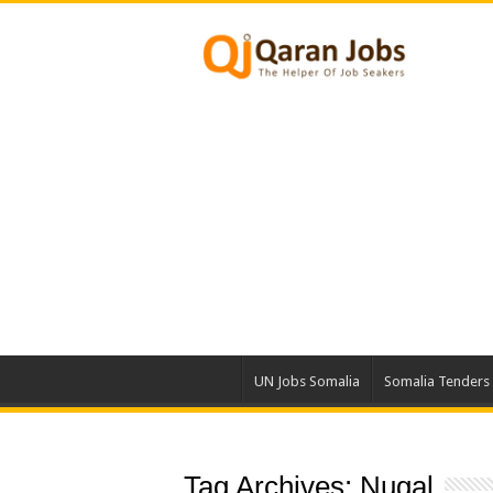
UN Jobs Somalia
Somalia Tenders
Tag Archives:
Nugal