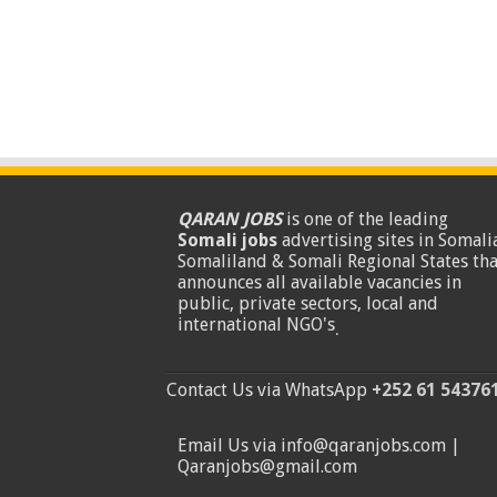
QARAN JOBS
is one of the leading
Somali jobs
advertising sites in Somalia
Somaliland & Somali Regional States tha
announces all available vacancies in
public, private sectors, local and
international NGO's
.
Contact Us via WhatsApp
+252 61 54376
Email Us via info@qaranjobs.com |
Qaranjobs@gmail.com