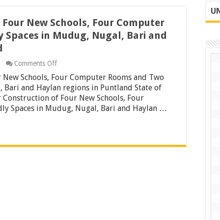
UN
f Four New Schools, Four Computer
y Spaces in Mudug, Nugal, Bari and
d
on
Comments Off
Tender
ur New Schools, Four Computer Rooms and Two
for
Construction
, Bari and Haylan regions in Puntland State of
of
Construction of Four New Schools, Four
Four
ly Spaces in Mudug, Nugal, Bari and Haylan …
New
Schools,
Four
Computer
Rooms
and
Two
Girl
Frindly
Spaces
in
Mudug,
Nugal,
Bari