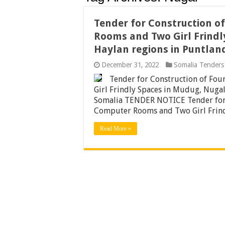
Tender for Construction o
Rooms and Two Girl Frindl
Haylan regions in Puntlan
December 31, 2022
Somalia Tenders
Tender for Construction of Fo
Girl Frindly Spaces in Mudug, Nugal
Somalia TENDER NOTICE Tender for 
Computer Rooms and Two Girl Frind
Read More »