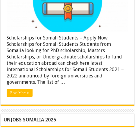
Scholarships for Somali Students – Apply Now
Scholarships for Somali Students Students from
Somalia looking for PhD scholarship, Masters
Scholarships, or Undergraduate scholarships to fund
their education abroad can check here latest
international Scholarships for Somali Students 2021 –
2022 announced by foreign universities and
governments. The list of …
Read More »
UNJOBS SOMALIA 2025