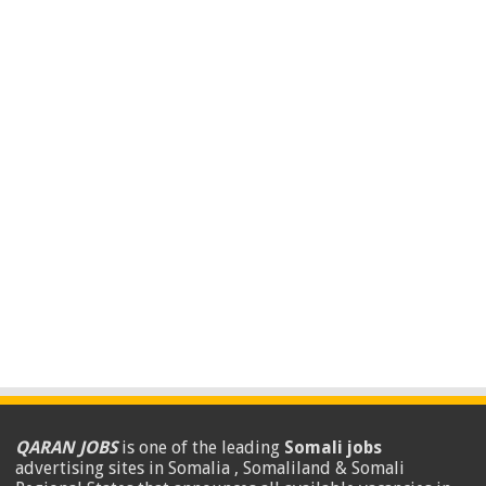
QARAN JOBS
is one of the leading
Somali jobs
advertising sites in Somalia , Somaliland & Somali