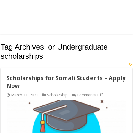
Tag Archives:
or Undergraduate
scholarships
Scholarships for Somali Students – Apply
Now
on
March 11, 2021
Scholarship
Comments Off
Scholarships
for
Somali
Students
–
Apply
Now