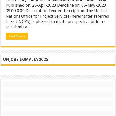
Spares
Published on: 28-Apr-2023 Deadline on: 05-May-2023
for
09:00 0.00 Description Tender description: The United
UNMAS
Nations Office for Project Services (hereinafter referred
Somalia
to as UNOPS) is pleased to invite prospective bidders
to submit a …
Read More »
UNJOBS SOMALIA 2025