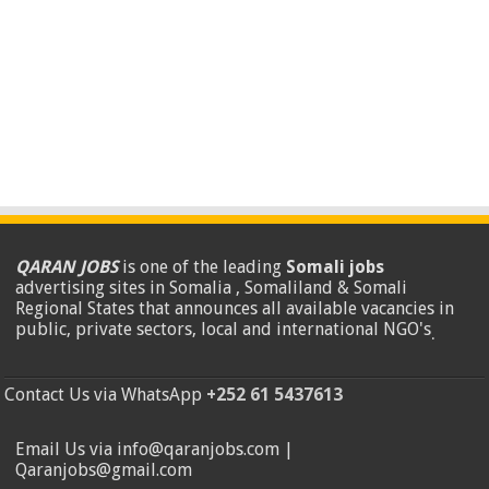
QARAN JOBS
is one of the leading
Somali jobs
advertising sites in Somalia , Somaliland & Somali
Regional States that announces all available vacancies in
public, private sectors, local and international NGO's
.
Contact Us via WhatsApp
+252 61 5437613
Email Us via info@qaranjobs.com |
Qaranjobs@gmail.com