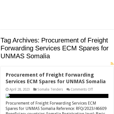
Tag Archives:
Procurement of Freight
Forwarding Services ECM Spares for
UNMAS Somalia
Procurement of Freight Forwarding
Services ECM Spares for UNMAS Somalia
on
April 28, 2023
Somalia Tenders
Comments Off
Procurement
of
Freight
Procurement of Freight Forwarding Services ECM
Forwarding
Spares for UNMAS Somalia Reference: RFQ/2023/46609
Services
Beneficiary countries: Somalia Registration level: Basic
ECM