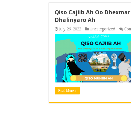
Qiso Cajiib Ah Oo Dhexmar
Dhalinyaro Ah
July 26, 2022
Uncategorized
Com
Read More »