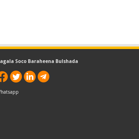
agala Soco Baraheena Bulshada
hatsapp