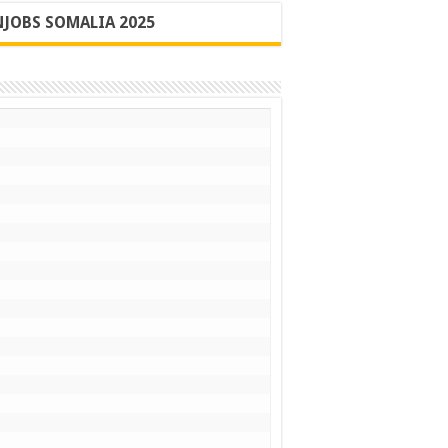
JOBS SOMALIA 2025