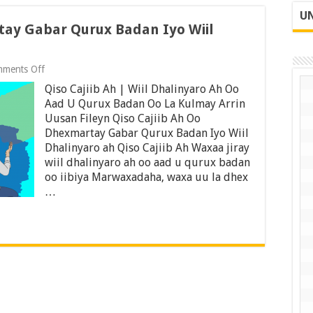
UN
tay Gabar Qurux Badan Iyo Wiil
on
ments Off
Qiso
Qiso Cajiib Ah | Wiil Dhalinyaro Ah Oo
Cajiib
Ah
Aad U Qurux Badan Oo La Kulmay Arrin
Oo
Uusan Fileyn Qiso Cajiib Ah Oo
Dhexmartay
Dhexmartay Gabar Qurux Badan Iyo Wiil
Gabar
Qurux
Dhalinyaro ah Qiso Cajiib Ah Waxaa jiray
Badan
wiil dhalinyaro ah oo aad u qurux badan
Iyo
oo iibiya Marwaxadaha, waxa uu la dhex
Wiil
…
Dhalinyaro
Ah