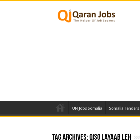
UN Jobs Somalia
Somalia Tenders
Tag Archives:
qiso layaab leh