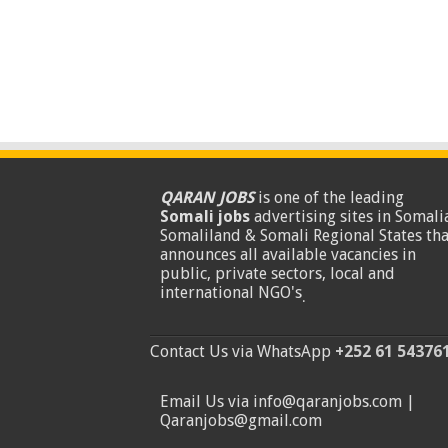
QARAN JOBS
is one of the leading
Somali jobs
advertising sites in Somalia
Somaliland & Somali Regional States tha
announces all available vacancies in
public, private sectors, local and
international NGO's
.
Contact Us via WhatsApp
+252 61 54376
Email Us via info@qaranjobs.com |
Qaranjobs@gmail.com