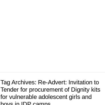
Tag Archives:
Re-Advert: Invitation to
Tender for procurement of Dignity kits
for vulnerable adolescent girls and
boys in IDP camps