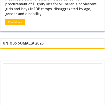
procurement of Dignity kits for vulnerable adolescent
girls and boys in IDP camps, disaggregated by age,
gender and disability …
Read More »
UNJOBS SOMALIA 2025