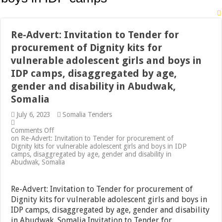
Re-Advert: Invitation to Tender for
procurement of Dignity kits for
vulnerable adolescent girls and boys in
IDP camps, disaggregated by age,
gender and disability in Abudwak,
Somalia
July 6, 2023
Somalia Tenders
Comments Off
on Re-Advert: Invitation to Tender for procurement of
Dignity kits for vulnerable adolescent girls and boys in IDP
camps, disaggregated by age, gender and disability in
Abudwak, Somalia
Re-Advert: Invitation to Tender for procurement of
Dignity kits for vulnerable adolescent girls and boys in
IDP camps, disaggregated by age, gender and disability
in Abudwak, Somalia Invitation to Tender for