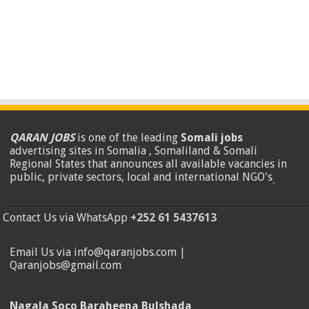
QARAN JOBS
is one of the leading
Somali jobs
advertising sites in Somalia , Somaliland & Somali
Regional States that announces all available vacancies in
public, private sectors, local and international NGO's
.
Contact Us via WhatsApp
+252 61 5437613
Email Us via info@qaranjobs.com |
Qaranjobs@gmail.com
Nagala Soco Baraheena Bulshada