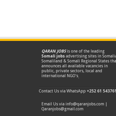
QARAN JOBS
is one of the leading
Somali jobs
advertising sites in Somalia
Somaliland & Somali Regional States tha
announces all available vacancies in
public, private sectors, local and
international NGO's
.
Contact Us via WhatsApp
+252 61 54376
Email Us via info@qaranjobs.com |
Qaranjobs@gmail.com