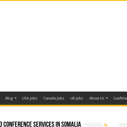
Blog
USA Jobs
Canada Jobs
UK Jobs
About Us
Caafim
d conference Services in Somalia