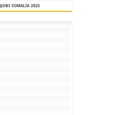
JOBS SOMALIA 2025