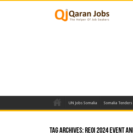
UN Jobs Somalia
Somalia Tenders
Tag Archives:
REOI 2024 Event an