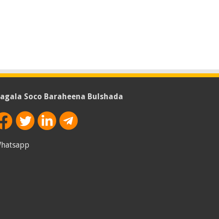
agala Soco Baraheena Bulshada
hatsapp