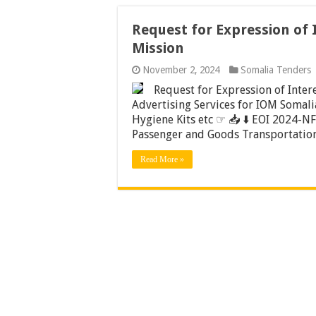
Request for Expression of 
Mission
November 2, 2024
Somalia Tenders
Request for Expression of Inter
Advertising Services for IOM Somalia
Hygiene Kits etc ☞ 📥 ⬇️ EOI 2024-NFI
Passenger and Goods Transportation
Read More »