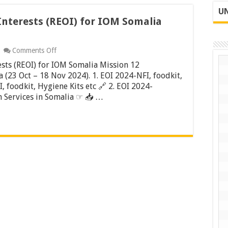
UN
Interests (REOI) for IOM Somalia
on
Comments Off
Request
ests (REOI) for IOM Somalia Mission 12
for
Expression
 (23 Oct – 18 Nov 2024). 1. EOI 2024-NFI, foodkit,
of
, foodkit, Hygiene Kits etc 🔗 2. EOI 2024-
Interests
 Services in Somalia ☞ 📥 …
(REOI)
for
IOM
Somalia
Mission