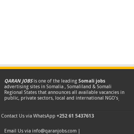
QARAN JOBS
is one of the leading
Somali jobs
advertising sites in Somalia , Somaliland & Somali
Regional States that announces all available vacancies in
public, private sectors, local and international NGO's
.
Contact Us via WhatsApp
+252 61 5437613
Email Us via info@qaranjobs.com |