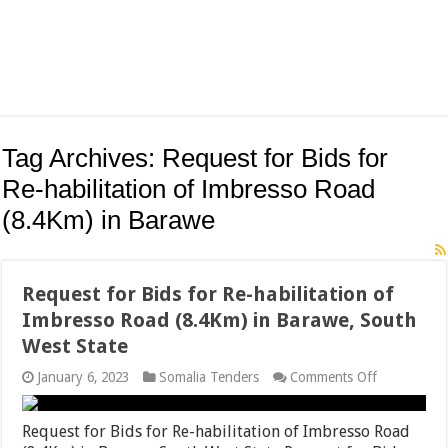
Tag Archives:
Request for Bids for
Re-habilitation of Imbresso Road
(8.4Km) in Barawe
Request for Bids for Re-habilitation of
Imbresso Road (8.4Km) in Barawe, South
West State
on
January 6, 2023
Somalia Tenders
Comments Off
Request
for
Bids
Request for Bids for Re-habilitation of Imbresso Road
for