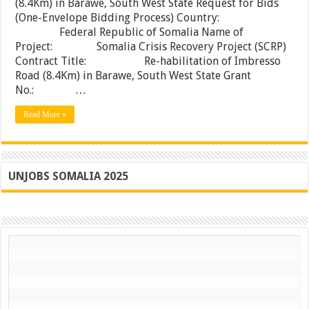
(8.4Km) in Barawe, South West State Request for Bids
Re-
(One-Envelope Bidding Process) Country:
habilitation
of
Federal Republic of Somalia Name of
Imbresso
Project: Somalia Crisis Recovery Project (SCRP)
Road
Contract Title: Re-habilitation of Imbresso
(8.4Km)
in
Road (8.4Km) in Barawe, South West State Grant
Barawe,
No.: …
South
West
Read More »
State
UNJOBS SOMALIA 2025