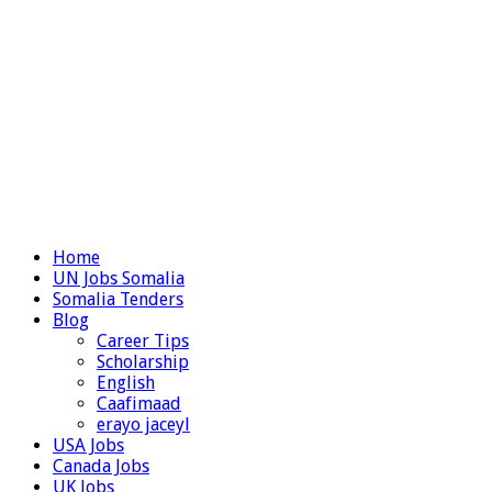
Home
UN Jobs Somalia
Somalia Tenders
Blog
Career Tips
Scholarship
English
Caafimaad
erayo jaceyl
USA Jobs
Canada Jobs
UK Jobs