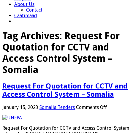
About Us
Contact
Caafimaad
Tag Archives:
Request For
Quotation for CCTV and
Access Control System –
Somalia
Request For Quotation for CCTV and
Access Control System – Somalia
on
January 15, 2023
Somalia Tenders
Comments Off
Request
For
Quotation
Request For Quotation for CCTV and Access Control System
for