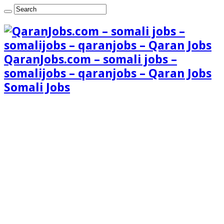
QaranJobs.com – somali jobs –
somalijobs – qaranjobs – Qaran Jobs
Somali Jobs