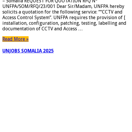
– Somalia REQUEST FOR QUOTATION RFQ Nº
CCTV
UNFPA/SOM/RFQ/23/001 Dear Sir/Madam, UNFPA hereby
and
solicits a quotation for the following service: ““CCTV and
Access
Access Control System”. UNFPA requires the provision of [
Control
installation, configuration, patching, testing, labelling and
System
documentation of CCTV and Access …
–
Somalia
Read More »
UNJOBS SOMALIA 2025