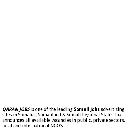
QARAN JOBS
is one of the leading
Somali jobs
advertising
sites in Somalia , Somaliland & Somali Regional States that
announces all available vacancies in public, private sectors,
local and international NGO's
.