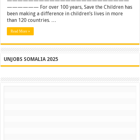
———————————————————————
road
—————— For over 100 years, Save the Children has
&
sea
been making a difference in children’s lives in more
transportatio
than 120 countries. …
services
Read More »
UNJOBS SOMALIA 2025