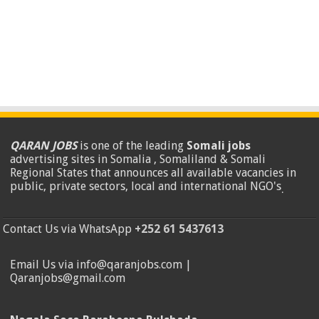
QARAN JOBS
is one of the leading
Somali jobs
advertising sites in Somalia , Somaliland & Somali
Regional States that announces all available vacancies in
public, private sectors, local and international NGO's
.
Contact Us via WhatsApp
+252 61 5437613
Email Us via info@qaranjobs.com |
Qaranjobs@gmail.com