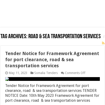
Tag Archives:
road & sea transportation services
Tender Notice for Framework Agreement
for port clearance, road & sea
transportation services
on
May 11, 2023
Somalia Tenders
Comments Off
Tender
Notice
for
Tender Notice for Framework Agreement for port
Framework
clearance, road & sea transportation services TENDER
Agreement
NOTICE Date: 10th May 2023 Framework Agreement for
for
port
port clearance, road & sea transportation services
clearance,