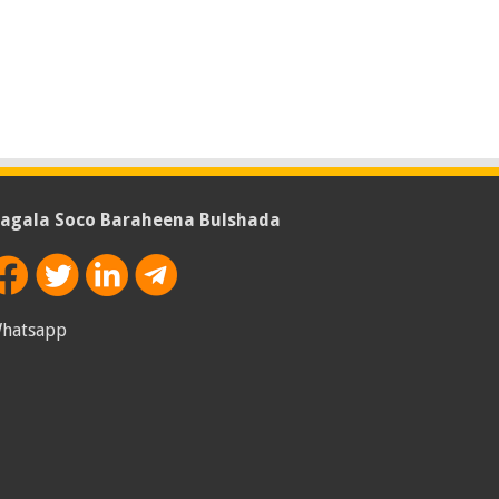
agala Soco Baraheena Bulshada
hatsapp