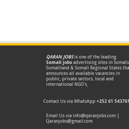
QARAN JOBS
is one of the leading
Somali jobs
advertising sites in Somalia
Somaliland & Somali Regional States tha
announces all available vacancies in
public, private sectors, local and
international NGO's
.
Contact Us via WhatsApp
+252 61 54376
Email Us via info@qaranjobs.com |
Qaranjobs@gmail.com