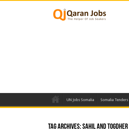
UN Jobs Somalia
Somalia Tenders
Tag Archives:
Sahil and Togdher