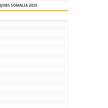
JOBS SOMALIA 2025