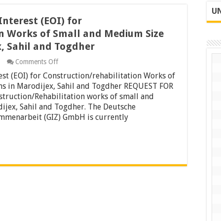
UN
Interest (EOI) for
on Works of Small and Medium Size
x, Sahil and Togdher
on
Comments Off
Request
est (EOI) for Construction/rehabilitation Works of
For
Expression
ns in Marodijex, Sahil and Togdher REQUEST FOR
of
ruction/Rehabilitation works of small and
Interest
ijex, Sahil and Togdher. The Deutsche
(EOI)
ammenarbeit (GIZ) GmbH is currently
for
Construction/rehabilitation
Works
of
Small
and
Medium
Size
Constructions
in
Marodijex,
Sahil
and
Togdher