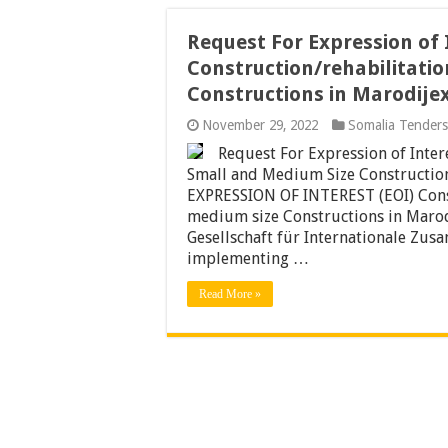
Request For Expression of 
Construction/rehabilitati
Constructions in Marodije
November 29, 2022
Somalia Tenders
Request For Expression of Inter
Small and Medium Size Constructio
EXPRESSION OF INTEREST (EOI) Const
medium size Constructions in Marod
Gesellschaft für Internationale Zus
implementing …
Read More »