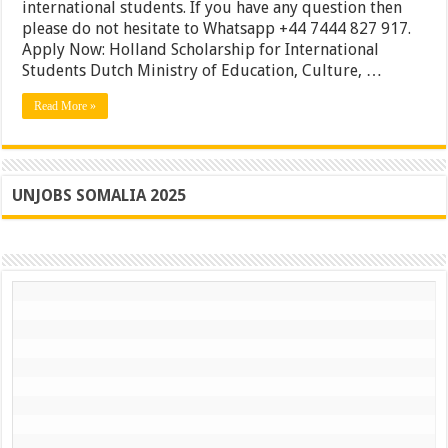
international
international students. If you have any question then
students
please do not hesitate to Whatsapp +44 7444 827 917.
|
Apply Now: Holland Scholarship for International
New
Zealand
Students Dutch Ministry of Education, Culture, …
Waikato
Bursary
Read More »
|
Apply
UNJOBS SOMALIA 2025