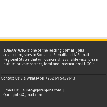
QARAN JOBS
is one of the leading
Somali jobs
advertising sites in Somalia , Somaliland & Somali
Regional States that announces all available vacancies in
public, private sectors, local and international NGO's
.
Contact Us via WhatsApp
+252 61 5437613
Email Us via info@qaranjobs.com |
Qaranjobs@gmail.com