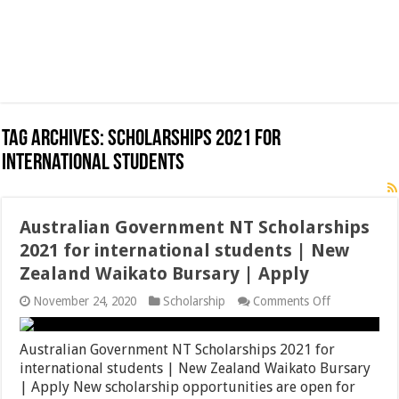
Tag Archives:
Scholarships 2021 for
international students
Australian Government NT Scholarships
2021 for international students | New
Zealand Waikato Bursary | Apply
on
November 24, 2020
Scholarship
Comments Off
Australian
Government
NT
Australian Government NT Scholarships 2021 for
Scholarships
international students | New Zealand Waikato Bursary
2021
| Apply New scholarship opportunities are open for
for