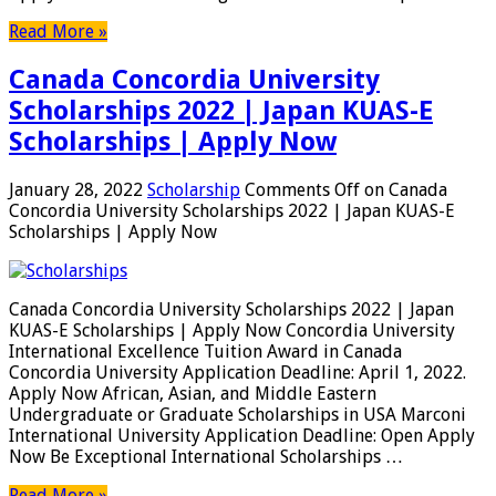
Read More »
Canada Concordia University
Scholarships 2022 | Japan KUAS-E
Scholarships | Apply Now
January 28, 2022
Scholarship
Comments Off
on Canada
Concordia University Scholarships 2022 | Japan KUAS-E
Scholarships | Apply Now
Canada Concordia University Scholarships 2022 | Japan
KUAS-E Scholarships | Apply Now Concordia University
International Excellence Tuition Award in Canada
Concordia University Application Deadline: April 1, 2022.
Apply Now African, Asian, and Middle Eastern
Undergraduate or Graduate Scholarships in USA Marconi
International University Application Deadline: Open Apply
Now Be Exceptional International Scholarships …
Read More »