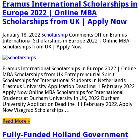
Eramus International Scholarships in
Europe 2022 | Online MBA
Scholarships from UK | Apply Now
January 18, 2022
Scholarship
Comments Off
on Eramus
International Scholarships in Europe 2022 | Online MBA
Scholarships from UK | Apply Now
Eramus International Scholarships in Europe 2022 | Online
MBA Scholarships from UK Entrepreneurial Spirit
Scholarships for International Students in Netherlands
Erasmus University Application Deadline: 1 February 2022.
Apply Now Online MBA Scholarships for International
Students at Durham University in UK, 2022 Durham
University Application Deadline: 11 February 2022. Apply
Now Visegrad Scholarships …
Read More »
Fully-Funded Holland Government