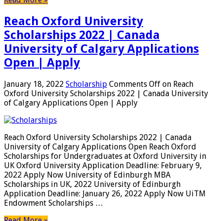
Reach Oxford University
Scholarships 2022 | Canada
University of Calgary Applications
Open | Apply
January 18, 2022
Scholarship
Comments Off
on Reach
Oxford University Scholarships 2022 | Canada University
of Calgary Applications Open | Apply
Reach Oxford University Scholarships 2022 | Canada
University of Calgary Applications Open Reach Oxford
Scholarships for Undergraduates at Oxford University in
UK Oxford University Application Deadline: February 9,
2022 Apply Now University of Edinburgh MBA
Scholarships in UK, 2022 University of Edinburgh
Application Deadline: January 26, 2022 Apply Now UiTM
Endowment Scholarships …
Read More »