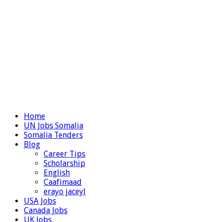
Home
UN Jobs Somalia
Somalia Tenders
Blog
Career Tips
Scholarship
English
Caafimaad
erayo jaceyl
USA Jobs
Canada Jobs
UK Jobs