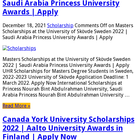
Saudi Arabia Princess University
Awards | Apply
December 18, 2021
Scholarship
Comments Off
on Masters
Scholarships at the University of Skövde Sweden 2022 |
Saudi Arabia Princess University Awards | Apply
Masters Scholarships at the University of Skövde Sweden
2022 | Saudi Arabia Princess University Awards | Apply
UHR Scholarships for Masters Degree Students in Sweden,
2022-2023 University of Skövde Application Deadline: 1
March 2022. Apply Now International Scholarships at
Princess Nourah Bint Abdulrahman University, Saudi
Arabia Princess Nourah Bint Abdulrahman University …
Read More »
Canada York University Scholarships
2022 | Aalto University Awards in
Finland | Apply Now