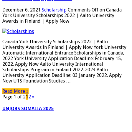
December 6, 2021
Scholarship
Comments Off
on Canada
York University Scholarships 2022 | Aalto University
Awards in Finland | Apply Now
Canada York University Scholarships 2022 | Aalto
University Awards in Finland | Apply Now York University
Automatic International Entrance Scholarships in Canada,
2022 York University Application Deadline: February 15,
2022. Apply Now Aalto University International
Scholarships Program in Finland 2022-2023 Aalto
University Application Deadline: 03 January 2022. Apply
Now UTS Foundation Studies …
Read More »
Page 1 of 2
1
2
»
UNJOBS SOMALIA 2025