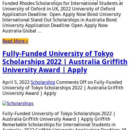
Funded Rhodes Scholarships for International Students at
University of Oxford in UK, 2022 University of Oxford
Application Deadline: Open. Apply Now Bond University
International Stand Out Scholarships in Australia Bond
University Application Deadline: Open. Apply Now
Australia Global …
Read More »
Fully-Funded University of Tokyo
Scholarships 2022 | Australia Griffith
University Award | Apply
April 5, 2022
Scholarship
Comments Off
on Fully-Funded
University of Tokyo Scholarships 2022 | Australia Griffith
University Award | Apply
Fully-Funded University of Tokyo Scholarships 2022 |
Australia Griffith University Award | Apply Griffith
Remarkable Scholarships for International Students in