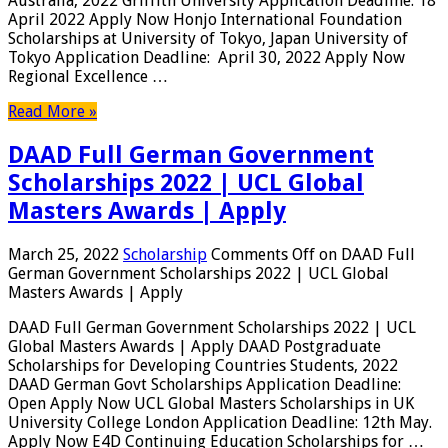
Australia, 2022 Griffith University Application Deadline: 18
April 2022 Apply Now Honjo International Foundation
Scholarships at University of Tokyo, Japan University of
Tokyo Application Deadline: April 30, 2022 Apply Now
Regional Excellence …
Read More »
DAAD Full German Government
Scholarships 2022 | UCL Global
Masters Awards | Apply
March 25, 2022
Scholarship
Comments Off
on DAAD Full
German Government Scholarships 2022 | UCL Global
Masters Awards | Apply
DAAD Full German Government Scholarships 2022 | UCL
Global Masters Awards | Apply DAAD Postgraduate
Scholarships for Developing Countries Students, 2022
DAAD German Govt Scholarships Application Deadline:
Open Apply Now UCL Global Masters Scholarships in UK
University College London Application Deadline: 12th May.
Apply Now E4D Continuing Education Scholarships for …