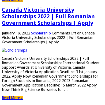
Canada Victoria University
Scholarships 2022 | Full Romanian
Government Scholarships | Apply
January 18, 2022
Scholarship
Comments Off
on Canada
Victoria University Scholarships 2022 | Full Romanian
Government Scholarships | Apply
Canada Victoria University Scholarships 2022 | Full
Romanian Government Scholarships International Student
Support Awards at University of Victoria, Canada
University of Victoria Application Deadline: 31st January
2022. Apply Now Romanian Government Scholarships for
Foreign Students in Romania, 2022-2023 Romanian
Government Application Deadline: 15 March 2022 Apply
Now Think Big Science Bursaries for …
Read More »