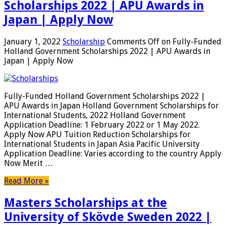
Scholarships 2022 | APU Awards in
Japan | Apply Now
January 1, 2022
Scholarship
Comments Off
on Fully-Funded
Holland Government Scholarships 2022 | APU Awards in
Japan | Apply Now
Fully-Funded Holland Government Scholarships 2022 |
APU Awards in Japan Holland Government Scholarships for
International Students, 2022 Holland Government
Application Deadline: 1 February 2022 or 1 May 2022.
Apply Now APU Tuition Reduction Scholarships for
International Students in Japan Asia Pacific University
Application Deadline: Varies according to the country Apply
Now Merit …
Read More »
Masters Scholarships at the
University of Skövde Sweden 2022 |