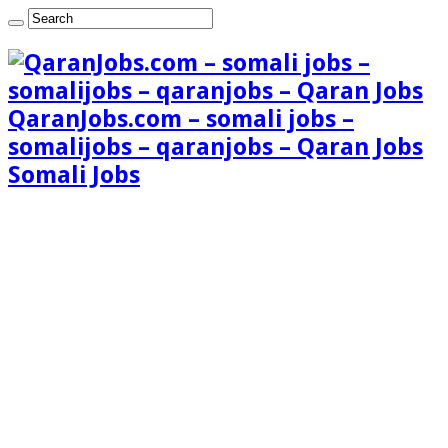
QaranJobs.com – somali jobs –
somalijobs – qaranjobs – Qaran Jobs
Somali Jobs