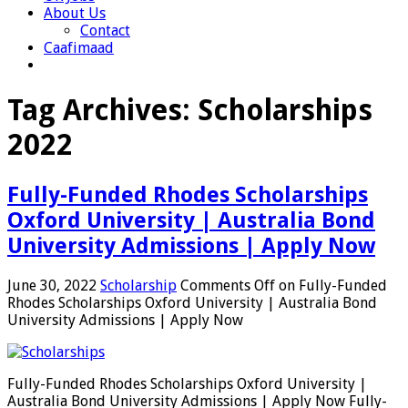
About Us
Contact
Caafimaad
Tag Archives:
Scholarships
2022
Fully-Funded Rhodes Scholarships
Oxford University | Australia Bond
University Admissions | Apply Now
June 30, 2022
Scholarship
Comments Off
on Fully-Funded
Rhodes Scholarships Oxford University | Australia Bond
University Admissions | Apply Now
Fully-Funded Rhodes Scholarships Oxford University |
Australia Bond University Admissions | Apply Now Fully-