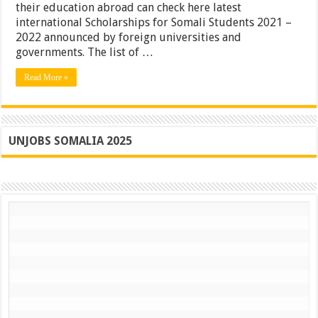
their education abroad can check here latest
international Scholarships for Somali Students 2021 –
2022 announced by foreign universities and
governments. The list of …
Read More »
UNJOBS SOMALIA 2025