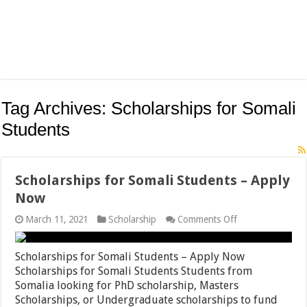
Tag Archives:
Scholarships for Somali
Students
Scholarships for Somali Students – Apply
Now
on
March 11, 2021
Scholarship
Comments Off
Scholarships
for
Somali
Scholarships for Somali Students – Apply Now
Students
Scholarships for Somali Students Students from
–
Somalia looking for PhD scholarship, Masters
Apply
Now
Scholarships, or Undergraduate scholarships to fund