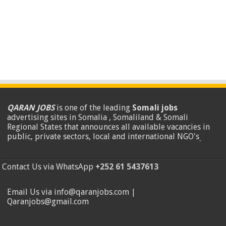
QARAN JOBS
is one of the leading
Somali jobs
advertising sites in Somalia , Somaliland & Somali
Regional States that announces all available vacancies in
public, private sectors, local and international NGO's
.
Contact Us via WhatsApp
+252 61 5437613
Email Us via info@qaranjobs.com |
Qaranjobs@gmail.com