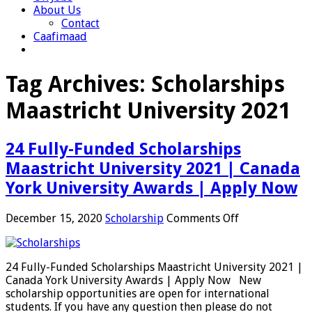
About Us
Contact
Caafimaad
Tag Archives:
Scholarships
Maastricht University 2021
24 Fully-Funded Scholarships
Maastricht University 2021 | Canada
York University Awards | Apply Now
on
December 15, 2020
Scholarship
Comments Off
24
Fully-
Funded
24 Fully-Funded Scholarships Maastricht University 2021 |
Scholarships
Canada York University Awards | Apply Now New
Maastricht
scholarship opportunities are open for international
University
students. If you have any question then please do not
2021