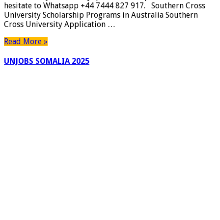
hesitate to Whatsapp +44 7444 827 917. Southern Cross
|
University Scholarship Programs in Australia Southern
Canada
Cross University Application …
York
University
Read More »
Awards
|
UNJOBS SOMALIA 2025
Apply
Now