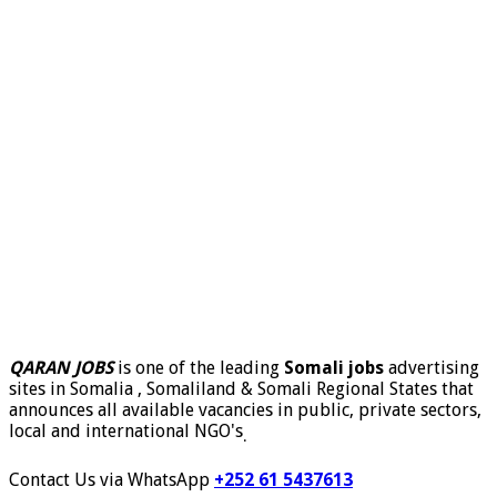
QARAN JOBS
is one of the leading
Somali jobs
advertising
sites in Somalia , Somaliland & Somali Regional States that
announces all available vacancies in public, private sectors,
local and international NGO's
.
Contact Us via WhatsApp
+252 61 5437613