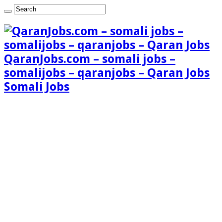
QaranJobs.com – somali jobs –
somalijobs – qaranjobs – Qaran Jobs
Somali Jobs