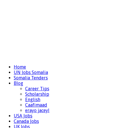
Home
UN Jobs Somalia
Somalia Tenders
Blog
Career Tips
Scholarship
English
Caafimaad
erayo jaceyl
USA Jobs
Canada Jobs
UK Jobs