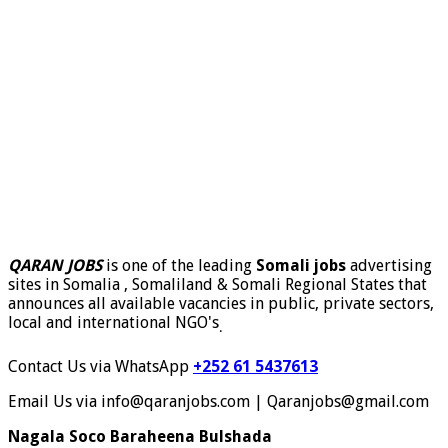
QARAN JOBS
is one of the leading
Somali jobs
advertising
sites in Somalia , Somaliland & Somali Regional States that
announces all available vacancies in public, private sectors,
local and international NGO's
.
Contact Us via WhatsApp
+252 61 5437613
Email Us via info@qaranjobs.com | Qaranjobs@gmail.com
Nagala Soco Baraheena Bulshada