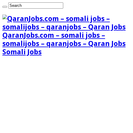
QaranJobs.com – somali jobs –
somalijobs – qaranjobs – Qaran Jobs
Somali Jobs