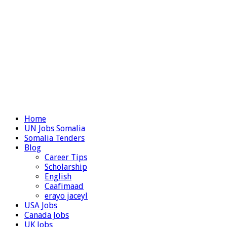
Home
UN Jobs Somalia
Somalia Tenders
Blog
Career Tips
Scholarship
English
Caafimaad
erayo jaceyl
USA Jobs
Canada Jobs
UK Jobs