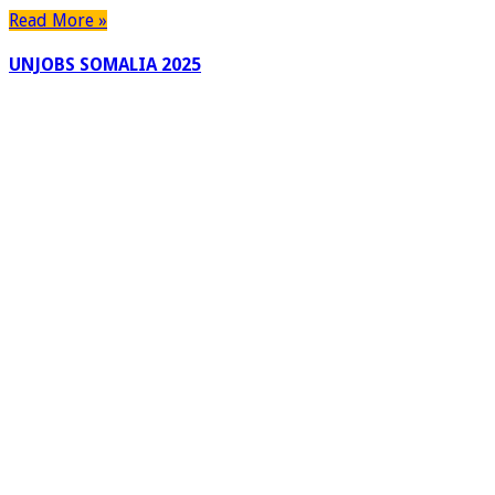
Read More »
UNJOBS SOMALIA 2025