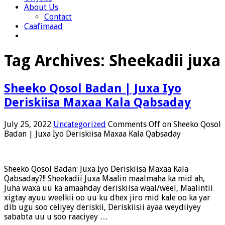
About Us
Contact
Caafimaad
Tag Archives:
Sheekadii juxa
Sheeko Qosol Badan | Juxa Iyo
Deriskiisa Maxaa Kala Qabsaday
July 25, 2022
Uncategorized
Comments Off
on Sheeko Qosol
Badan | Juxa Iyo Deriskiisa Maxaa Kala Qabsaday
Sheeko Qosol Badan: Juxa Iyo Deriskiisa Maxaa Kala
Qabsaday?!! Sheekadii Juxa Maalin maalmaha ka mid ah,
Juha waxa uu ka amaahday deriskiisa waal/weel, Maalintii
xigtay ayuu weelkii oo uu ku dhex jiro mid kale oo ka yar
dib ugu soo celiyey deriskii, Deriskiisii ayaa weydiiyey
sababta uu u soo raaciyey …