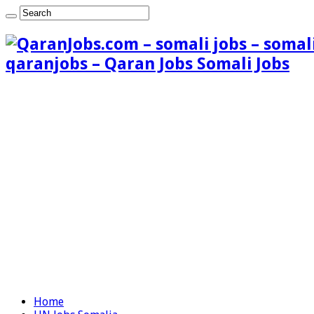
qaranjobs – Qaran Jobs Somali Jobs
Home