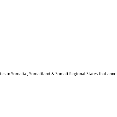
tes in Somalia , Somaliland & Somali Regional States that announ