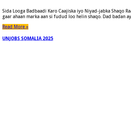
Sida Looga Badbaadi Karo Caajiska iyo Niyad-jabka Shaqo Ra
gaar ahaan marka aan si fudud loo helin shaqo. Dad badan aya
Read More »
UNJOBS SOMALIA 2025