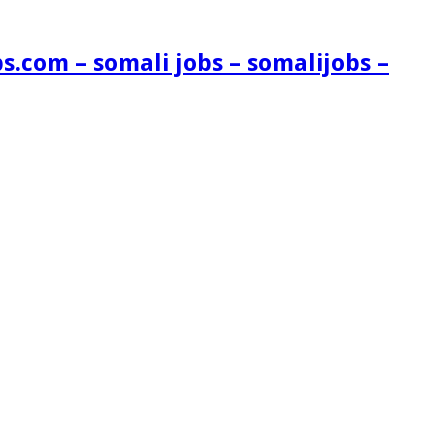
s.com – somali jobs – somalijobs –