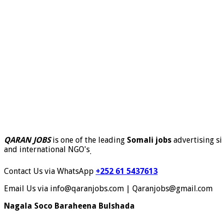
QARAN JOBS
is one of the leading
Somali jobs
advertising si
and international NGO's
.
Contact Us via WhatsApp
+252 61 5437613
Email Us via info@qaranjobs.com | Qaranjobs@gmail.com
Nagala Soco Baraheena Bulshada