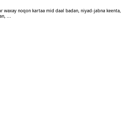
r waxay noqon kartaa mid daal badan, niyad-jabna keenta,
aan, …