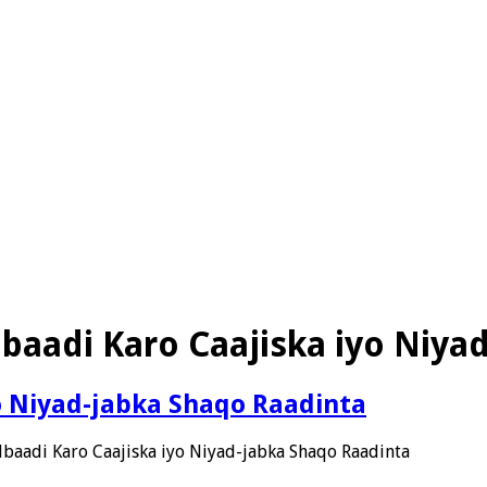
baadi Karo Caajiska iyo Niya
o Niyad-jabka Shaqo Raadinta
baadi Karo Caajiska iyo Niyad-jabka Shaqo Raadinta