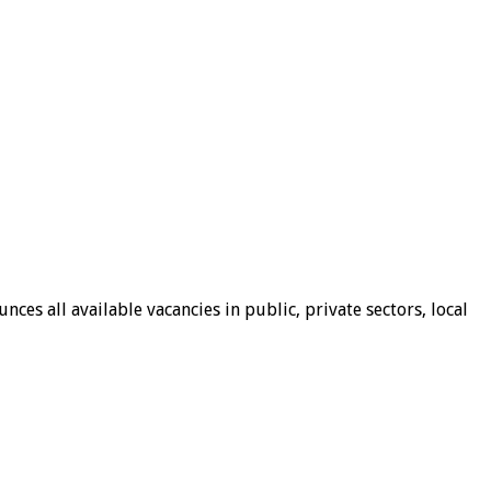
ces all available vacancies in public, private sectors, local