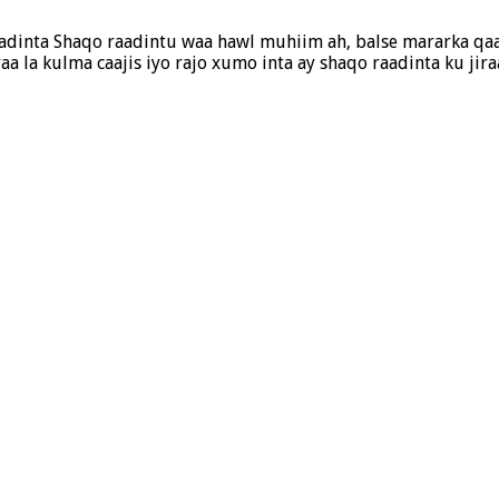
adinta Shaqo raadintu waa hawl muhiim ah, balse mararka qaa
a la kulma caajis iyo rajo xumo inta ay shaqo raadinta ku jir