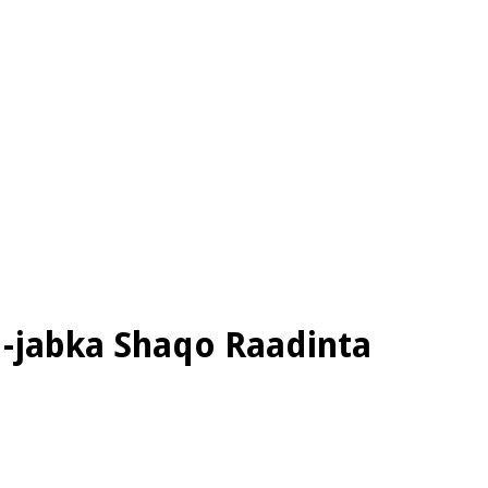
d-jabka Shaqo Raadinta