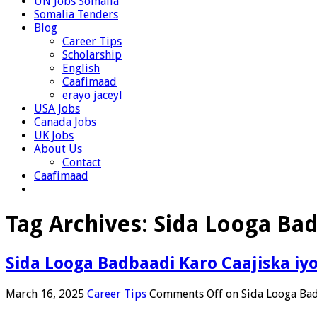
UN Jobs Somalia
Somalia Tenders
Blog
Career Tips
Scholarship
English
Caafimaad
erayo jaceyl
USA Jobs
Canada Jobs
UK Jobs
About Us
Contact
Caafimaad
Tag Archives:
Sida Looga Bad
Sida Looga Badbaadi Karo Caajiska iy
March 16, 2025
Career Tips
Comments Off
on Sida Looga Bad