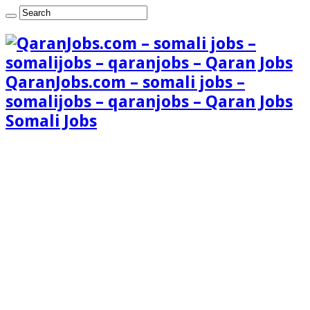
QaranJobs.com – somali jobs –
somalijobs – qaranjobs – Qaran Jobs
Somali Jobs