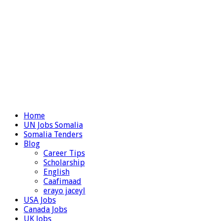
Home
UN Jobs Somalia
Somalia Tenders
Blog
Career Tips
Scholarship
English
Caafimaad
erayo jaceyl
USA Jobs
Canada Jobs
UK Jobs