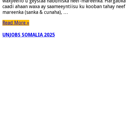
waxyeello u geystaa habdhiska neef-mareenka. Hargabka
caadi ahaan waxa ay saameeyntiisu ku kooban tahay neef
mareenka (sanka & cunaha), …
Read More »
UNJOBS SOMALIA 2025