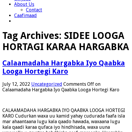
About Us
Contact
Caafimaad
Tag Archives:
SIDEE LOOGA
HORTAGI KARAA HARGABKA
Calaamadaha Hargabka Iyo Qaabka
Looga Hortegi Karo
July 12, 2022
Uncategorized
Comments Off
on
Calaamadaha Hargabka Iyo Qaabka Looga Hortegi Karo
CALAAMADAHA HARGABKA IYO QAABKA LOOGA HORTEGI
KARO Cudurkan waxa uu kamid yahay cudurada faafa isla
mar ahaantaana lugu kala qaado hawada, waxaana lugu
kala qaadi karaa qufaca iyo hindhisada, waxa uuna