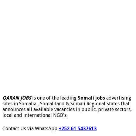
QARAN JOBS
is one of the leading
Somali jobs
advertising
sites in Somalia , Somaliland & Somali Regional States that
announces all available vacancies in public, private sectors,
local and international NGO's
.
Contact Us via WhatsApp
+252 61 5437613