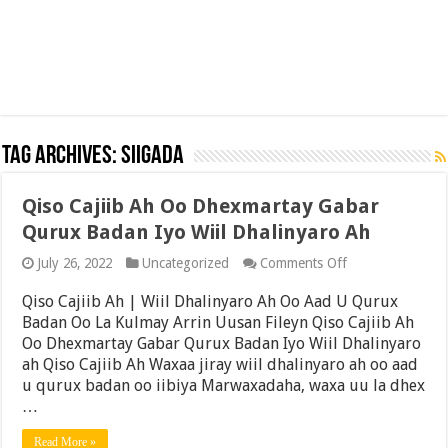
Tag Archives:
siigada
Qiso Cajiib Ah Oo Dhexmartay Gabar
Qurux Badan Iyo Wiil Dhalinyaro Ah
on
July 26, 2022
Uncategorized
Comments Off
Qiso
Cajiib
Qiso Cajiib Ah | Wiil Dhalinyaro Ah Oo Aad U Qurux
Ah
Badan Oo La Kulmay Arrin Uusan Fileyn Qiso Cajiib Ah
Oo
Oo Dhexmartay Gabar Qurux Badan Iyo Wiil Dhalinyaro
Dhexmartay
Gabar
ah Qiso Cajiib Ah Waxaa jiray wiil dhalinyaro ah oo aad
Qurux
u qurux badan oo iibiya Marwaxadaha, waxa uu la dhex
Badan
…
Iyo
Wiil
Dhalinyaro
Read More »