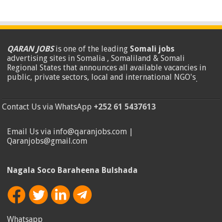
QARAN JOBS
is one of the leading
Somali jobs
advertising sites in Somalia , Somaliland & Somali
Regional States that announces all available vacancies in
public, private sectors, local and international NGO's
.
Contact Us via WhatsApp
+252 61 5437613
Email Us via info@qaranjobs.com |
Qaranjobs@gmail.com
Nagala Soco Baraheena Bulshada
Whatsapp