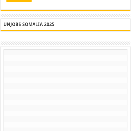
Ah
UNJOBS SOMALIA 2025