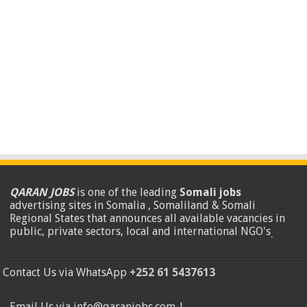
QARAN JOBS
is one of the leading
Somali jobs
advertising sites in Somalia , Somaliland & Somali
Regional States that announces all available vacancies in
public, private sectors, local and international NGO's
.
Contact Us via WhatsApp
+252 61 5437613
Email Us via info@qaranjobs.com |