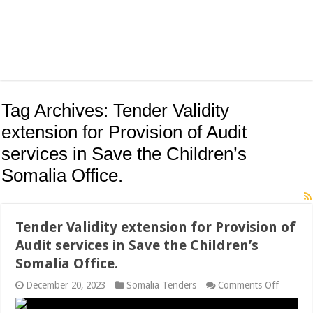
Tag Archives:
Tender Validity
extension for Provision of Audit
services in Save the Children’s
Somalia Office.
Tender Validity extension for Provision of
Audit services in Save the Children’s
Somalia Office.
on
December 20, 2023
Somalia Tenders
Comments Off
Tender
Validity