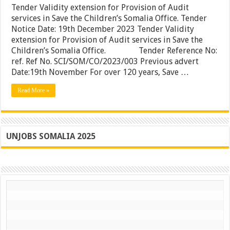
extensi
Tender Validity extension for Provision of Audit
for
services in Save the Children’s Somalia Office. Tender
Provisi
Notice Date: 19th December 2023 Tender Validity
of
Audit
extension for Provision of Audit services in Save the
services
Children’s Somalia Office. Tender Reference No:
in
ref. Ref No. SCI/SOM/CO/2023/003 Previous advert
Save
the
Date:19th November For over 120 years, Save …
Children
Somalia
Read More »
Office.
UNJOBS SOMALIA 2025