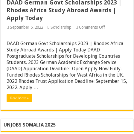
DAAD German Govt Scholarships 2023 |
Rhodes Africa Study Abroad Awards |
Apply Today
on
September 5, 2022
Scholarship
Comments Off
DAAD
German
Govt
DAAD German Govt Scholarships 2023 | Rhodes Africa
Scholarships
Study Abroad Awards | Apply Today DAAD
2023
Postgraduate Scholarships for Developing Countries
|
Rhodes
Students, 2023 German Academic Exchange Service
Africa
(DAAD) Application Deadline: Open Apply Now Fully-
Study
Funded Rhodes Scholarships for West Africa in the UK,
Abroad
Awards
2022 Rhodes Trust Application Deadline: September 15,
|
2022. Apply …
Apply
Today
Read More »
UNJOBS SOMALIA 2025