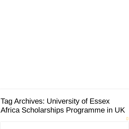
Tag Archives:
University of Essex
Africa Scholarships Programme in UK