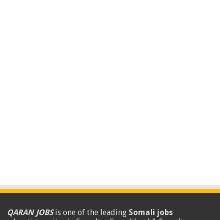
QARAN JOBS
is one of the leading
Somali jobs