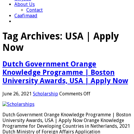
About Us
Contact
Caafimaad
Tag Archives:
USA | Apply
Now
Dutch Government Orange
Knowledge Programme | Boston
University Awards, USA | Apply Now
on
June 26, 2021
Scholarship
Comments Off
Dutch
Government
Orange
Dutch Government Orange Knowledge Programme | Boston
Knowledge
University Awards, USA | Apply Now Orange Knowledge
Programme
Programme for Developing Countries in Netherlands, 2021
|
Dutch Ministry of Foreign Affairs Application
Boston