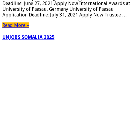
Deadline: June 27, 2021 Apply Now International Awards at
University
University of Paasau, Germany University of Paasau
Awards,
Application Deadline: July 31, 2021 Apply Now Trustee …
USA
|
Read More »
Apply
Now
UNJOBS SOMALIA 2025