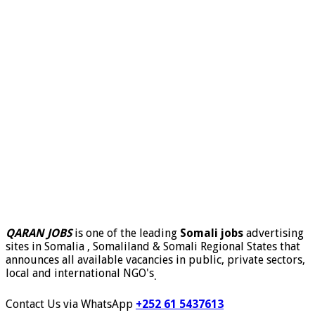
QARAN JOBS
is one of the leading
Somali jobs
advertising
sites in Somalia , Somaliland & Somali Regional States that
announces all available vacancies in public, private sectors,
local and international NGO's
.
Contact Us via WhatsApp
+252 61 5437613