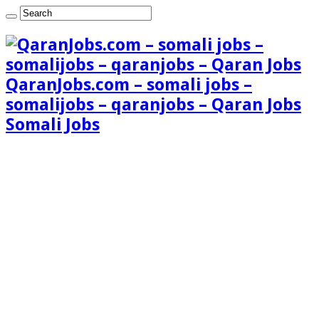
QaranJobs.com – somali jobs –
somalijobs – qaranjobs – Qaran Jobs
Somali Jobs