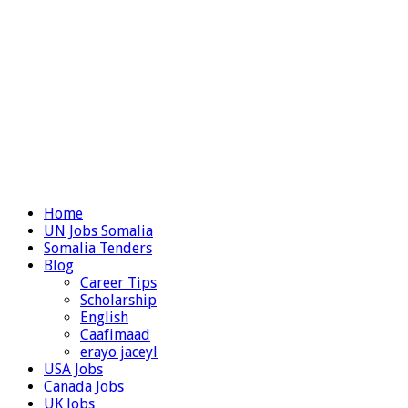
Home
UN Jobs Somalia
Somalia Tenders
Blog
Career Tips
Scholarship
English
Caafimaad
erayo jaceyl
USA Jobs
Canada Jobs
UK Jobs