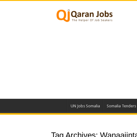
UN Jobs Somalia
Somalia Tenders
Tag Archives:
Wanaajinta