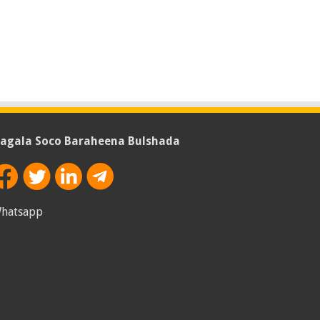
agala Soco Baraheena Bulshada
hatsapp