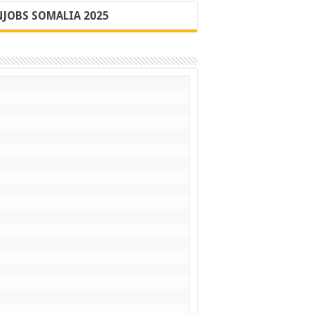
JOBS SOMALIA 2025