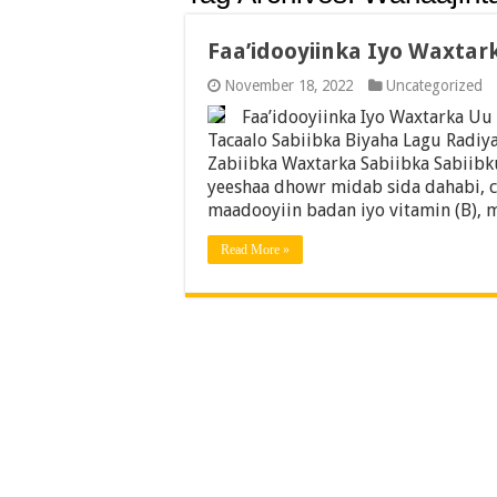
Faa’idooyiinka Iyo Waxtar
November 18, 2022
Uncategorized
Faa’idooyiinka Iyo Waxtarka Uu
Tacaalo Sabiibka Biyaha Lagu Radiy
Zabiibka Waxtarka Sabiibka Sabiibk
yeeshaa dhowr midab sida dahabi, c
maadooyiin badan iyo vitamin (B), 
Read More »