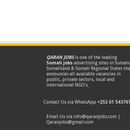
QARAN JOBS
is one of the leading
Somali jobs
advertising sites in Somalia
Somaliland & Somali Regional States tha
announces all available vacancies in
public, private sectors, local and
international NGO's
.
Contact Us via WhatsApp
+252 61 54376
Email Us via info@qaranjobs.com |
Qaranjobs@gmail.com