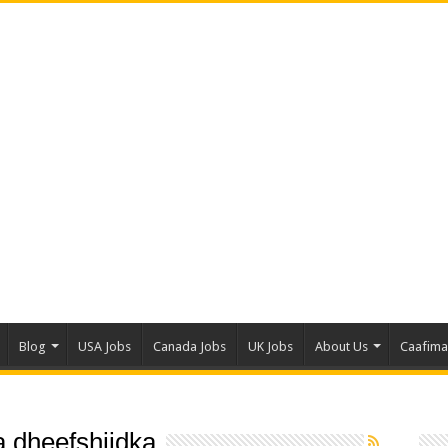
Blog
USA Jobs
Canada Jobs
UK Jobs
About Us
Caafim
 dheefshiidka