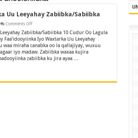
UN
ka Uu Leeyahay Zabiibka/Sabiibka
on
Comments Off
Faa’idooyiinka
 Leeyahay Zabiibka/Sabiibka 10 Cudur Oo Lagula
Iyo
Waxtarka
ay Faa’idooyiinka Iyo Waxtarka Uu Leeyahay
Uu
u waa miraha canabka oo la qallajiyay, wuxuu
Leeyahay
agaar iyo madaw. Zabiibka waxaa kujira
Zabiibka/Sabiibka
madooyiinka zabiibka ku jira ayaa …