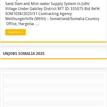
Sand
Sand Dam and Mini-water Supply System in Jidhi
Dam
Village Under Gabiley District RFT ID: 335075 Bid Ref#:
and
SOM1038/2023/31 Contracting Agency:
Mini-
water
Welthungerhilfe (WHH) – Somaliland/Somalia Country
Supply
Office, Hargeisa. …
System
in
Read More »
Jidhi
Village
Under
Gabiley
District
UNJOBS SOMALIA 2025