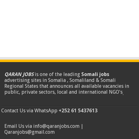
QARAN JOBS
is one of the leading
Somali jobs
advertising sites in Somalia , Somaliland & Somali
Regional States that announces all available vacancies in
public, private sectors, local and international NGO's
.
Contact Us via WhatsApp
+252 61 5437613
Email Us via info@qaranjobs.com |
Qaranjobs@gmail.com