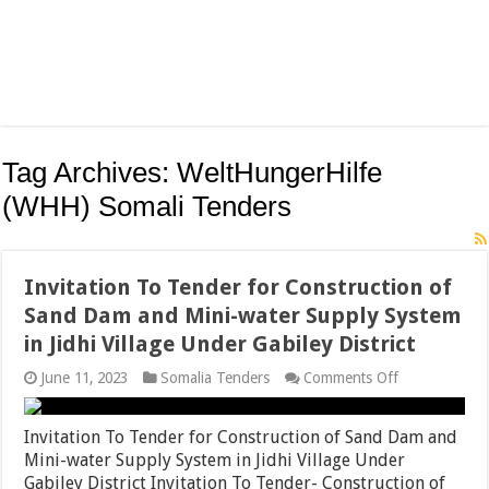
Tag Archives:
WeltHungerHilfe
(WHH) Somali Tenders
Invitation To Tender for Construction of
Sand Dam and Mini-water Supply System
in Jidhi Village Under Gabiley District
on
June 11, 2023
Somalia Tenders
Comments Off
Invitation
To
Tender
Invitation To Tender for Construction of Sand Dam and
for
Mini-water Supply System in Jidhi Village Under
Construction
Gabiley District Invitation To Tender- Construction of
of