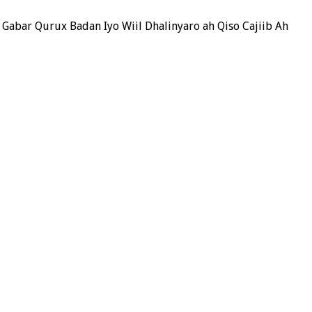
 Gabar Qurux Badan Iyo Wiil Dhalinyaro ah Qiso Cajiib Ah