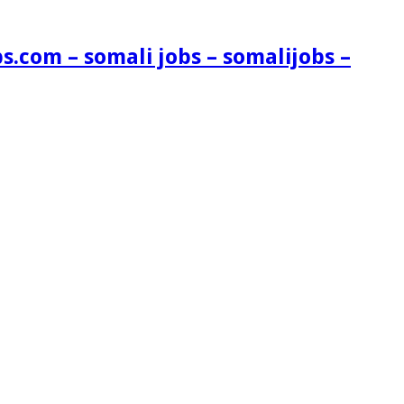
s.com – somali jobs – somalijobs –