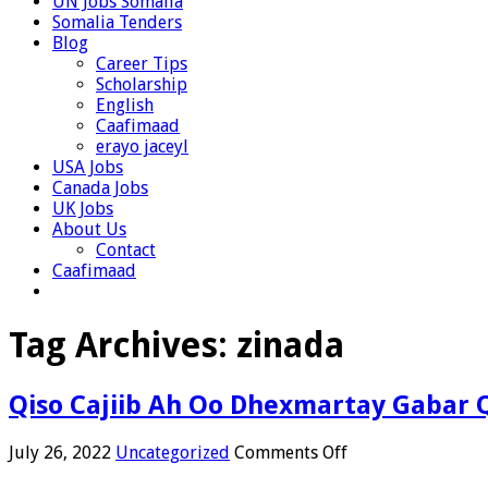
UN Jobs Somalia
Somalia Tenders
Blog
Career Tips
Scholarship
English
Caafimaad
erayo jaceyl
USA Jobs
Canada Jobs
UK Jobs
About Us
Contact
Caafimaad
Tag Archives:
zinada
Qiso Cajiib Ah Oo Dhexmartay Gabar 
on
July 26, 2022
Uncategorized
Comments Off
Qiso