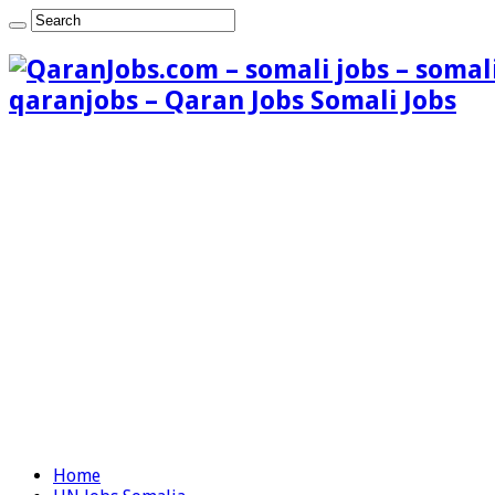
qaranjobs – Qaran Jobs Somali Jobs
Home