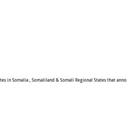
tes in Somalia , Somaliland & Somali Regional States that announ