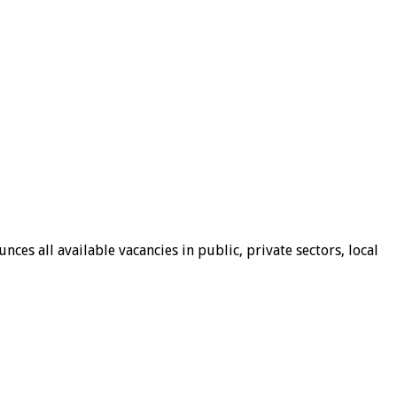
ces all available vacancies in public, private sectors, local