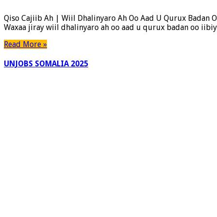
Cajiib
Ah
Qiso Cajiib Ah | Wiil Dhalinyaro Ah Oo Aad U Qurux Badan O
Oo
Waxaa jiray wiil dhalinyaro ah oo aad u qurux badan oo iib
Dhexmartay
Gabar
Read More »
Qurux
Badan
UNJOBS SOMALIA 2025
Iyo
Wiil
Dhalinyaro
Ah