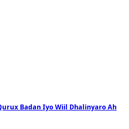
Qurux Badan Iyo Wiil Dhalinyaro Ah