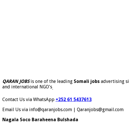
QARAN JOBS
is one of the leading
Somali jobs
advertising si
and international NGO's
.
Contact Us via WhatsApp
+252 61 5437613
Email Us via info@qaranjobs.com | Qaranjobs@gmail.com
Nagala Soco Baraheena Bulshada