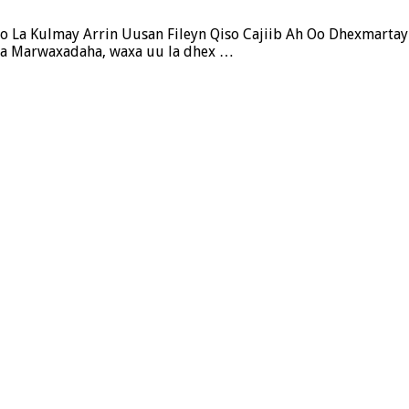
o La Kulmay Arrin Uusan Fileyn Qiso Cajiib Ah Oo Dhexmartay
iya Marwaxadaha, waxa uu la dhex …