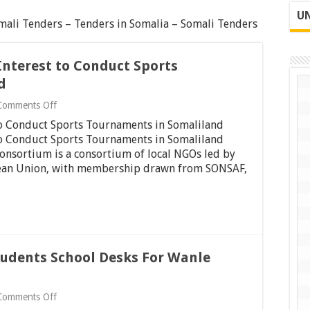
UN
ali Tenders – Tenders in Somalia – Somali Tenders
Interest to Conduct Sports
d
on
Comments Off
Request
 to Conduct Sports Tournaments in Somaliland
for
Expression
 to Conduct Sports Tournaments in Somaliland
of
nsortium is a consortium of local NGOs led by
Interest
an Union, with membership drawn from SONSAF,
to
Conduct
Sports
Tournaments
in
Somaliland
Students School Desks For Wanle
on
Comments Off
Invitation