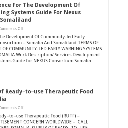
Strategic
ence For The Development Of
And
Transition
ing Systems Guide For Nexus
Plan
 Somaliland
For
The
on
Comments Off
Period
Re-
2022
 The Development Of Community-led Early
Advert:
–
Terms
Consortium – Somalia And Somaliland TERMS OF
2024
Of
–
T OF COMMUNITY-LED EARLY WARNING SYSTEMS
Reference
Somalia
ALIA Work Description/ Services Development
For
And
ystems Guide for NEXUS Consortium Somalia …
The
Somaliland
Development
Of
Community-
led
Early
Warning
Of Ready–to–use Therapeutic Food
Systems
Guide
lia
For
Nexus
on
Comments Off
Consortium
Tender
–
eady–to–use Therapeutic Food (RUTF) –
Notice
Somalia
For
ERTISEMENT CONCERN WORLDWIDE – CALL
And
Supply
ERN SOMALIA: SUPPLY OF READY–TO–USE