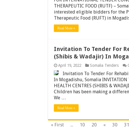
THERAPEUTIC FOOD (RUTF) – Somalia
interested eligible bidders for the
Therapeutic Food (RUFT) in Mogadi
Read More »
Invitation To Tender For R
(Shibis & Wadajir) In Mog
April 19, 2022
Somalia Tenders
Invitation To Tender For Rehabi
In Mogadishu, Somalia INVITATIO
HEALTH CENTRES (SHIBIS & WADAJIR
Children has been making a differenc
We …
Read More »
« First
...
10
20
«
30
3