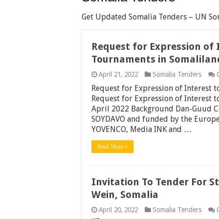
Get Updated Somalia Tenders – UN Som
Request for Expression of 
Tournaments in Somalilan
April 21, 2022
Somalia Tenders
Request for Expression of Interest
Request for Expression of Interest
April 2022 Background Dan-Guud Co
SOYDAVO and funded by the Europe
YOVENCO, Media INK and …
Read More »
Invitation To Tender For 
Wein, Somalia
April 20, 2022
Somalia Tenders