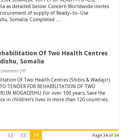
Somaliland
Of
 as detailed below. Concern Worldwide invites
Ready–
 Procurement of supply of Ready–to–Use
to–
use
shu, Somalia. Completed …
Therapeutic
Food
(RUTF)
–
Mogadishu,
Somalia
ehabilitation Of Two Health Centres
adishu, Somalia
on
Comments Off
Invitation
litation Of Two Health Centres (Shibis & Wadajir)
To
Tender
N TO TENDER FOR REHABILITATION OF TWO
For
) IN MOGADISHU For over 100 years, Save the
Rehabilitation
e in children’s lives in more than 120 countries.
Of
Two
Health
Centres
(Shibis
&
Wadajir)
34
1
32
33
Page 34 of 34
In