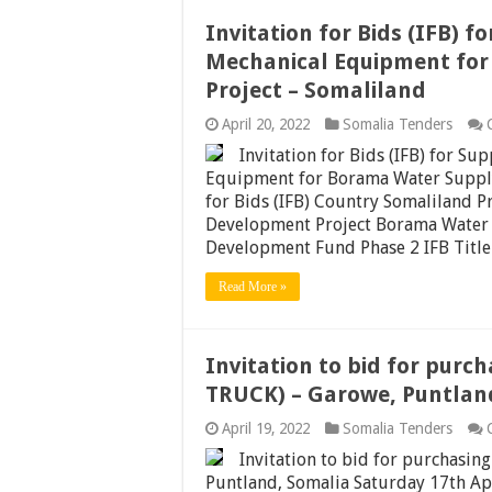
Invitation for Bids (IFB) f
Mechanical Equipment fo
Project – Somaliland
April 20, 2022
Somalia Tenders
Invitation for Bids (IFB) for Su
Equipment for Borama Water Supply
for Bids (IFB) Country Somaliland P
Development Project Borama Water
Development Fund Phase 2 IFB Title
Read More »
Invitation to bid for pur
TRUCK) – Garowe, Puntlan
April 19, 2022
Somalia Tenders
Invitation to bid for purchas
Puntland, Somalia Saturday 17th Ap