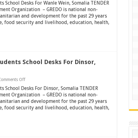
nts School Desks For Wanle Wein, Somalia TENDER
To
Tender
ment Organization – GREDO is national non-
For
anitarian and development for the past 29 years
Students
 food security and livelihood, education, health,
School
Desks
For
Wanle
Wein,
Somalia
tudents School Desks For Dinsor,
on
Comments Off
Invitation
nts School Desks For Dinsor, Somalia TENDER
To
Tender
ment Organization – GREDO is national non-
For
anitarian and development for the past 29 years
Students
 food security and livelihood, education, health,
School
Desks
For
Dinsor,
Somalia