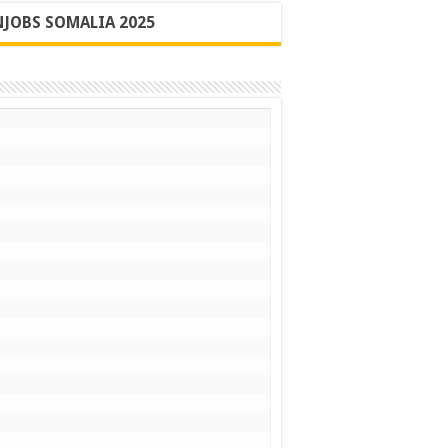
JOBS SOMALIA 2025