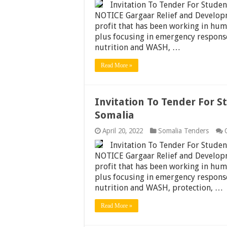
Invitation To Tender For Stude
NOTICE Gargaar Relief and Develop
profit that has been working in hum
plus focusing in emergency response,
nutrition and WASH, …
Read More »
Invitation To Tender For S
Somalia
April 20, 2022
Somalia Tenders
Invitation To Tender For Stude
NOTICE Gargaar Relief and Develop
profit that has been working in hum
plus focusing in emergency response,
nutrition and WASH, protection, …
Read More »