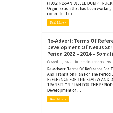
(1992 NISSAN DIESEL DUMP TRUCK) S
Organization that has been working i
committed to …
Read More »
Re-Advert: Terms Of Refer
Development Of Nexus Stra
Period 2022 – 2024 – Soma
April 19, 2022
Somalia Tenders
Re-Advert: Terms Of Reference For 
And Transition Plan For The Perio
REFERENCE FOR THE REVIEW AND 
TRANSITION PLAN FOR THE PERIOD 2
Development of …
Read More »