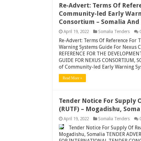
Re-Advert: Terms Of Refer
Community-led Early Warn
Consortium – Somalia And
April 19, 2022
Somalia Tenders
Re-Advert: Terms Of Reference For
Warning Systems Guide For Nexus 
REFERENCE FOR THE DEVELOPMEN
GUIDE FOR NEXUS CONSORTIUM, SOM
of Community-led Early Warning S
Read More »
Tender Notice For Supply 
(RUTF) – Mogadishu, Soma
April 19, 2022
Somalia Tenders
Tender Notice For Supply Of R
Mogadishu, Somalia TENDER ADV
FOR INTERNATIONAL TENDER CONC