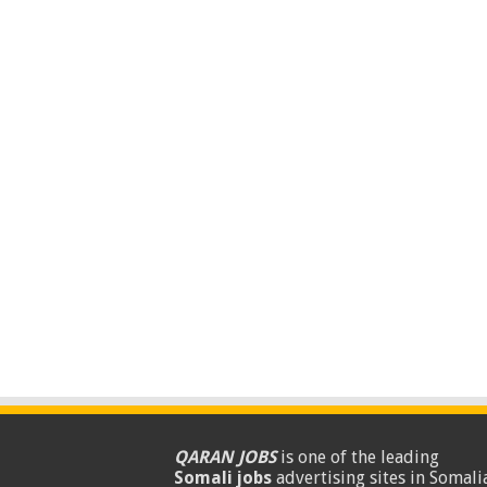
QARAN JOBS
is one of the leading
Somali jobs
advertising sites in Somalia