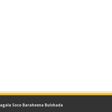
agala Soco Baraheena Bulshada