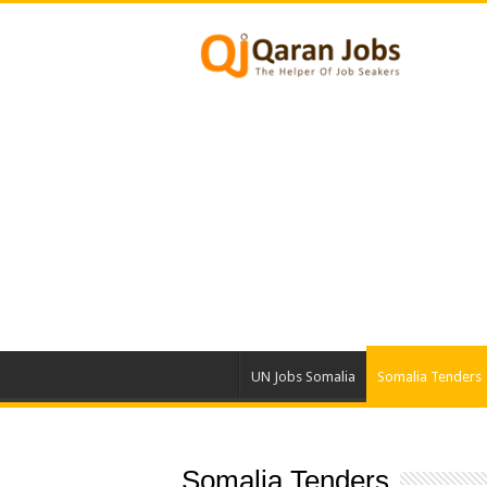
UN Jobs Somalia
Somalia Tenders
Somalia Tenders