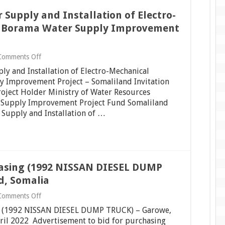
or Supply and Installation of Electro-
r Borama Water Supply Improvement
on
Comments Off
Invitation
pply and Installation of Electro-Mechanical
for
Bids
 Improvement Project – Somaliland Invitation
(IFB)
roject Holder Ministry of Water Resources
for
 Supply Improvement Project Fund Somaliland
Supply
 Supply and Installation of …
and
Installation
of
Electro-
Mechanical
Equipment
for
chasing (1992 NISSAN DIESEL DUMP
Borama
Water
d, Somalia
Supply
Improvement
on
Comments Off
Project
Invitation
–
ing (1992 NISSAN DIESEL DUMP TRUCK) – Garowe,
to
Somaliland
bid
ril 2022 Advertisement to bid for purchasing