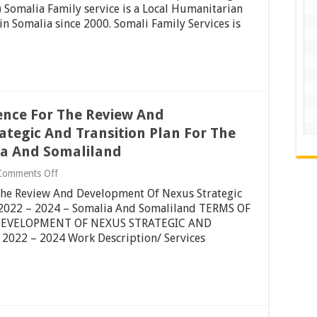
for
omalia Family service is a Local Humanitarian
purchasing
n Somalia since 2000. Somali Family Services is
(1992
NISSAN
DIESEL
DUMP
TRUCK)
–
Garowe,
Puntland,
ence For The Review And
Somalia
tegic And Transition Plan For The
lia And Somaliland
on
Comments Off
Re-
The Review And Development Of Nexus Strategic
Advert:
Terms
d 2022 – 2024 – Somalia And Somaliland TERMS OF
Of
DEVELOPMENT OF NEXUS STRATEGIC AND
Reference
022 – 2024 Work Description/ Services
For
The
Review
And
Development
Of
Nexus