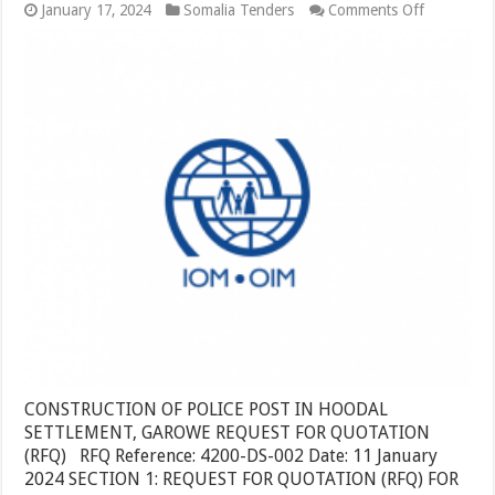
on
January 17, 2024
Somalia Tenders
Comments Off
CONSTRU
OF
POLICE
POST
IN
HOODAL
SETTLEM
GAROWE
CONSTRUCTION OF POLICE POST IN HOODAL
SETTLEMENT, GAROWE REQUEST FOR QUOTATION
(RFQ) RFQ Reference: 4200-DS-002 Date: 11 January
2024 SECTION 1: REQUEST FOR QUOTATION (RFQ) FOR