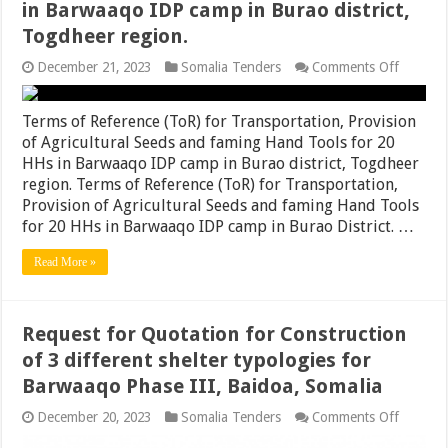
in Barwaaqo IDP camp in Burao district,
Togdheer region.
on
December 21, 2023
Somalia Tenders
Comments Off
Terms
of
Referen
Terms of Reference (ToR) for Transportation, Provision
(ToR)
of Agricultural Seeds and faming Hand Tools for 20
for
HHs in Barwaaqo IDP camp in Burao district, Togdheer
Transpor
Provisi
region. Terms of Reference (ToR) for Transportation,
of
Provision of Agricultural Seeds and faming Hand Tools
Agricult
for 20 HHs in Barwaaqo IDP camp in Burao District. …
Seeds
and
faming
Read More »
Hand
Tools
for
20
Request for Quotation for Construction
HHs
in
of 3 different shelter typologies for
Barwaa
Barwaaqo Phase III, Baidoa, Somalia
IDP
camp
on
December 20, 2023
Somalia Tenders
Comments Off
in
Request
Burao
for