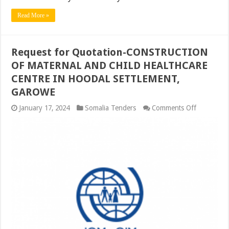
Read More »
Request for Quotation-CONSTRUCTION
OF MATERNAL AND CHILD HEALTHCARE
CENTRE IN HOODAL SETTLEMENT,
GAROWE
on
January 17, 2024
Somalia Tenders
Comments Off
Request
for
Quotation
CONSTRU
OF
MATERNA
AND
CHILD
HEALTHC
CENTRE
IN
HOODAL
SETTLEM
GAROWE