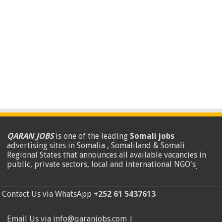
QARAN JOBS
is one of the leading
Somali jobs
advertising sites in Somalia , Somaliland & Somali
Regional States that announces all available vacancies in
public, private sectors, local and international NGO's
.
Contact Us via WhatsApp
+252 61 5437613
Email Us via info@qaranjobs.com |