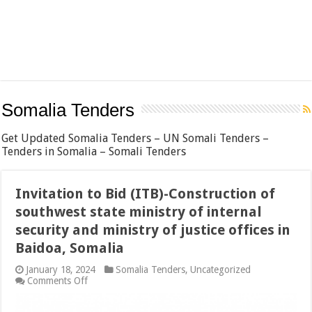
Somalia Tenders
Get Updated Somalia Tenders – UN Somali Tenders –
Tenders in Somalia – Somali Tenders
Invitation to Bid (ITB)-Construction of
southwest state ministry of internal
security and ministry of justice offices in
Baidoa, Somalia
January 18, 2024
Somalia Tenders
,
Uncategorized
on
Comments Off
Invitation
to