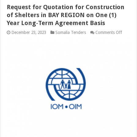
Request for Quotation for Construction
of Shelters in BAY REGION on One (1)
Year Long‐Term Agreement Basis
on
December 23, 2023
Somalia Tenders
Comments Off
Request
for
Quotati
for
Constru
of
Shelters
in
BAY
REGIO
on
One
(1)
Year
Long‐
Term
Agreem
Basis