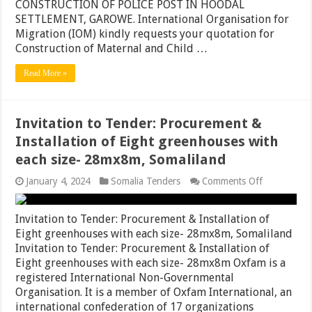
CONSTRUCTION OF POLICE POST IN HOODAL
SETTLEMENT, GAROWE. International Organisation for
Migration (IOM) kindly requests your quotation for
Construction of Maternal and Child …
Read More »
Invitation to Tender: Procurement &
Installation of Eight greenhouses with
each size- 28mx8m, Somaliland
on
January 4, 2024
Somalia Tenders
Comments Off
Invitation
to
Tender:
Invitation to Tender: Procurement & Installation of
Procuremen
Eight greenhouses with each size- 28mx8m, Somaliland
&
Invitation to Tender: Procurement & Installation of
Installation
of
Eight greenhouses with each size- 28mx8m Oxfam is a
Eight
registered International Non-Governmental
greenhouse
Organisation. It is a member of Oxfam International, an
with
each
international confederation of 17 organizations