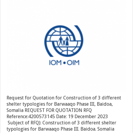
district,
Quotati
Togdhe
for
region.
Constru
of
3
differen
shelter
typologi
for
Barwaa
Phase
III,
Baidoa,
Somalia
Request for Quotation for Construction of 3 different
shelter typologies for Barwaaqo Phase III, Baidoa,
Somalia REQUEST FOR QUOTATION RFQ
Reference:4200573145 Date: 19 December 2023
Subject of RFQ): Construction of 3 different shelter
typologies for Barwaaqo Phase III. Baidoa. Somalia