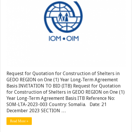
in
GEDO
REGIO
on
One
(1)
Year
Long‐
Term
Agreem
Basis
Request for Quotation for Construction of Shelters in
GEDO REGION on One (1) Year Long‐Term Agreement
Basis INVITATION TO BID (ITB) Request for Quotation
for Construction of Shelters in GEDO REGION on One (1)
Year Long-Term Agreement Basis ITB Reference No:
SOM-LTA-2023-003 Country: Somalia. Date: 21
December 2023 SECTION …
Read More »