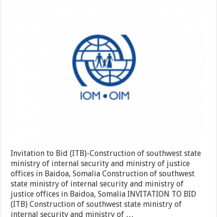
Bid
(ITB)-
Construction
of
southwest
state
ministry
of
internal
security
and
ministry
of
justice
offices
in
Baidoa,
Somalia
Invitation to Bid (ITB)-Construction of southwest state
ministry of internal security and ministry of justice
offices in Baidoa, Somalia Construction of southwest
state ministry of internal security and ministry of
justice offices in Baidoa, Somalia INVITATION TO BID
(ITB) Construction of southwest state ministry of
internal security and ministry of …