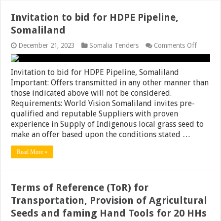
Invitation to bid for HDPE Pipeline,
Somaliland
on
December 21, 2023
Somalia Tenders
Comments Off
Invitati
to
bid
Invitation to bid for HDPE Pipeline, Somaliland
for
Important: Offers transmitted in any other manner than
HDPE
those indicated above will not be considered.
Pipeline
Somalil
Requirements: World Vision Somaliland invites pre-
qualified and reputable Suppliers with proven
experience in Supply of Indigenous local grass seed to
make an offer based upon the conditions stated …
Read More »
Terms of Reference (ToR) for
Transportation, Provision of Agricultural
Seeds and faming Hand Tools for 20 HHs