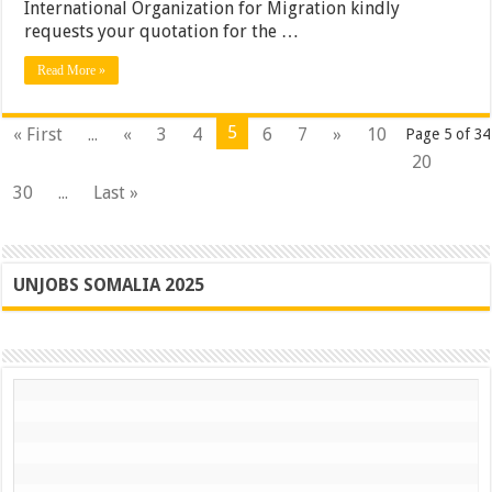
International Organization for Migration kindly
requests your quotation for the …
Read More »
5
« First
...
«
3
4
6
7
»
10
Page 5 of 34
20
30
...
Last »
UNJOBS SOMALIA 2025