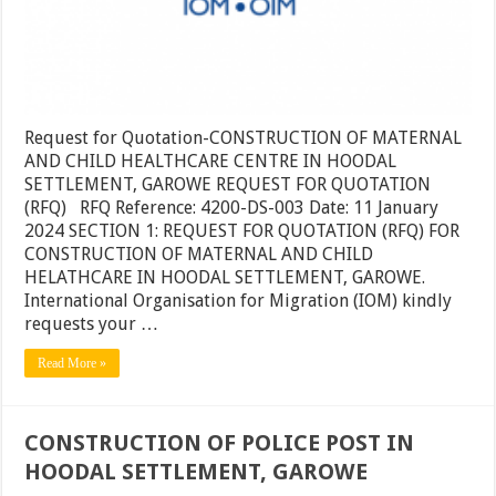
Request for Quotation-CONSTRUCTION OF MATERNAL
AND CHILD HEALTHCARE CENTRE IN HOODAL
SETTLEMENT, GAROWE REQUEST FOR QUOTATION
(RFQ) RFQ Reference: 4200-DS-003 Date: 11 January
2024 SECTION 1: REQUEST FOR QUOTATION (RFQ) FOR
CONSTRUCTION OF MATERNAL AND CHILD
HELATHCARE IN HOODAL SETTLEMENT, GAROWE.
International Organisation for Migration (IOM) kindly
requests your …
Read More »
CONSTRUCTION OF POLICE POST IN
HOODAL SETTLEMENT, GAROWE