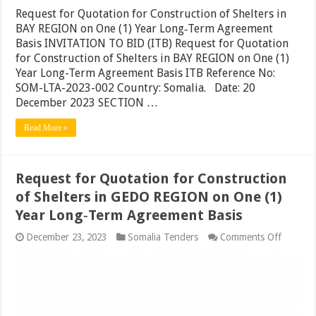
Request for Quotation for Construction of Shelters in
BAY REGION on One (1) Year Long‐Term Agreement
Basis INVITATION TO BID (ITB) Request for Quotation
for Construction of Shelters in BAY REGION on One (1)
Year Long-Term Agreement Basis ITB Reference No:
SOM-LTA-2023-002 Country: Somalia. Date: 20
December 2023 SECTION …
Read More »
Request for Quotation for Construction
of Shelters in GEDO REGION on One (1)
Year Long‐Term Agreement Basis
on
December 23, 2023
Somalia Tenders
Comments Off
Request
for
Quotati
for
Constru
of
Shelters