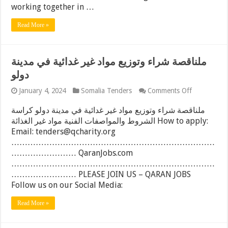
size-
working together in …
28mx8m,
Somaliland
Read More »
ملناقصة شراء وتوزيع مواد غير غدائية في مدينة
دولو
on
January 4, 2024
Somalia Tenders
Comments Off
ملناقصة
شراء
ملناقصة شراء وتوزيع مواد غير غدائية في مدينة دولو كراسة
وتوزيع
الشروط والمواصفات الفنية مواد غير الغذائة How to apply:
مواد
Email: tenders@qcharity.org
غير
غدائية
…………………………………………………………………
في
…………………… QaranJobs.com
مدينة
…………………………………………………………………
دولو
…………………… PLEASE JOIN US – QARAN JOBS
Follow us on our Social Media:
Read More »