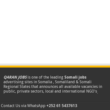
QARAN JOBS
is one of the leading
Somali jobs
advertising sites in Somalia , Somaliland & Somali
Regional States that announces all available vacancies in
public, private sectors, local and international NGO's
.
Contact Us via WhatsApp
+252 61 5437613