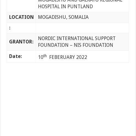
HOSPITAL IN PUNTLAND
LOCATION
MOGADISHU, SOMALIA
:
NORDIC INTERNATIONAL SUPPORT
GRANTOR:
FOUNDATION – NIS FOUNDATION
Date:
th
10
FEBERUARY 2022