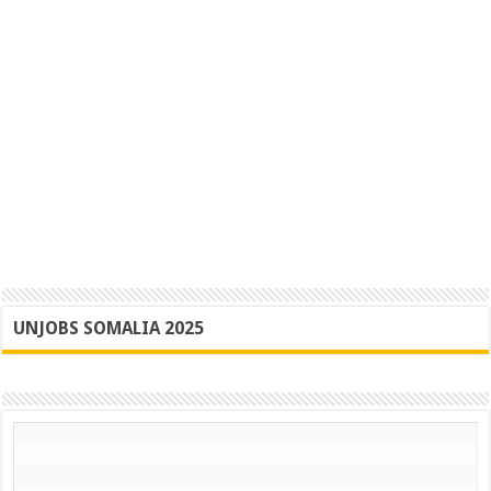
UNJOBS SOMALIA 2025