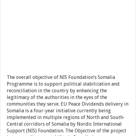
The overall objective of NIS Foundation’s Somalia
Programme is to support political stabilization and
reconciliation in the country by enhancing the
legitimacy of the authorities in the eyes of the
communities they serve. EU Peace Dividends delivery in
Somalia is a four-year initiative currently being
implemented in multiple regions of North and South-
Central corridors of Somalia by Nordic International
Support (NIS) Foundation. The Objective of the project