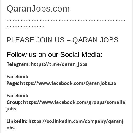
QaranJobs.com
…………………………………………………………………
……………………
PLEASE JOIN US – QARAN JOBS
Follow us on our Social Media:
Telegram:
https://t.me/qaran_jobs
Facebook
Page:
https://www.facebook.com/QaranJobs.so
Facebook
Group:
https://www.facebook.com/groups/somalia
jobs
Linkedin:
https://so.linkedin.com/company/qaranj
obs