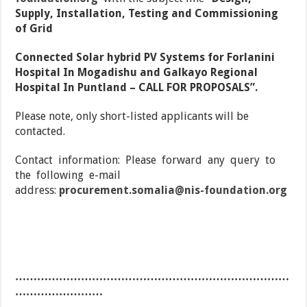
Supply, Installation, Testing and Commissioning
of Grid
Connected Solar hybrid PV Systems for Forlanini
Hospital In Mogadishu and Galkayo Regional
Hospital In Puntland – CALL FOR PROPOSALS”.
Please note, only short-listed applicants will be
contacted.
Contact information: Please forward any query to
the following e-mail
address:
procurement.somalia@nis-foundation.org
…………………………………………………………………
……………………