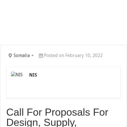
Somalia
Posted on February 10, 2022
NIS
Call For Proposals For
Design, Supply,