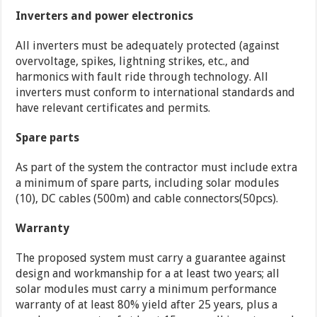
Inverters and power electronics
All inverters must be adequately protected (against
overvoltage, spikes, lightning strikes, etc., and
harmonics with fault ride through technology. All
inverters must conform to international standards and
have relevant certificates and permits.
Spare parts
As part of the system the contractor must include extra
a minimum of spare parts, including solar modules
(10), DC cables (500m) and cable connectors(50pcs).
Warranty
The proposed system must carry a guarantee against
design and workmanship for a at least two years; all
solar modules must carry a minimum performance
warranty of at least 80% yield after 25 years, plus a