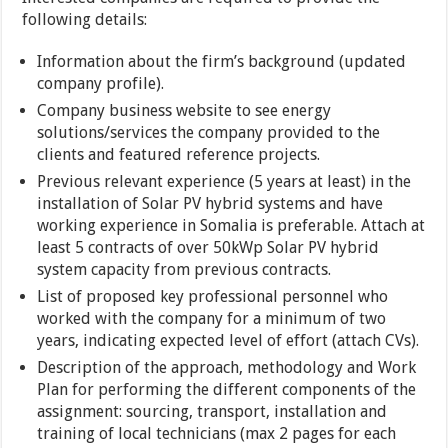
following details:
Information about the firm’s background (updated
company profile).
Company business website to see energy
solutions/services the company provided to the
clients and featured reference projects.
Previous relevant experience (5 years at least) in the
installation of Solar PV hybrid systems and have
working experience in Somalia is preferable. Attach at
least 5 contracts of over 50kWp Solar PV hybrid
system capacity from previous contracts.
List of proposed key professional personnel who
worked with the company for a minimum of two
years, indicating expected level of effort (attach CVs).
Description of the approach, methodology and Work
Plan for performing the different components of the
assignment: sourcing, transport, installation and
training of local technicians (max 2 pages for each