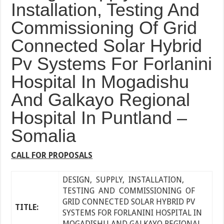
Installation, Testing And
Commissioning Of Grid
Connected Solar Hybrid
Pv Systems For Forlanini
Hospital In Mogadishu
And Galkayo Regional
Hospital In Puntland –
Somalia
CALL FOR PROPOSALS
DESIGN, SUPPLY, INSTALLATION,
TESTING AND COMMISSIONING OF
GRID CONNECTED SOLAR HYBRID PV
TITLE:
SYSTEMS FOR FORLANINI HOSPITAL IN
MOGADISHU AND GALKAYO REGIONAL