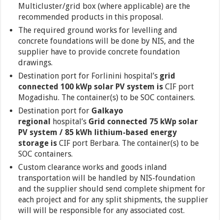
Multicluster/grid box (where applicable) are the
recommended products in this proposal.
The required ground works for levelling and
concrete foundations will be done by NIS, and the
supplier have to provide concrete foundation
drawings.
Destination port for Forlinini hospital’s
grid
connected 100 kWp solar PV system is
CIF port
Mogadishu. The container(s) to be SOC containers.
Destination port for
Galkayo
regional
hospital’s
Grid connected 75 kWp solar
PV system / 85 kWh lithium-based energy
storage is
CIF port Berbara. The container(s) to be
SOC containers.
Custom clearance works and goods inland
transportation will be handled by NIS-foundation
and the supplier should send complete shipment for
each project and for any split shipments, the supplier
will will be responsible for any associated cost.