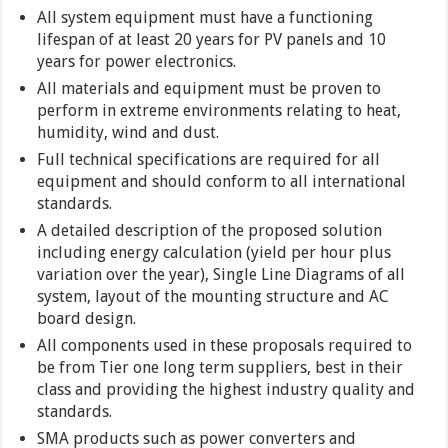
All system equipment must have a functioning
lifespan of at least 20 years for PV panels and 10
years for power electronics.
All materials and equipment must be proven to
perform in extreme environments relating to heat,
humidity, wind and dust.
Full technical specifications are required for all
equipment and should conform to all international
standards.
A detailed description of the proposed solution
including energy calculation (yield per hour plus
variation over the year), Single Line Diagrams of all
system, layout of the mounting structure and AC
board design.
All components used in these proposals required to
be from Tier one long term suppliers, best in their
class and providing the highest industry quality and
standards.
SMA products such as power converters and