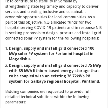
is: to contribute to stability in Somalia by
strengthening state legitimacy and capacity to deliver
services and creating inclusive and sustainable
economic opportunities for local communities. As a
part of this objective, NIS allocated funds for two
hospital serving COVID-19 patients and in response NIS
is seeking proposals to design, procure and install grid
connected solar PV system for the following hospitals:
Design, supply and install grid connected 100
kWp solar PV system for Forlanini hospital in
Mogadishu.
Design, supply and install grid connected 75 kWp
with 85 kWh lithium-based energy storage that
to be coupled with an existing 36.72kWp PV
system for Galkayo regional hospital, Puntland
.
Bidding companies are requested to provide full
detailed technical solutions within the following
parameters: