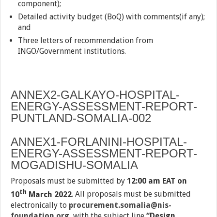
component);
Detailed activity budget (BoQ) with comments(if any);
and
Three letters of recommendation from
INGO/Government institutions.
ANNEX2-GALKAYO-HOSPITAL-
ENERGY-ASSESSMENT-REPORT-
PUNTLAND-SOMALIA-002
ANNEX1-FORLANINI-HOSPITAL-
ENERGY-ASSESSMENT-REPORT-
MOGADISHU-SOMALIA
Proposals must be submitted by
12:00 am EAT on
th
10
March 2022
. All proposals must be submitted
electronically to
procurement.somalia@nis-
foundation.org
with the subject line
“Design,