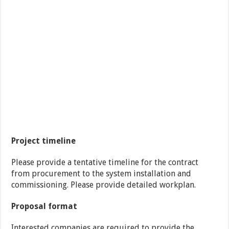
Project timeline
Please provide a tentative timeline for the contract
from procurement to the system installation and
commissioning. Please provide detailed workplan.
Proposal format
Interested companies are required to provide the