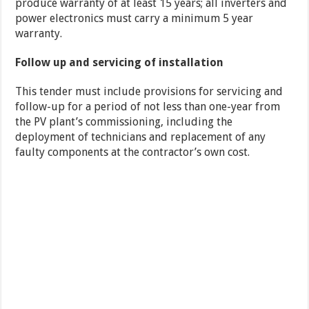
produce warranty of at least 15 years; all inverters and
power electronics must carry a minimum 5 year
warranty.
Follow up and servicing of installation
This tender must include provisions for servicing and
follow-up for a period of not less than one-year from
the PV plant’s commissioning, including the
deployment of technicians and replacement of any
faulty components at the contractor’s own cost.