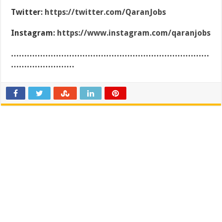
Twitter:
https://twitter.com/QaranJobs
Instagram:
https://www.instagram.com/qaranjobs
…………………………………………………………………
……………………