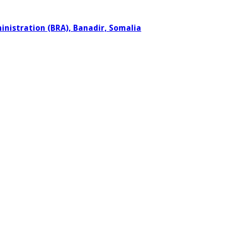
ministration (BRA), Banadir, Somalia