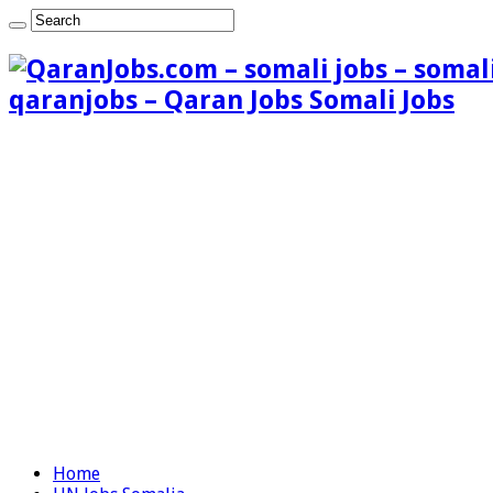
qaranjobs – Qaran Jobs Somali Jobs
Home