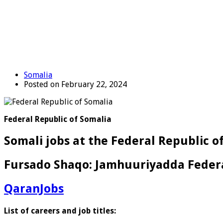
Somalia
Posted on February 22, 2024
Federal Republic of Somalia
Somali jobs at the Federal Republic of
Fursado Shaqo: Jamhuuriyadda Federa
QaranJobs
List of careers and job titles: