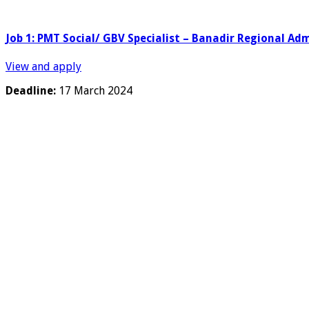
Job 1: PMT Social/ GBV Specialist – Banadir Regional Ad
View and apply
Deadline:
17 March 2024