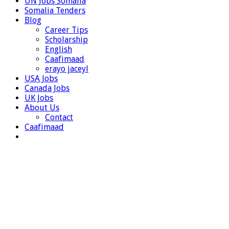
UN Jobs Somalia
Somalia Tenders
Blog
Career Tips
Scholarship
English
Caafimaad
erayo jaceyl
USA Jobs
Canada Jobs
UK Jobs
About Us
Contact
Caafimaad