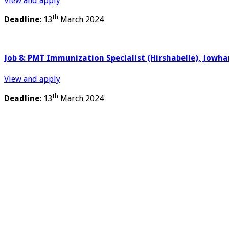
View and apply
th
Deadline:
13
March 2024
Job 8: PMT Immunization Specialist (Hirshabelle), Jowha
View and apply
th
Deadline:
13
March 2024