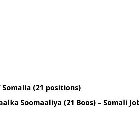
 Somalia (21 positions)
alka Soomaaliya (21 Boos) – Somali Jo