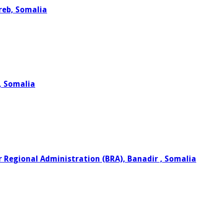
reb, Somalia
o, Somalia
r Regional Administration (BRA), Banadir , Somalia