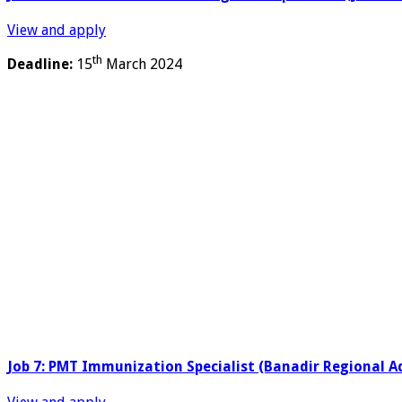
View and apply
th
Deadline:
15
March 2024
Job 7: PMT Immunization Specialist (Banadir Regional A