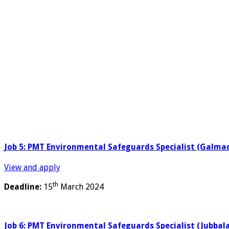
Job 5: PMT Environmental Safeguards Specialist (Galm
View and apply
th
Deadline:
15
March 2024
Job 6: PMT Environmental Safeguards Specialist (Jubbal