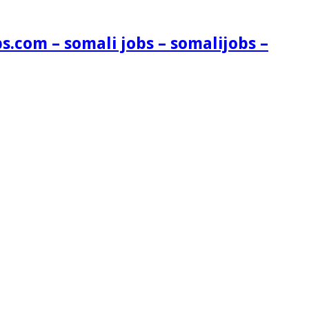
s.com – somali jobs – somalijobs –