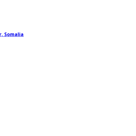
r, Somalia