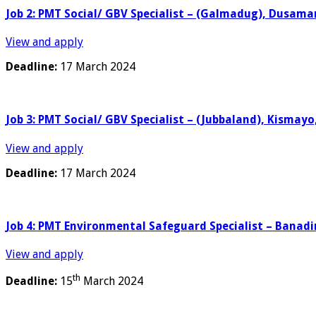
Job 2: PMT Social/ GBV Specialist – (Galmadug), Dusama
View and apply
Deadline:
17 March 2024
Job 3: PMT Social/ GBV Specialist – (Jubbaland), Kismay
View and apply
Deadline:
17 March 2024
Job 4: PMT Environmental Safeguard Specialist – Banadi
View and apply
th
Deadline:
15
March 2024