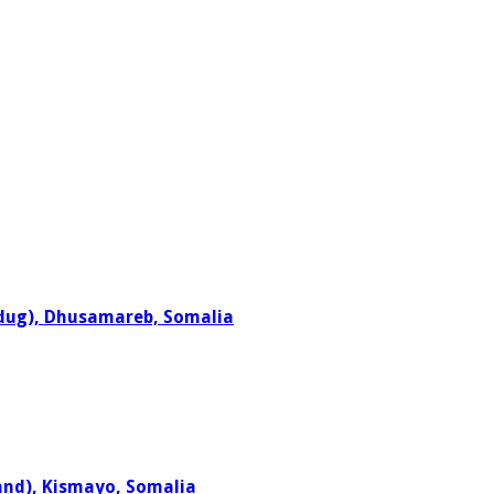
adug), Dhusamareb, Somalia
and), Kismayo, Somalia