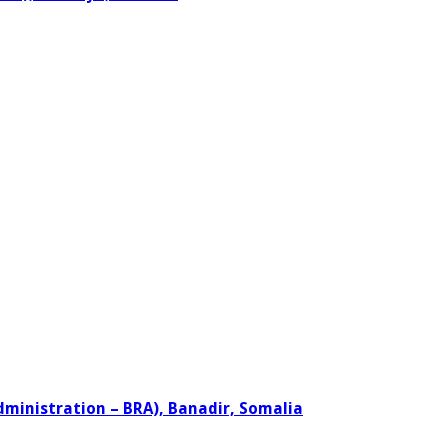
dministration – BRA), Banadir, Somalia