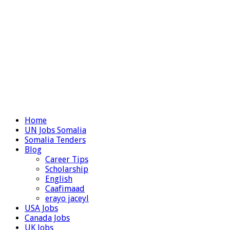
Home
UN Jobs Somalia
Somalia Tenders
Blog
Career Tips
Scholarship
English
Caafimaad
erayo jaceyl
USA Jobs
Canada Jobs
UK Jobs