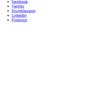
Facebook
Twitter
Stumbleupon
LinkedIn
Pinterest