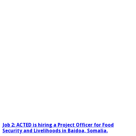
Job 2:
ACTED is hiring a
Project Officer for Food
Security and Livelihoods in Baidoa, Somalia.