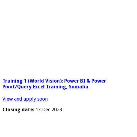
Training 1 (World Vision): Power BI & Power
Pivot/Query Excel Training, Somalia
View and apply soon
Closing date:
13 Dec 2023