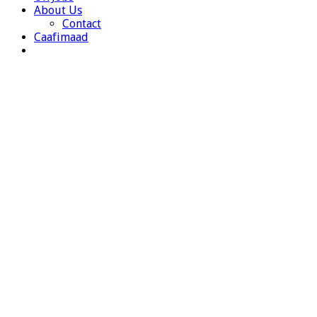
About Us
Contact
Caafimaad