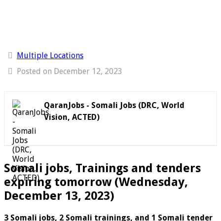
Multiple Locations
Posted on December 12, 2023
QaranJobs - Somali Jobs (DRC, World
Vision, ACTED)
Somali jobs, Trainings and tenders
expiring tomorrow (Wednesday,
December 13, 2023)
3 Somali jobs, 2 Somali trainings, and 1 Somali tender