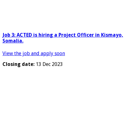
Job 3:
ACTED is hiring a
Project Officer in Kismayo,
Somalia.
View the job and apply soon
Closing date:
13 Dec 2023