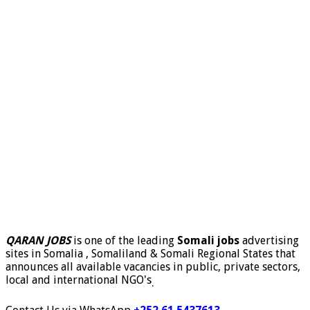
QARAN JOBS
is one of the leading
Somali jobs
advertising
sites in Somalia , Somaliland & Somali Regional States that
announces all available vacancies in public, private sectors,
local and international NGO's
.