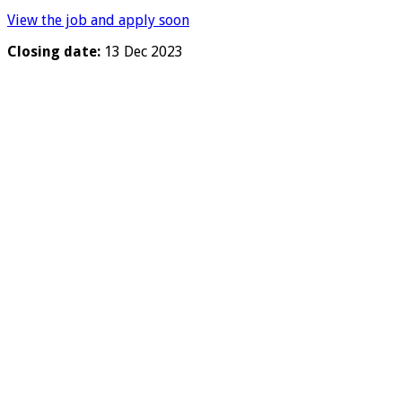
View the job and apply soon
Closing date:
13 Dec 2023