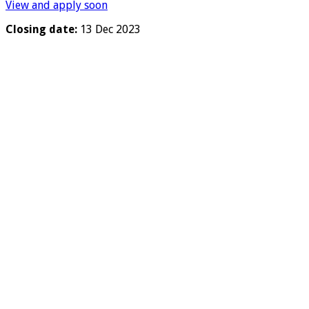
View and apply soon
Closing date:
13 Dec 2023