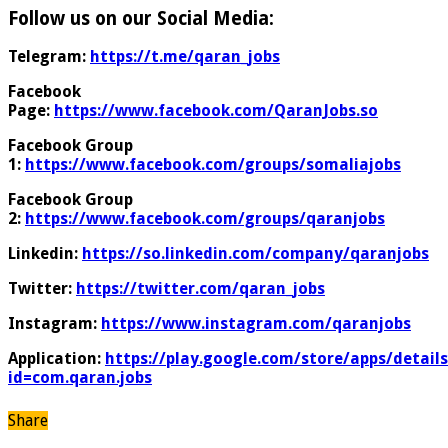
Follow us on our Social Media:
Telegram:
https://t.me/qaran_jobs
Facebook
Page:
https://www.facebook.com/QaranJobs.so
Facebook Group
1:
https://www.facebook.com/groups/somaliajobs
Facebook Group
2:
https://www.facebook.com/groups/qaranjobs
Linkedin:
https://so.linkedin.com/company/qaranjobs
Twitter:
https://twitter.com/qaran_jobs
Instagram:
https://www.instagram.com/qaranjobs
Application:
https://play.google.com/store/apps/details
id=com.qaran.jobs
Share