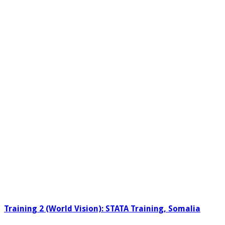
Training 2 (World Vision): STATA Training, Somalia