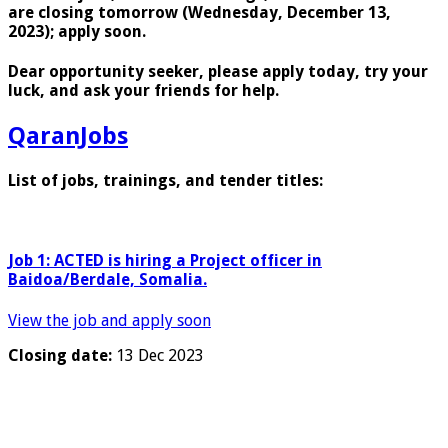
are closing tomorrow (Wednesday, December 13,
2023); apply soon.
Dear opportunity seeker, please apply today, try your
luck, and ask your friends for help.
QaranJobs
List of jobs, trainings, and tender titles:
Job 1:
ACTED is hiring a
Project officer in
Baidoa/Berdale, Somalia.
View the job and apply soon
Closing date:
13 Dec 2023