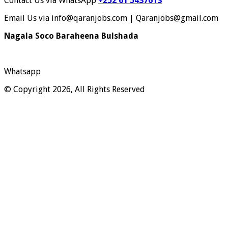
Contact Us via WhatsApp
+252 61 5437613
Email Us via info@qaranjobs.com | Qaranjobs@gmail.com
Nagala Soco Baraheena Bulshada
Whatsapp
© Copyright 2026, All Rights Reserved