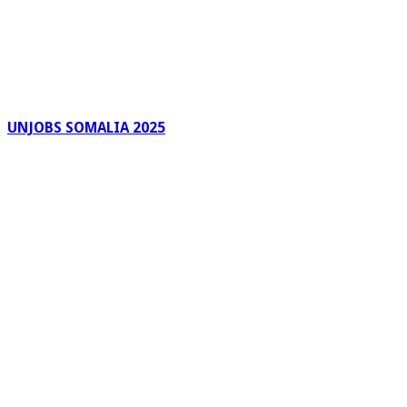
UNJOBS SOMALIA 2025