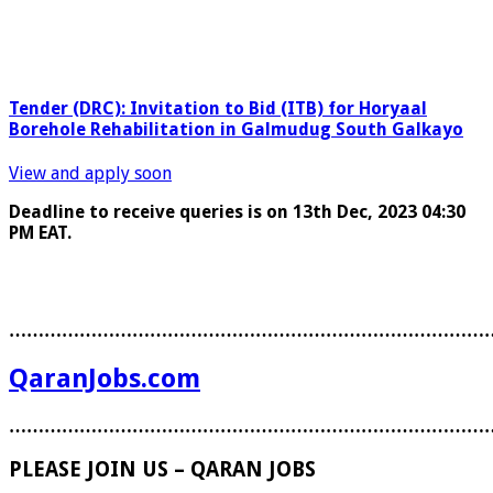
Tender (DRC): Invitation to Bid (ITB) for Horyaal
Borehole Rehabilitation in Galmudug South Galkayo
View and apply soon
Deadline to receive queries is on 13
th
Dec, 2023 04:30
PM EAT.
………………………………………………………………………
QaranJobs.com
………………………………………………………………………
PLEASE JOIN US – QARAN JOBS