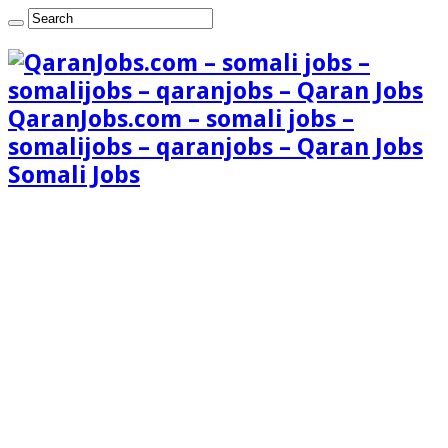
QaranJobs.com – somali jobs –
somalijobs – qaranjobs – Qaran Jobs
Somali Jobs