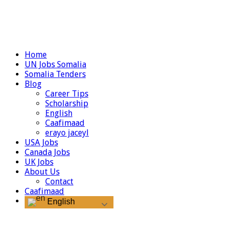
Home
UN Jobs Somalia
Somalia Tenders
Blog
Career Tips
Scholarship
English
Caafimaad
erayo jaceyl
USA Jobs
Canada Jobs
UK Jobs
About Us
Contact
Caafimaad
English