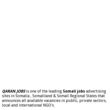
QARAN JOBS
is one of the leading
Somali jobs
advertising
sites in Somalia , Somaliland & Somali Regional States that
announces all available vacancies in public, private sectors,
local and international NGO's
.