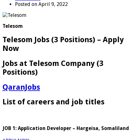
Posted on April 9, 2022
Telesom
Telesom Jobs (3 Positions) – Apply
Now
Jobs at Telesom Company (3
Positions)
QaranJobs
List of careers and job titles
JOB 1: Application Developer – Hargeisa, Somaliland