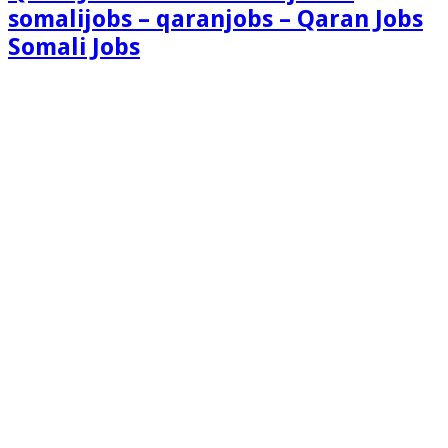
somalijobs – qaranjobs – Qaran Jobs
Somali Jobs