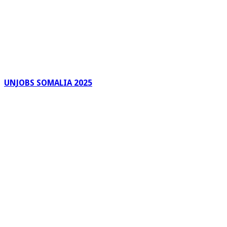
UNJOBS SOMALIA 2025