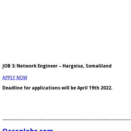
JOB 3: Network Engineer – Hargeisa, Somaliland
APPLY NOW
Deadline for applications will be April 19th 2022.
………………………………………………………………………