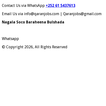
Contact Us via WhatsApp
+252 61 5437613
Email Us via info@qaranjobs.com | Qaranjobs@gmail.com
Nagala Soco Baraheena Bulshada
Whatsapp
© Copyright 2026, All Rights Reserved