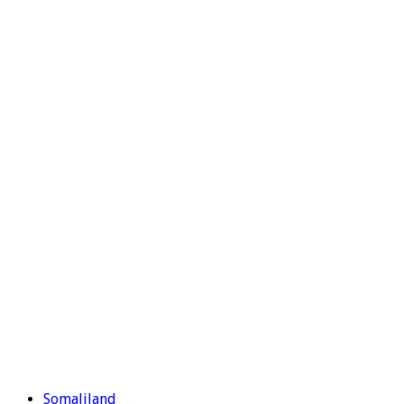
Somaliland