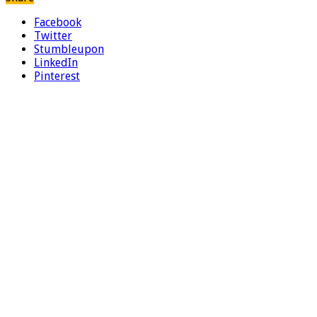
Facebook
Twitter
Stumbleupon
LinkedIn
Pinterest