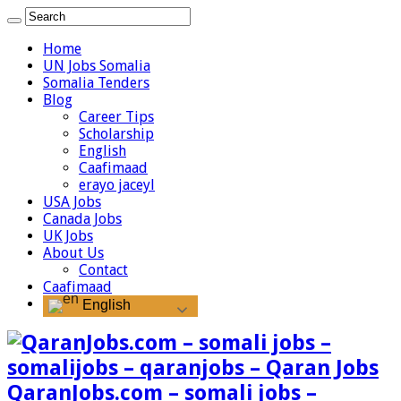
Home
UN Jobs Somalia
Somalia Tenders
Blog
Career Tips
Scholarship
English
Caafimaad
erayo jaceyl
USA Jobs
Canada Jobs
UK Jobs
About Us
Contact
Caafimaad
English
QaranJobs.com – somali jobs –