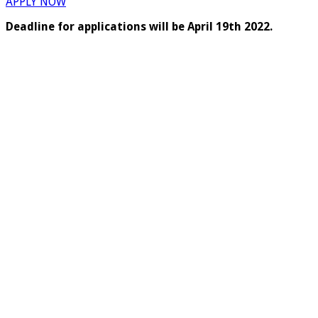
APPLY NOW
Deadline for applications will be April 19th 2022.