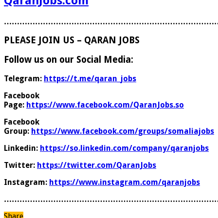
QaranJobs.com
………………………………………………………………………
PLEASE JOIN US – QARAN JOBS
Follow us on our Social Media:
Telegram:
https://t.me/qaran_jobs
Facebook
Page:
https://www.facebook.com/QaranJobs.so
Facebook
Group:
https://www.facebook.com/groups/somaliajobs
Linkedin:
https://so.linkedin.com/company/qaranjobs
Twitter:
https://twitter.com/QaranJobs
Instagram:
https://www.instagram.com/qaranjobs
………………………………………………………………………
Share