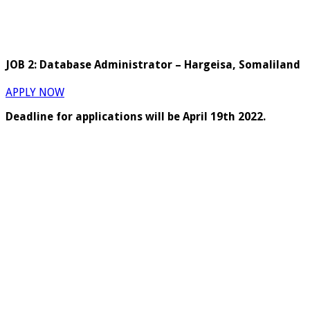
JOB 2: Database Administrator – Hargeisa, Somaliland
APPLY NOW
Deadline for applications will be April 19th 2022.