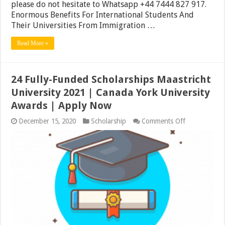
please do not hesitate to Whatsapp +44 7444 827 917.
Enormous Benefits For International Students And
Their Universities From Immigration …
Read More »
24 Fully-Funded Scholarships Maastricht
University 2021 | Canada York University
Awards | Apply Now
on
December 15, 2020
Scholarship
Comments Off
24
Fully-
Funded
Scholarships
Maastricht
University
2021
|
Canada
York
University
Awards