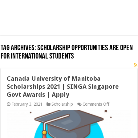
Tag Archives:
scholarship opportunities are open
for international students
Canada University of Manitoba
Scholarships 2021 | SINGA Singapore
Govt Awards | Apply
on
February 3, 2021
Scholarship
Comments Off
Canada
University
of
Manitoba
Scholarships
2021