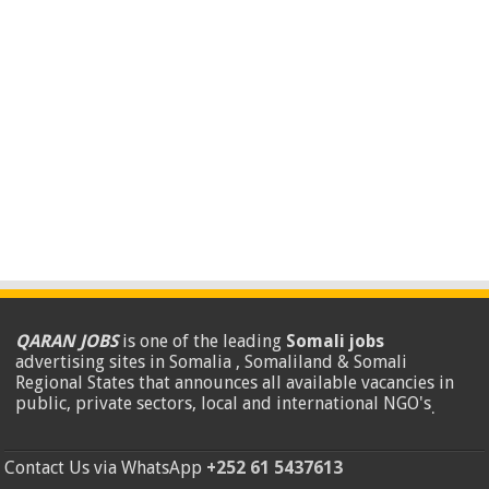
QARAN JOBS
is one of the leading
Somali jobs
advertising sites in Somalia , Somaliland & Somali
Regional States that announces all available vacancies in
public, private sectors, local and international NGO's
.
Contact Us via WhatsApp
+252 61 5437613