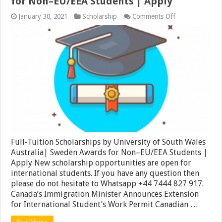
for Non–EU/EEA Students | Apply
on
January 30, 2021
Scholarship
Comments Off
Full-
Tuition
Scholarships
by
University
of
South
Wales
Australia|
Sweden
Awards
for
Non–
EU/EEA
Students
Full-Tuition Scholarships by University of South Wales
|
Apply
Australia| Sweden Awards for Non–EU/EEA Students |
Apply New scholarship opportunities are open for
international students. If you have any question then
please do not hesitate to Whatsapp +44 7444 827 917.
Canada’s Immigration Minister Announces Extension
for International Student’s Work Permit Canadian …
Read More »