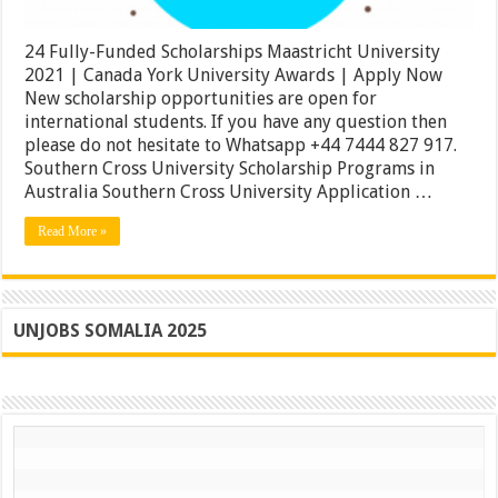
|
Apply
Now
24 Fully-Funded Scholarships Maastricht University
2021 | Canada York University Awards | Apply Now
New scholarship opportunities are open for
international students. If you have any question then
please do not hesitate to Whatsapp +44 7444 827 917.
Southern Cross University Scholarship Programs in
Australia Southern Cross University Application …
Read More »
UNJOBS SOMALIA 2025