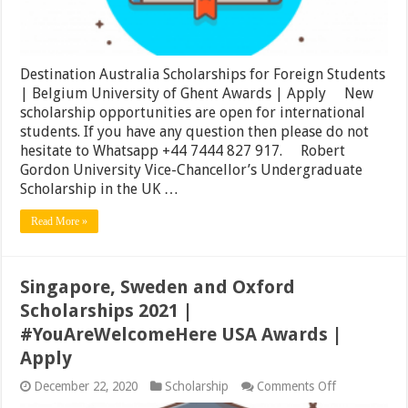
Ghent
Awards
|
Apply
Destination Australia Scholarships for Foreign Students
| Belgium University of Ghent Awards | Apply New
scholarship opportunities are open for international
students. If you have any question then please do not
hesitate to Whatsapp +44 7444 827 917. Robert
Gordon University Vice-Chancellor’s Undergraduate
Scholarship in the UK …
Read More »
Singapore, Sweden and Oxford
Scholarships 2021 |
#YouAreWelcomeHere USA Awards |
Apply
on
December 22, 2020
Scholarship
Comments Off
Singapore,