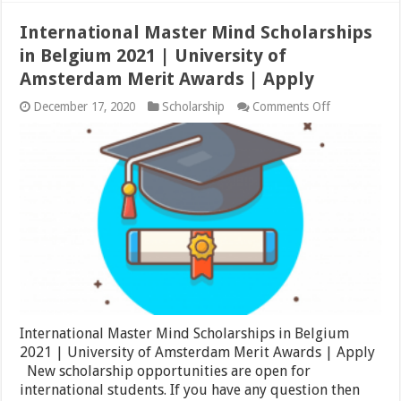
International Master Mind Scholarships
in Belgium 2021 | University of
Amsterdam Merit Awards | Apply
on
December 17, 2020
Scholarship
Comments Off
International
Master
Mind
Scholarships
in
Belgium
2021
|
University
of
Amsterdam
Merit
Awards
|
Apply
International Master Mind Scholarships in Belgium
2021 | University of Amsterdam Merit Awards | Apply
New scholarship opportunities are open for
international students. If you have any question then