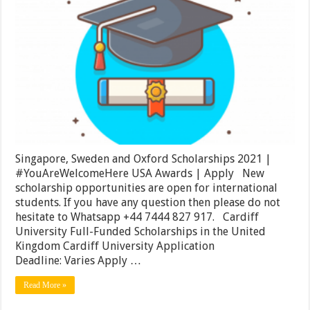
Sweden
and
Oxford
Scholarships
2021
|
#YouAreWel
USA
Awards
|
Apply
Singapore, Sweden and Oxford Scholarships 2021 |
#YouAreWelcomeHere USA Awards | Apply New
scholarship opportunities are open for international
students. If you have any question then please do not
hesitate to Whatsapp +44 7444 827 917. Cardiff
University Full-Funded Scholarships in the United
Kingdom Cardiff University Application
Deadline: Varies Apply …
Read More »