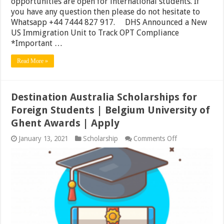
opportunities are open for international students. If
you have any question then please do not hesitate to
Whatsapp +44 7444 827 917. DHS Announced a New
US Immigration Unit to Track OPT Compliance
*Important …
Read More »
Destination Australia Scholarships for
Foreign Students | Belgium University of
Ghent Awards | Apply
on
January 13, 2021
Scholarship
Comments Off
Destination
Australia
Scholarships
for
Foreign
Students
|
Belgium
University
of