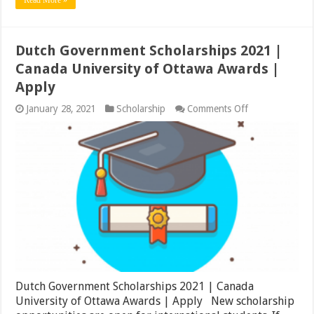
Dutch Government Scholarships 2021 |
Canada University of Ottawa Awards |
Apply
on
January 28, 2021
Scholarship
Comments Off
Dutch
Government
Scholarships
2021
|
Canada
University
of
Ottawa
Awards
|
Apply
Dutch Government Scholarships 2021 | Canada
University of Ottawa Awards | Apply New scholarship