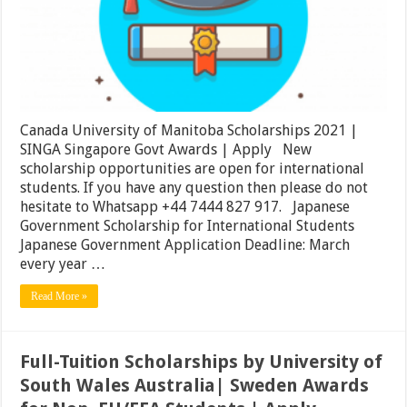
|
SINGA
Singapore
Govt
Awards
|
Apply
Canada University of Manitoba Scholarships 2021 |
SINGA Singapore Govt Awards | Apply New
scholarship opportunities are open for international
students. If you have any question then please do not
hesitate to Whatsapp +44 7444 827 917. Japanese
Government Scholarship for International Students
Japanese Government Application Deadline: March
every year …
Read More »
Full-Tuition Scholarships by University of
South Wales Australia| Sweden Awards