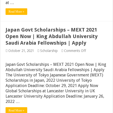
at …
Read More »
Japan Govt Scholarships – MEXT 2021
Open Now | King Abdullah University
Saudi Arabia Fellowships | Apply
on
October 21, 2021
Scholarship
Comments Off
Japan
Govt
Scholarships
Japan Govt Scholarships – MEXT 2021 Open Now | King
–
Abdullah University Saudi Arabia Fellowships | Apply
MEXT
The University of Tokyo Japanese Government (MEXT)
2021
Open
Scholarships in Japan, 2022 University of Tokyo
Now
Application Deadline: October 29, 2021 Apply Now
|
Global Scholarships at Lancaster University in UK
King
Abdullah
Lancaster University Application Deadline: January 26,
University
2022 …
Saudi
Arabia
Read More »
Fellowships