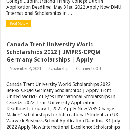
College Dublin, Ireland Trinity College Dublin
University
UK
Application Deadline: May 31st, 2022 Apply Now DMU
Awards
International Scholarships in …
|
Apply
Read More »
Canada Trent University World
Scholarships 2022 | IMPRS-CPQM
Germany Scholarships | Apply
on
November 4, 2021
Scholarship
Comments Off
Canada
Trent
University
Canada Trent University World Scholarships 2022 |
World
IMPRS-CPQM Germany Scholarships | Apply Trent-
Scholarships
United World Colleges International Scholarships in
2022
|
Canada, 2022 Trent University Application
IMPRS-
Deadline: February 1, 2022 Apply Now WBS Change
CPQM
Makers’ Scholarships for International Students in UK
Germany
Scholarships
Warwick Business School Application Deadline: 31 July
|
2022 Apply Now International Excellence Scholarships
Apply