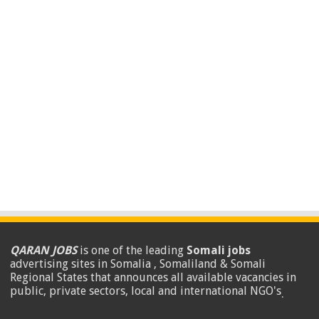
QARAN JOBS
is one of the leading
Somali jobs
advertising sites in Somalia , Somaliland & Somali
Regional States that announces all available vacancies in
public, private sectors, local and international NGO's
.