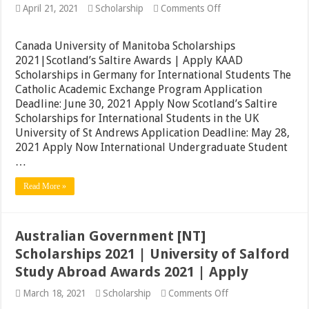
on
April 21, 2021
Scholarship
Comments Off
Canada
University
of
Canada University of Manitoba Scholarships
Manitoba
2021|Scotland’s Saltire Awards | Apply KAAD
Scholarships
Scholarships in Germany for International Students The
2021|Scotland’s
Saltire
Catholic Academic Exchange Program Application
Awards
Deadline: June 30, 2021 Apply Now Scotland’s Saltire
|
Scholarships for International Students in the UK
Apply
University of St Andrews Application Deadline: May 28,
2021 Apply Now International Undergraduate Student
…
Read More »
Australian Government [NT]
Scholarships 2021 | University of Salford
Study Abroad Awards 2021 | Apply
on
March 18, 2021
Scholarship
Comments Off
Australian