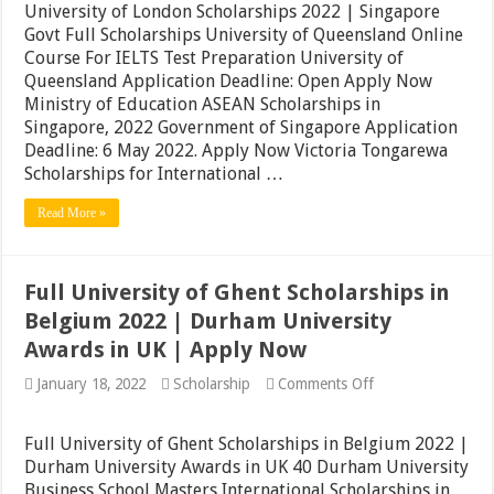
London
University of London Scholarships 2022 | Singapore
Scholarships
Govt Full Scholarships University of Queensland Online
2022
Course For IELTS Test Preparation University of
|
Singapore
Queensland Application Deadline: Open Apply Now
Govt
Ministry of Education ASEAN Scholarships in
Full
Singapore, 2022 Government of Singapore Application
Scholarships
|
Deadline: 6 May 2022. Apply Now Victoria Tongarewa
Apply
Scholarships for International …
Read More »
Full University of Ghent Scholarships in
Belgium 2022 | Durham University
Awards in UK | Apply Now
on
January 18, 2022
Scholarship
Comments Off
Full
University
of
Full University of Ghent Scholarships in Belgium 2022 |
Ghent
Durham University Awards in UK 40 Durham University
Scholarships
Business School Masters International Scholarships in
in