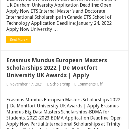
Belgium
UK Durham University Application Deadline: Open
2022
Apply Now ETS Internal Master’s and Doctorate
|
International Scholarships in Canada ÉTS School of
Durham
University
Technology Application Deadline: January 24, 2022.
Awards
Apply Now University …
in
UK
Read More »
|
Apply
Now
Erasmus Mundus European Masters
Scholarships 2022 | De Montfort
University UK Awards | Apply
on
November 17, 2021
Scholarship
Comments Off
Erasmus
Mundus
European
Erasmus Mundus European Masters Scholarships 2022
Masters
| De Montfort University UK Awards | Apply Erasmus
Scholarships
Mundus Big Data Masters Scholarships-BDMA for
2022
|
Students, 2022-2023 BDMA Application Deadline: Open
De
Apply Now Partial International Scholarships at Trinity
Montfort