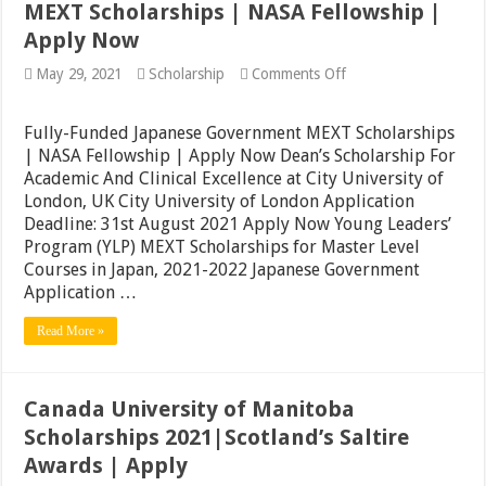
MEXT Scholarships | NASA Fellowship |
Apply Now
on
May 29, 2021
Scholarship
Comments Off
Fully-
Funded
Japanese
Fully-Funded Japanese Government MEXT Scholarships
Government
| NASA Fellowship | Apply Now Dean’s Scholarship For
MEXT
Academic And Clinical Excellence at City University of
Scholarships
|
London, UK City University of London Application
NASA
Deadline: 31st August 2021 Apply Now Young Leaders’
Fellowship
Program (YLP) MEXT Scholarships for Master Level
|
Apply
Courses in Japan, 2021-2022 Japanese Government
Now
Application …
Read More »
Canada University of Manitoba
Scholarships 2021|Scotland’s Saltire
Awards | Apply