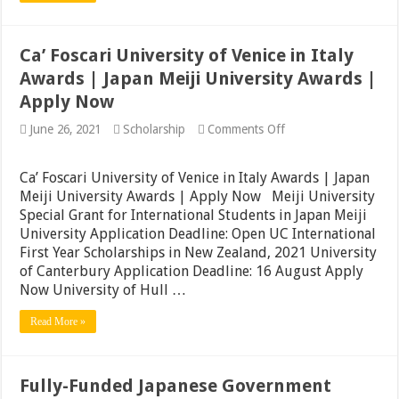
|
Apply
Ca’ Foscari University of Venice in Italy
Awards | Japan Meiji University Awards |
Apply Now
on
June 26, 2021
Scholarship
Comments Off
Ca’
Foscari
University
Ca’ Foscari University of Venice in Italy Awards | Japan
of
Meiji University Awards | Apply Now Meiji University
Venice
Special Grant for International Students in Japan Meiji
in
Italy
University Application Deadline: Open UC International
Awards
First Year Scholarships in New Zealand, 2021 University
|
of Canterbury Application Deadline: 16 August Apply
Japan
Meiji
Now University of Hull …
University
Awards
Read More »
|
Apply
Now
Fully-Funded Japanese Government