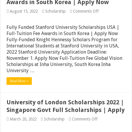
Awards in South Korea | Apply Now
on
August 15, 2022
Scholarship
Comments Off
Fully
Funded
Stanford
Fully Funded Stanford University Scholarships USA |
University
Full-Tuition Fee Awards in South Korea | Apply Now
Scholarships
Fully-Funded Knight Hennessy Scholars Program for
USA
|
International Students at Stanford University in USA,
Full-
2022 Stanford University Application Deadline:
Tuition
November 1. Apply Now Full-Tuition Fee Global Vision
Fee
Awards
Scholarships at Inha University, South Korea Inha
in
University …
South
Korea
Read More »
|
Apply
Now
University of London Scholarships 2022 |
Singapore Govt Full Scholarships | Apply
on
March 20, 2022
Scholarship
Comments Off
University
of