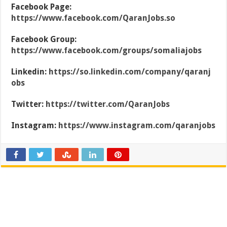
Facebook Page:
https://www.facebook.com/QaranJobs.so
Facebook Group:
https://www.facebook.com/groups/somaliajobs
Linkedin:
https://so.linkedin.com/company/qaranj
obs
Twitter:
https://twitter.com/QaranJobs
Instagram:
https://www.instagram.com/qaranjobs