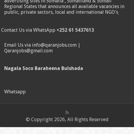
advertising sites in Somalia , Somaliland & Somali
Regional States that announces all available vacancies in
public, private sectors, local and international NGO's
.
Contact Us via WhatsApp
+252 61 5437613
Email Us via info@qaranjobs.com |
Qaranjobs@gmail.com
Nagala Soco Baraheena Bulshada
Whatsapp
© Copyright 2026, All Rights Reserved