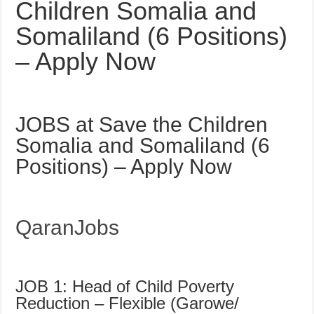
Children Somalia and
Somaliland (6 Positions)
– Apply Now
JOBS at Save the Children
Somalia and Somaliland (6
Positions) – Apply Now
QaranJobs
JOB 1: Head of Child Poverty
Reduction – Flexible (Garowe/