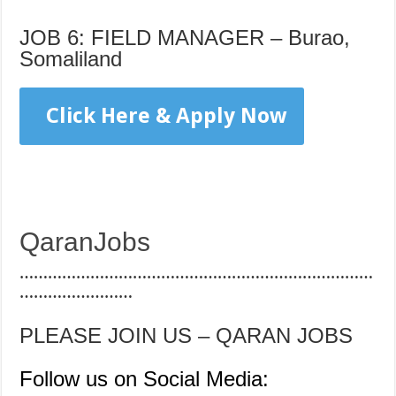
JOB 6: FIELD MANAGER – Burao,
Somaliland
Click Here & Apply Now
QaranJobs
…………………………………………………………………
……………………
PLEASE JOIN US – QARAN JOBS
Follow us on Social Media: