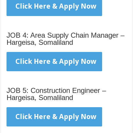
Click Here & Apply Now
JOB 4: Area Supply Chain Manager –
Hargeisa, Somaliland
Click Here & Apply Now
JOB 5: Construction Engineer –
Hargeisa, Somaliland
Click Here & Apply Now