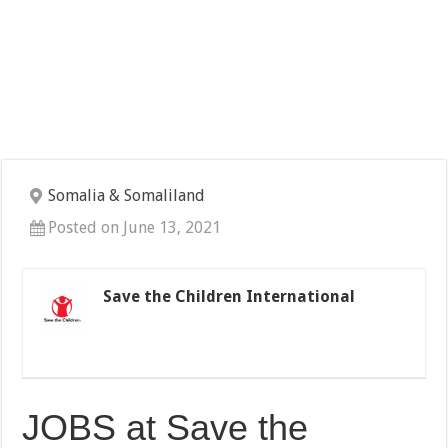
Somalia & Somaliland
Posted on June 13, 2021
Save the Children International
JOBS at Save the