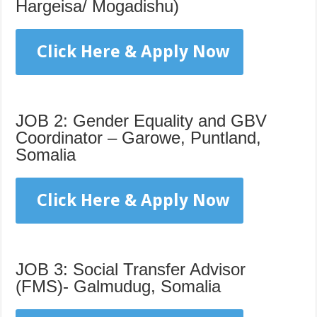
Hargeisa/ Mogadishu)
Click Here & Apply Now
JOB 2: Gender Equality and GBV
Coordinator – Garowe, Puntland,
Somalia
Click Here & Apply Now
JOB 3: Social Transfer Advisor
(FMS)- Galmudug, Somalia