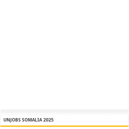
UNJOBS SOMALIA 2025