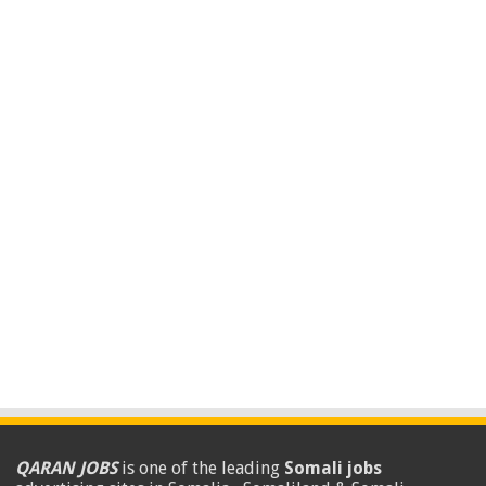
QARAN JOBS
is one of the leading
Somali jobs