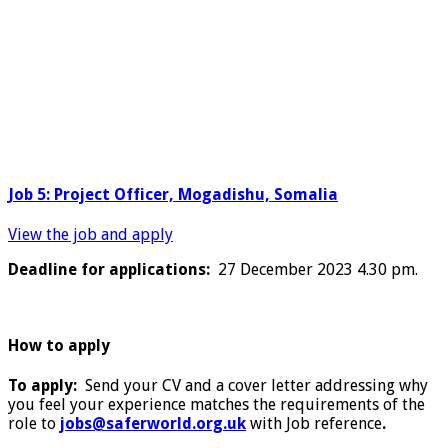
Job 5: Project Officer, Mogadishu, Somalia
View the job and apply
Deadline for applications:
27 December 2023 4.30 pm.
How to apply
To apply:
Send your CV and a cover letter addressing why
you feel your experience matches the requirements of the
role to
jobs@saferworld.org.uk
with Job reference
.