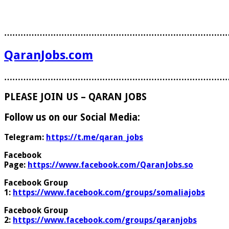
………………………………………………………………………
QaranJobs.com
………………………………………………………………………
PLEASE JOIN US – QARAN JOBS
Follow us on our Social Media:
Telegram:
https://t.me/qaran_jobs
Facebook
Page:
https://www.facebook.com/QaranJobs.so
Facebook Group
1:
https://www.facebook.com/groups/somaliajobs
Facebook Group
2:
https://www.facebook.com/groups/qaranjobs