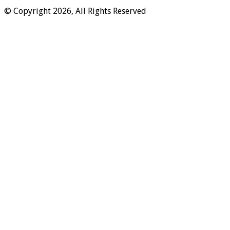
© Copyright 2026, All Rights Reserved