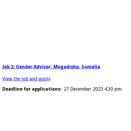
Job 2: Gender Advisor, Mogadishu, Somalia
View the job and apply
Deadline for applications:
27 December 2023 4.30 pm.