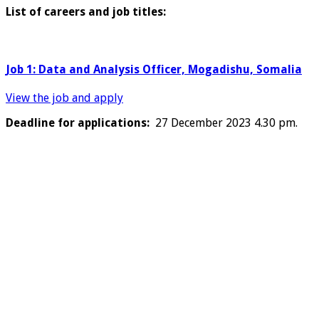
List of careers and job titles:
Job 1: Data and Analysis Officer, Mogadishu, Somalia
View the job and apply
Deadline for applications:
27 December 2023 4.30 pm.