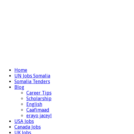
Home
UN Jobs Somalia
Somalia Tenders
Blog
Career Tips
Scholarship
English
Caafimaad
erayo jaceyl
USA Jobs
Canada Jobs
UK Jobs