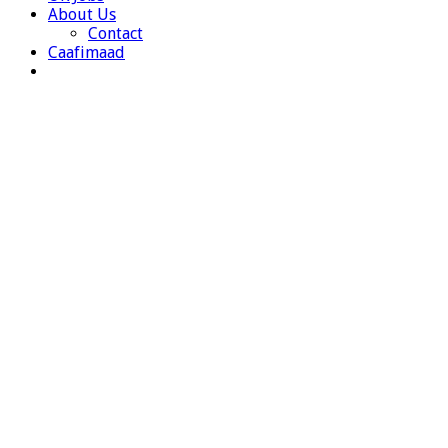
About Us
Contact
Caafimaad