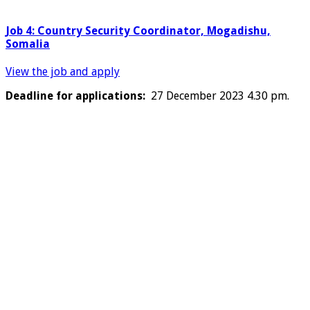
Job 4: Country Security Coordinator, Mogadishu,
Somalia
View the job and apply
Deadline for applications:
27 December 2023 4.30 pm.