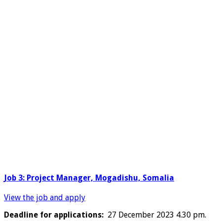
Job 3: Project Manager, Mogadishu, Somalia
View the job and apply
Deadline for applications:
27 December 2023 4.30 pm.