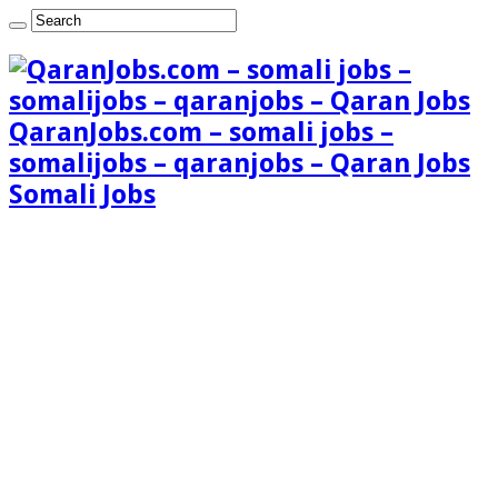
QaranJobs.com – somali jobs –
somalijobs – qaranjobs – Qaran Jobs
Somali Jobs