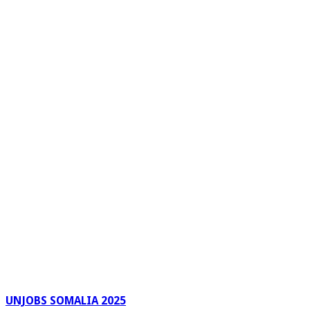
UNJOBS SOMALIA 2025