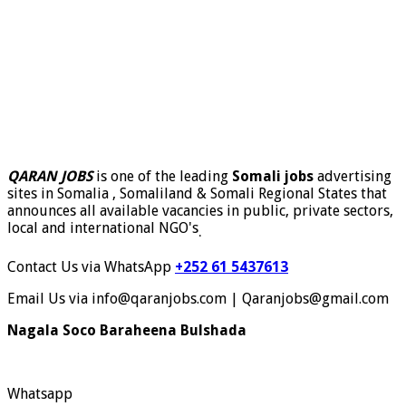
QARAN JOBS
is one of the leading
Somali jobs
advertising
sites in Somalia , Somaliland & Somali Regional States that
announces all available vacancies in public, private sectors,
local and international NGO's
.
Contact Us via WhatsApp
+252 61 5437613
Email Us via info@qaranjobs.com | Qaranjobs@gmail.com
Nagala Soco Baraheena Bulshada
Whatsapp