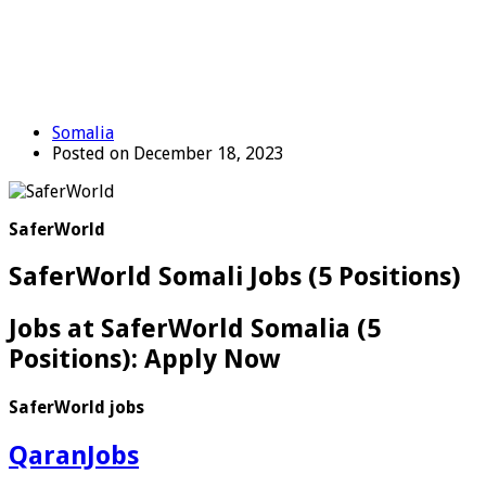
Somalia
Posted on December 18, 2023
SaferWorld
SaferWorld Somali Jobs (5 Positions)
Jobs at SaferWorld Somalia (5
Positions): Apply Now
SaferWorld jobs
QaranJobs