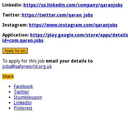
Linkedin:
https://so.linkedin.com/company/qaranjobs
Twitter:
https://twitter.com/qaran_jobs
Instagram:
https://www.instagram.com/qaranjobs
Application:
https://play.google.com/store/apps/details
id=com.qaran.jobs
To apply for this job
email your details to
jobs@saferworld.org.uk
Share
Facebook
Twitter
Stumbleupon
LinkedIn
Pinterest