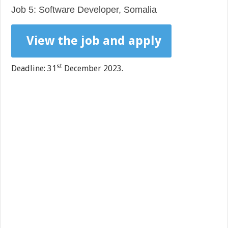
Job 5: Software Developer, Somalia
View the job and apply
st
Deadline: 31
December 2023.