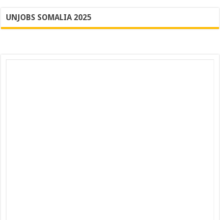
UNJOBS SOMALIA 2025