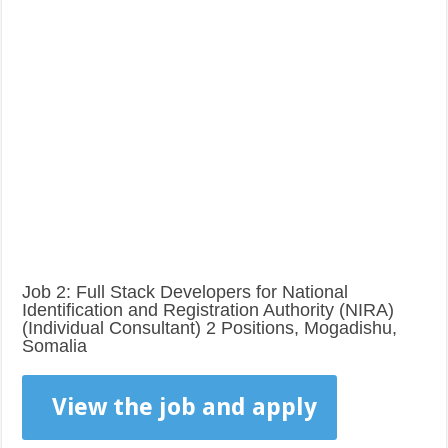
Job 2: Full Stack Developers for National
Identification and Registration Authority (NIRA)
(Individual Consultant) 2 Positions, Mogadishu,
Somalia
View the job and apply