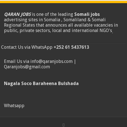
QARAN JOBS
is one of the leading
Somali jobs
advertising sites in Somalia , Somaliland & Somali
Regional States that announces all available vacancies in
public, private sectors, local and international NGO's
.
Contact Us via WhatsApp
+252 61 5437613
Email Us via info@qaranjobs.com |
Qaranjobs@gmail.com
Nagala Soco Baraheena Bulshada
Whatsapp