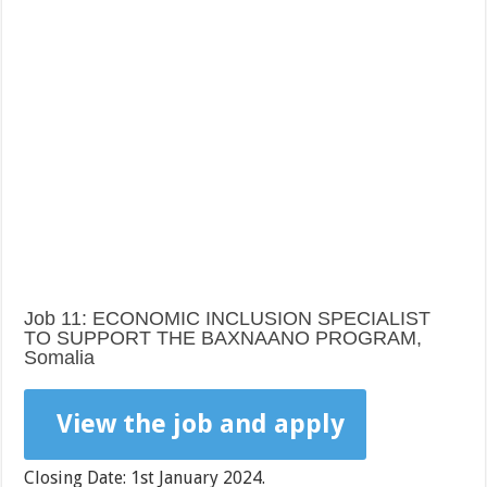
Job 11: ECONOMIC INCLUSION SPECIALIST
TO SUPPORT THE BAXNAANO PROGRAM,
Somalia
View the job and apply
Closing Date: 1st January 2024.