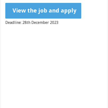
View the job and apply
Deadline: 28th December 2023