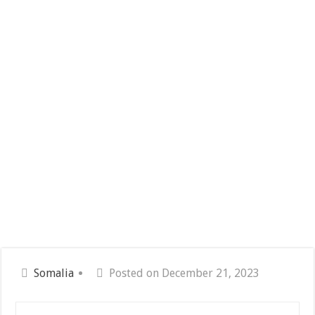
Somalia
Posted on December 21, 2023