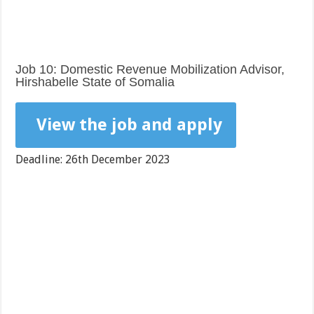
Job 10: Domestic Revenue Mobilization Advisor,
Hirshabelle State of Somalia
View the job and apply
Deadline: 26th December 2023