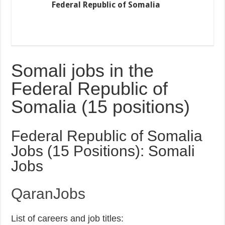
Federal Republic of Somalia
Somali jobs in the
Federal Republic of
Somalia (15 positions)
Federal Republic of Somalia
Jobs (15 Positions): Somali
Jobs
QaranJobs
List of careers and job titles: