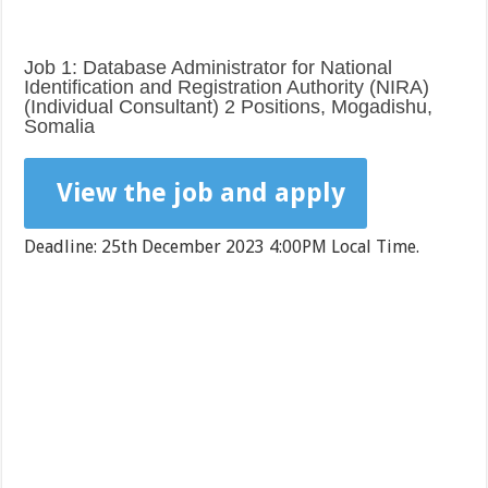
Job 1: Database Administrator for National
Identification and Registration Authority (NIRA)
(Individual Consultant) 2 Positions, Mogadishu,
Somalia
View the job and apply
Deadline: 25th December 2023 4:00PM Local Time.