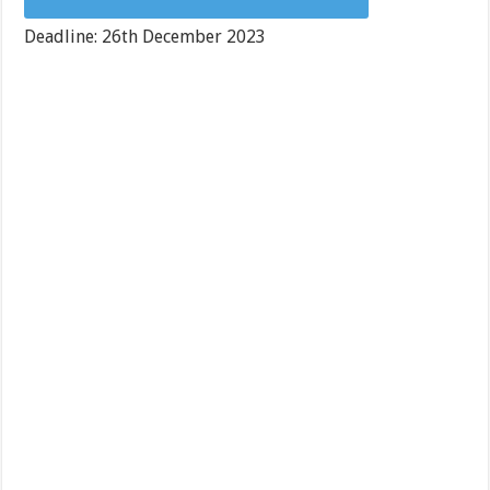
Deadline: 26th December 2023