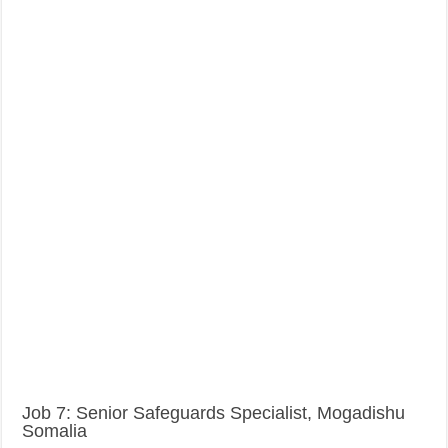
Job 7: Senior Safeguards Specialist, Mogadishu
Somalia