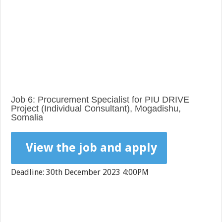
Job 6: Procurement Specialist for PIU DRIVE
Project (Individual Consultant), Mogadishu,
Somalia
View the job and apply
Deadline: 30th December 2023 4:00PM