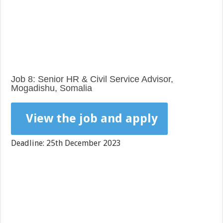
Job 8: Senior HR & Civil Service Advisor,
Mogadishu, Somalia
View the job and apply
Deadline: 25th December 2023