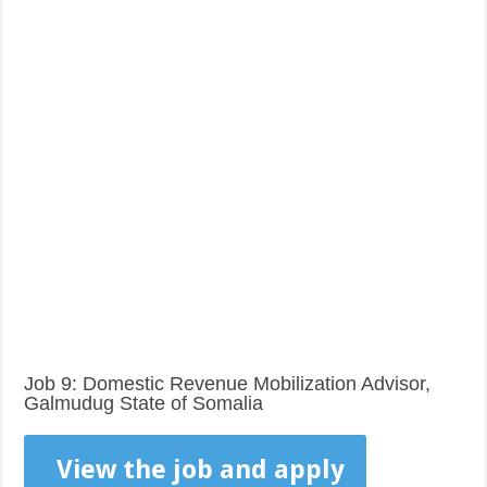
Job 9: Domestic Revenue Mobilization Advisor,
Galmudug State of Somalia
View the job and apply