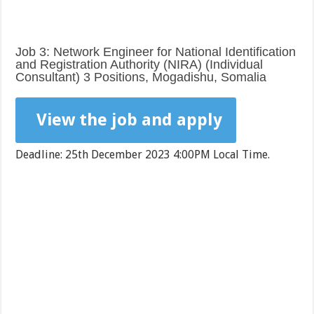
Job 3: Network Engineer for National Identification
and Registration Authority (NIRA) (Individual
Consultant) 3 Positions, Mogadishu, Somalia
View the job and apply
Deadline: 25th December 2023 4:00PM Local Time.