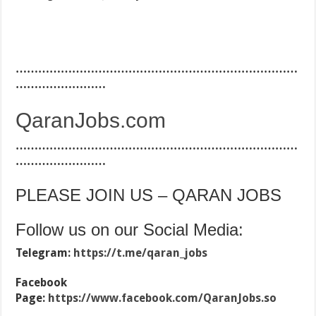
…………………………………………………………………
……………………
QaranJobs.com
…………………………………………………………………
……………………
PLEASE JOIN US – QARAN JOBS
Follow us on our Social Media:
Telegram:
https://t.me/qaran_jobs
Facebook
Page:
https://www.facebook.com/QaranJobs.so