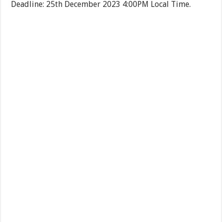
Deadline: 25th December 2023 4:00PM Local Time.