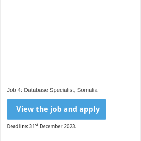
Job 4: Database Specialist, Somalia
View the job and apply
st
Deadline: 31
December 2023.