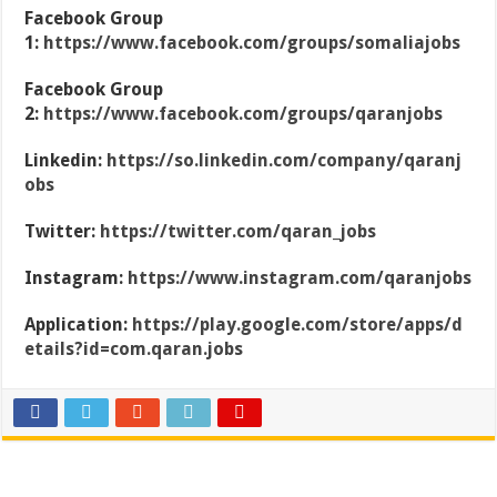
Facebook Group
1:
https://www.facebook.com/groups/somaliajobs
Facebook Group
2:
https://www.facebook.com/groups/qaranjobs
Linkedin:
https://so.linkedin.com/company/qaranj
obs
Twitter:
https://twitter.com/qaran_jobs
Instagram:
https://www.instagram.com/qaranjobs
Application:
https://play.google.com/store/apps/d
etails?id=com.qaran.jobs